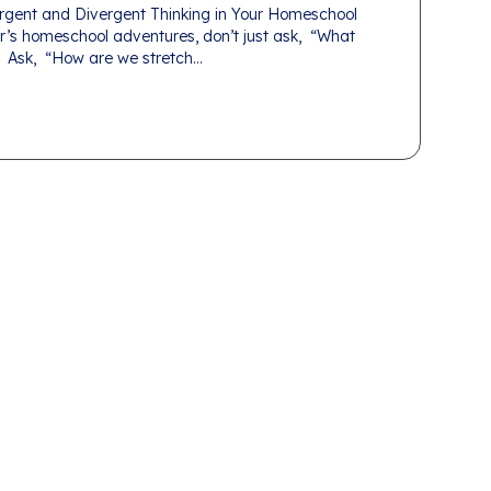
gent and Divergent Thinking in Your Homeschool
r’s homeschool adventures, don’t just ask, “What
 Ask, “How are we stretch...