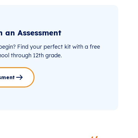
th an Assessment
egin? Find your perfect kit with a free
ool through 12th grade.
sment