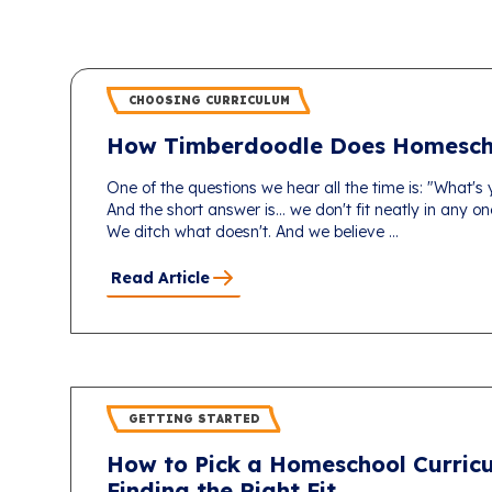
CHOOSING CURRICULUM
How Timberdoodle Does Homesch
One of the questions we hear all the time is: "What's
And the short answer is... we don't fit neatly in any 
We ditch what doesn't. And we believe ...
Read Article
GETTING STARTED
How to Pick a Homeschool Curricu
Finding the Right Fit