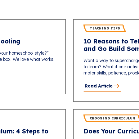
TEACHING TIPS
ooling
10 Reasons to Tel
and Go Build Som
 your homeschool style?"
one box. We love what works.
Want a way to supercharg
to learn? What if one activi
motor skills, patience, probl
Read Article
CHOOSING CURRICULUM
lum: 4 Steps to
Does Your Curricu