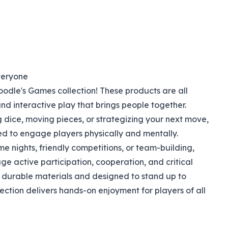
veryone
dle's Games collection! These products are all
d interactive play that brings people together.
g dice, moving pieces, or strategizing your next move,
d to engage players physically and mentally.
me nights, friendly competitions, or team-building,
 active participation, cooperation, and critical
h durable materials and designed to stand up to
lection delivers hands-on enjoyment for players of all