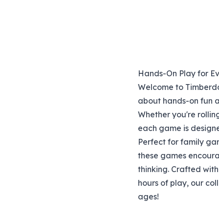
Hands-On Play for E
Welcome to Timberdoo
about hands-on fun an
Whether you're rollin
each game is designe
Perfect for family ga
these games encourage
thinking. Crafted wit
hours of play, our col
ages!