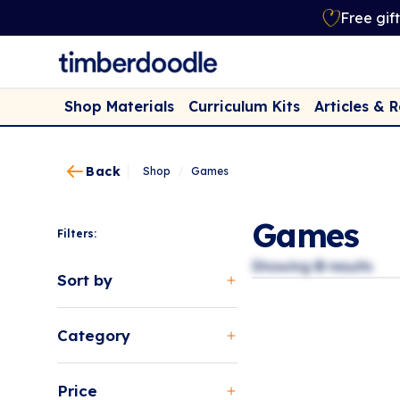
Free gif
Shop Materials
Curriculum Kits
Articles & 
Back
Shop
/
Games
Games
Filters:
Showing
0
results
Sort by
Category
Price