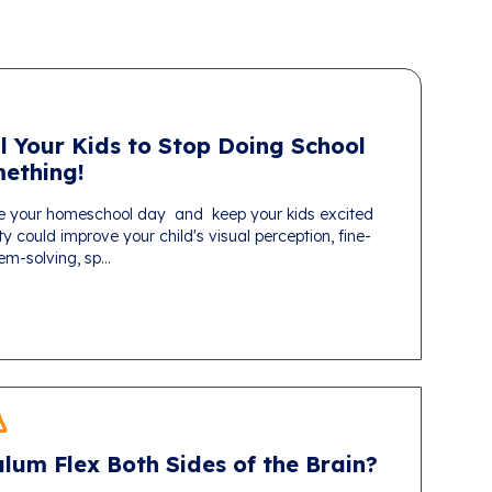
l Your Kids to Stop Doing School
ething!
e your homeschool day and keep your kids excited
ty could improve your child's visual perception, fine-
em-solving, sp...
lum Flex Both Sides of the Brain?