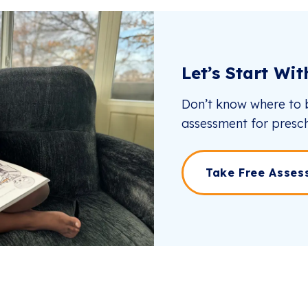
Let’s Start Wi
Don’t know where to b
assessment for presch
Take Free Asses