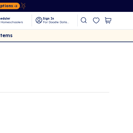
Options
eduler
Sign In
 Homeschoolers
For Doodle Dollars
Items