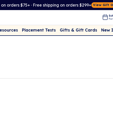
t on orders $75+ · Free shipping on orders $299+
View Gift 
Sch
For
Placement Tests
New 
Resources
Gifts & Gift Cards