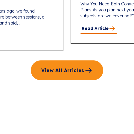
Why You Need Both Conver
Plans As you plan next yea
ars ago, we found
subjects are we covering?”
re between sessions, a
d said, ...
Read Article
View All Articles