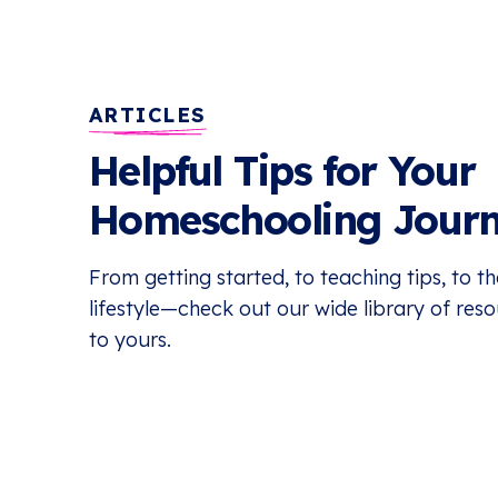
ARTICLES
Helpful Tips for Your
Homeschooling Jour
From getting started, to teaching tips, to 
lifestyle—check out our wide library of res
to yours.