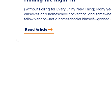
(Without Falling for Every Shiny New Thing) Many ye
ourselves at a homeschool convention, and somewhe
fellow vendor—not a homeschooler himself—grinned an
Read Article