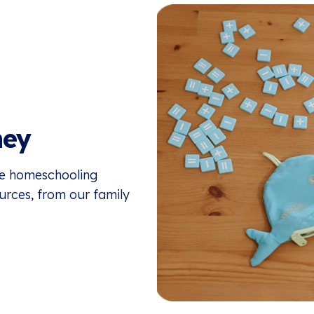
ney
the homeschooling
ources, from our family