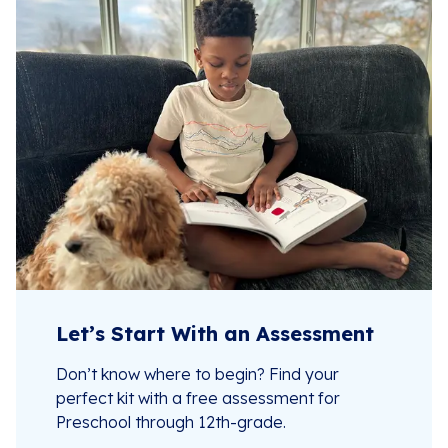
Let’s Start With an Assessment
Don’t know where to begin? Find your
perfect kit with a free assessment for
Preschool through 12th-grade.