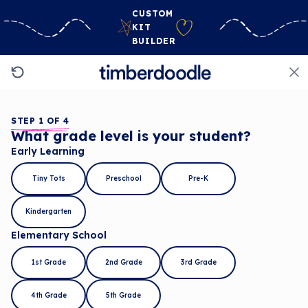
CUSTOM
KIT
BUILDER
STEP 1 OF 4
What grade level is your student?
Early Learning
Tiny Tots
Preschool
Pre-K
Kindergarten
Elementary School
1st Grade
2nd Grade
3rd Grade
4th Grade
5th Grade