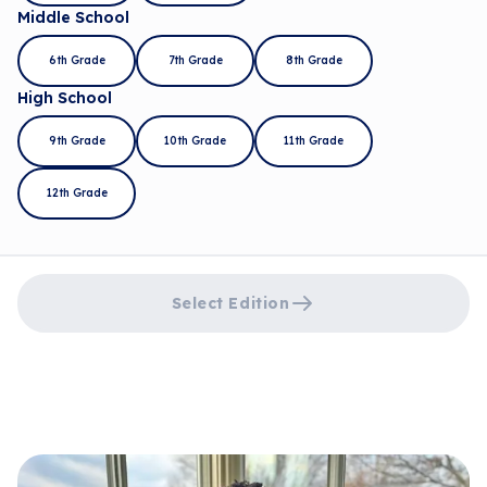
Middle School
6th Grade
7th Grade
8th Grade
High School
9th Grade
10th Grade
11th Grade
12th Grade
Select Edition