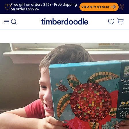
Free gift on orders $75+ · Free shipping
View Gift Options
on orders $299+