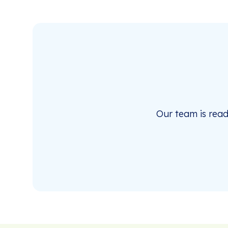
Our team is rea