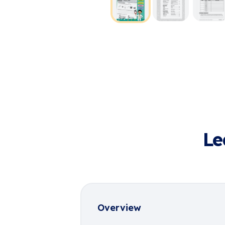
Le
Overview