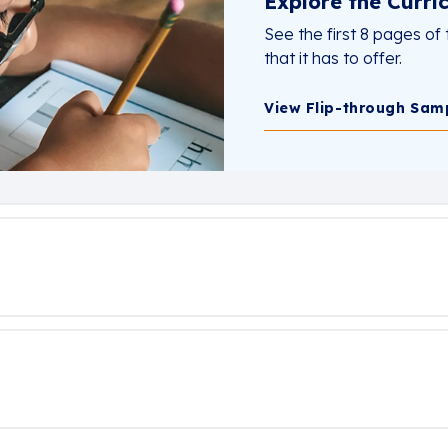
Explore the Curri
See the first 8 pages of 
that it has to offer.
View Flip-through Sam