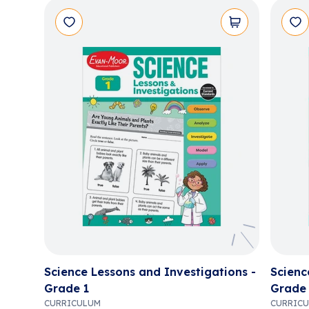
Science Lessons and Investigations -
Scienc
Grade 1
Grade
CURRICULUM
CURRIC