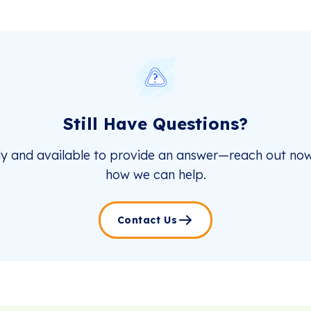
Still Have Questions?
dy and available to provide an answer—reach out now
how we can help.
Contact Us