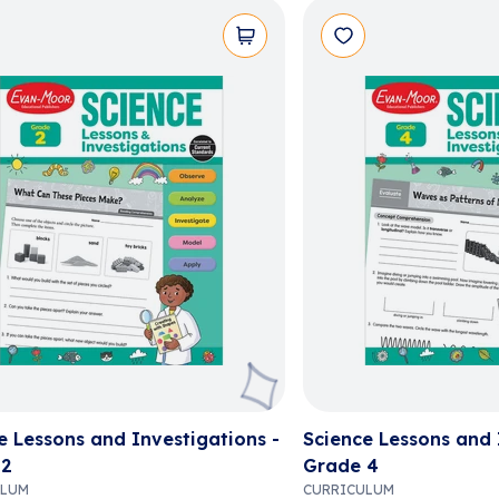
e Lessons and Investigations -
Science Lessons and 
 2
Grade 4
ULUM
CURRICULUM