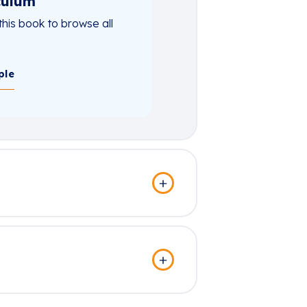
culum
this book to browse all
ple