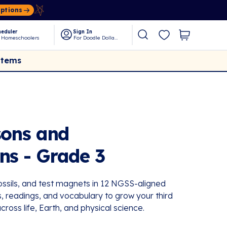
Options
eduler
Sign In
 Homeschoolers
For Doodle Dollars
Items
sons and
ns - Grade 3
fossils, and test magnets in 12 NGSS-aligned
s, readings, and vocabulary to grow your third
across life, Earth, and physical science.