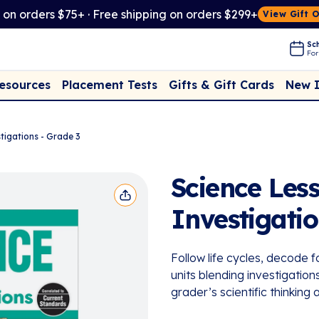
t on orders $75+ · Free shipping on orders $299+
View Gift 
Sch
For
Placement Tests
New 
Resources
Gifts & Gift Cards
tigations - Grade 3
Science Les
Investigatio
Follow life cycles, decode 
units blending investigation
grader’s scientific thinking 