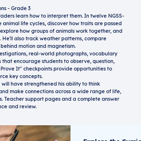
ons - Grade 3
raders learn how to interpret them. In twelve NGSS-
ce animal life cycles, discover how traits are passed
, explore how groups of animals work together, and
st. He'll also track weather patterns, compare
s behind motion and magnetism.
estigations, real-world photographs, vocabulary
 that encourage students to observe, question,
"Prove It" checkpoints provide opportunities to
rce key concepts.
 will have strengthened his ability to think
, and make connections across a wide range of life,
ics. Teacher support pages and a complete answer
nce and review.