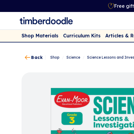
Free gif
Shop Materials
Curriculum Kits
Articles & 
Back
Shop
/
Science
/
Science Lessons and Inves