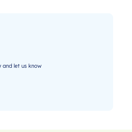
 and let us know