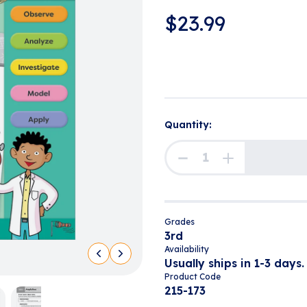
$
23.99
Quantity:
Grades
3rd
Availability
Usually ships in 1-3 days.
Product Code
215-173