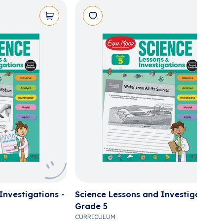
Investigations -
Science Lessons and Investigations
Grade 5
CURRICULUM