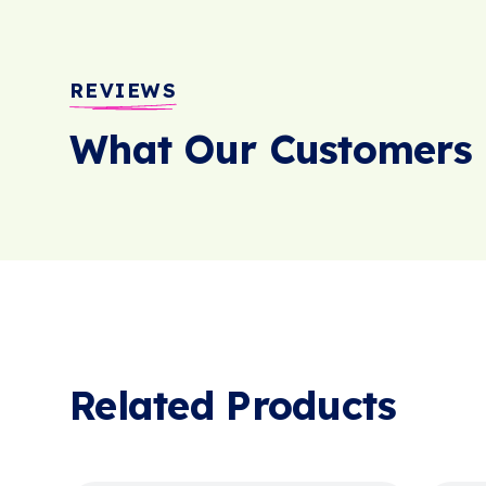
REVIEWS
What Our Customers 
Related Products