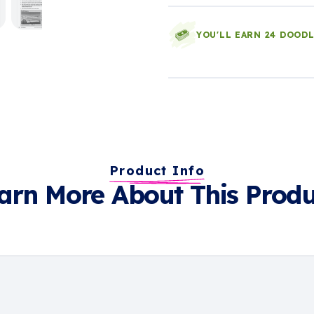
YOU'LL EARN 24 DOOD
Product Info
arn More About This Produ