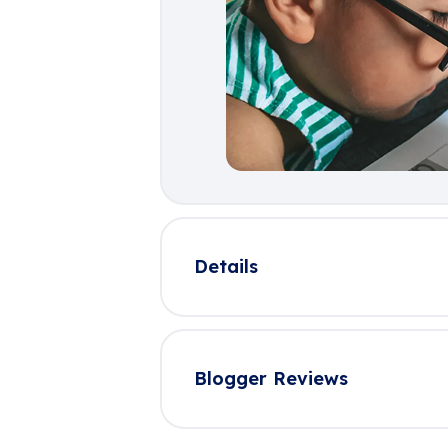
Details
Blogger Reviews