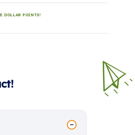
LE DOLLAR POINTS!
ct!