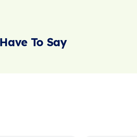
Have To Say