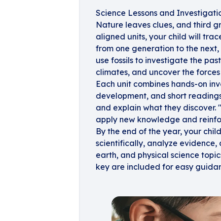
Science Lessons and Investigati
Nature leaves clues, and third g
aligned units, your child will tra
from one generation to the next
use fossils to investigate the pa
climates, and uncover the force
Each unit combines hands-on inv
development, and short readings
and explain what they discover. 
apply new knowledge and reinfo
By the end of the year, your child
scientifically, analyze evidence
earth, and physical science top
key are included for easy guida