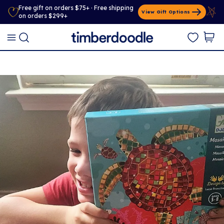
Free gift on orders $75+ · Free shipping
View Gift Options
on orders $299+