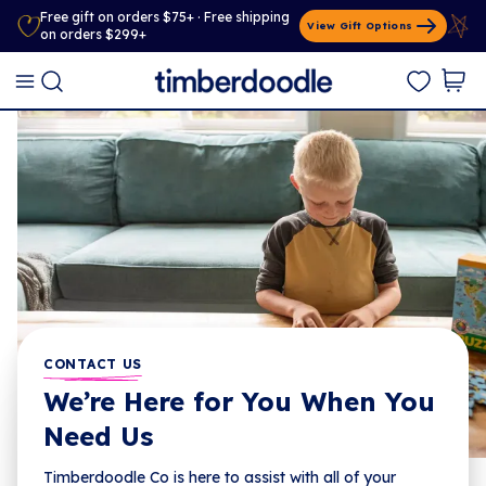
Free gift on orders $75+ · Free shipping
View Gift Options
on orders $299+
CONTACT US
We’re Here for You When You
Need Us
Timberdoodle Co is here to assist with all of your