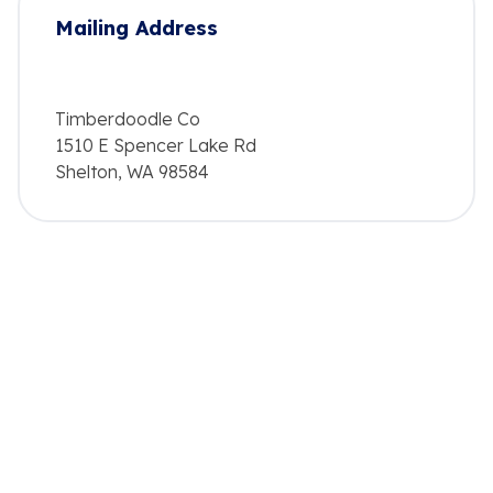
Mailing Address
Timberdoodle Co
1510 E Spencer Lake Rd
Shelton, WA 98584