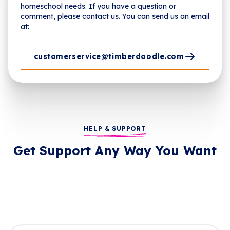
homeschool needs. If you have a question or
comment, please contact us. You can send us an email
at:
customerservice@timberdoodle.com
HELP & SUPPORT
Get Support Any Way You Want