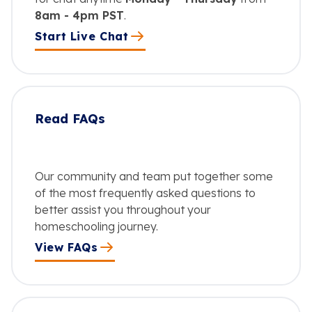
8am - 4pm PST
.
Start Live Chat
Read FAQs
Our community and team put together some
of the most frequently asked questions to
better assist you throughout your
homeschooling journey.
View FAQs