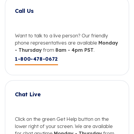
Call Us
Want to talk to a live person? Our friendly
phone representatives are available
Monday
- Thursday
from
8am - 4pm PST
.
1-800-478-0672
Chat Live
Click on the green Get Help button on the
lower right of your screen. We are available
for chat anytime
Monday - Thursday
from