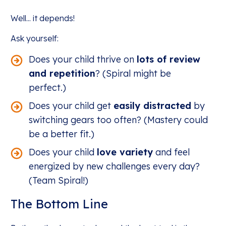
Well... it depends!
Ask yourself:
Does your child thrive on
lots of review
and repetition
? (Spiral might be
perfect.)
Does your child get
easily distracted
by
switching gears too often? (Mastery could
be a better fit.)
Does your child
love variety
and feel
energized by new challenges every day?
(Team Spiral!)
The Bottom Line