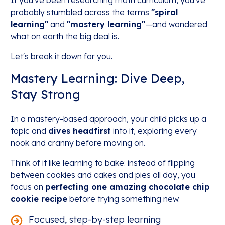
If you've been researching math curriculum, you've
probably stumbled across the terms
"spiral
learning"
and
"mastery learning"
—and wondered
what on earth the big deal is.
Let's break it down for you.
Mastery Learning: Dive Deep,
Stay Strong
In a mastery-based approach, your child picks up a
topic and
dives headfirst
into it, exploring every
nook and cranny before moving on.
Think of it like learning to bake: instead of flipping
between cookies and cakes and pies all day, you
focus on
perfecting one amazing chocolate chip
cookie recipe
before trying something new.
Focused, step-by-step learning