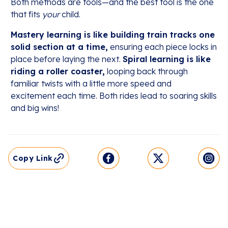
Both methods are tools—and the best tool is the one
that fits
your
child.
Mastery learning is like building train tracks one
solid section at a time,
ensuring each piece locks in
place before laying the next.
Spiral learning is like
riding a roller coaster,
looping back through
familiar twists with a little more speed and
excitement each time. Both rides lead to soaring skills
and big wins!
Copy Link