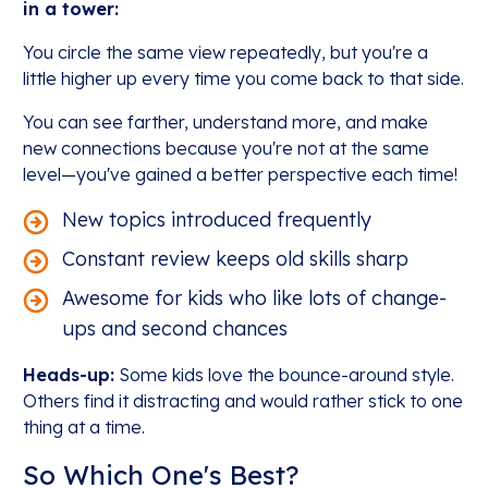
in a tower:
You circle the same view repeatedly, but you're a
little higher up every time you come back to that side.
You can see farther, understand more, and make
new connections because you're not at the same
level—you've gained a better perspective each time!
New topics introduced frequently
Constant review keeps old skills sharp
Awesome for kids who like lots of change-
ups and second chances
Heads-up:
Some kids love the bounce-around style.
Others find it distracting and would rather stick to one
thing at a time.
So Which One's Best?