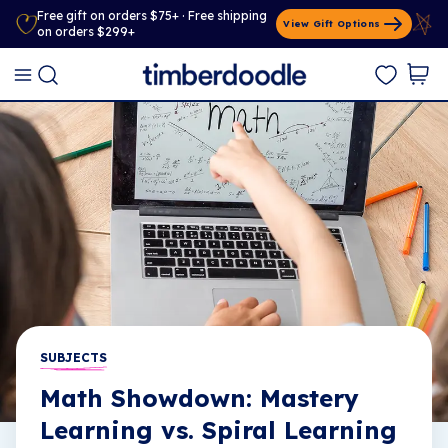
Free gift on orders $75+ · Free shipping
View Gift Options
on orders $299+
SUBJECTS
Math Showdown: Mastery
Learning vs. Spiral Learning