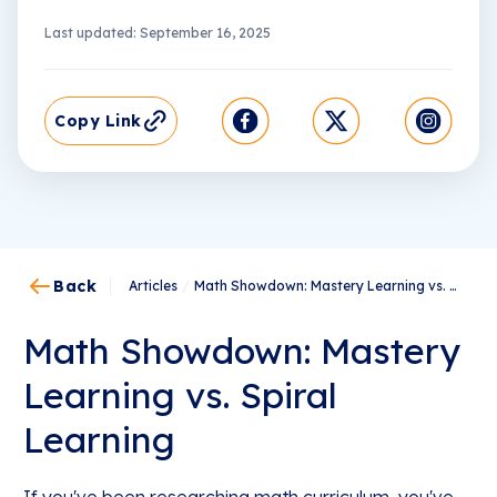
Last updated: September 16, 2025
Copy Link
Back
Articles
/
Math Showdown: Mastery Learning vs. Spiral Learning
Math Showdown: Mastery
Learning vs. Spiral
Learning