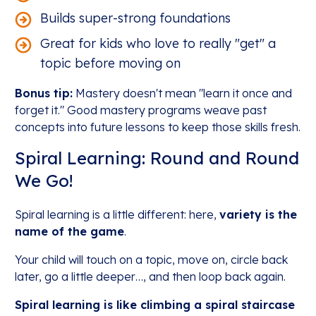
Builds super-strong foundations
Great for kids who love to really "get" a
topic before moving on
Bonus tip:
Mastery doesn't mean "learn it once and
forget it." Good mastery programs weave past
concepts into future lessons to keep those skills fresh.
Spiral Learning: Round and Round
We Go!
Spiral learning is a little different: here,
variety is the
name of the game
.
Your child will touch on a topic, move on, circle back
later, go a little deeper…, and then loop back again.
Spiral learning is like climbing a spiral staircase