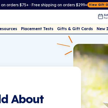
t on orders $75+ · Free shipping on orders $299+
View Gift 
Sch
For
Placement Tests
New 
Resources
Gifts & Gift Cards
ld About