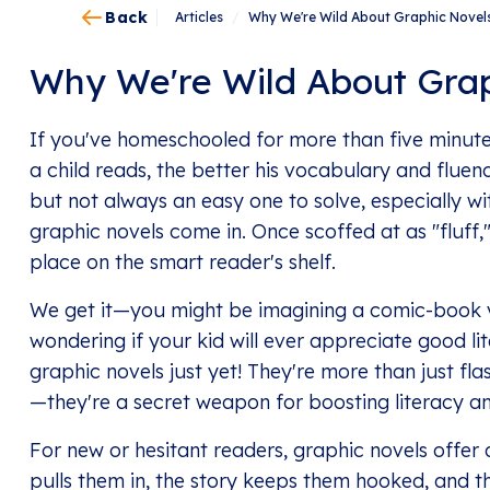
Back
Articles
/
Why We're Wild About Graphic Novel
Why We're Wild About Grap
If you've homeschooled for more than five minute
a child reads, the better his vocabulary and flue
but not always an easy one to solve, especially wi
graphic novels come in. Once scoffed at as "fluff
place on the smart reader's shelf.
We get it—you might be imagining a comic-book 
wondering if your kid will ever appreciate good lit
graphic novels just yet! They're more than just f
—they're a secret weapon for boosting literacy and
For new or hesitant readers, graphic novels offe
pulls them in, the story keeps them hooked, and t