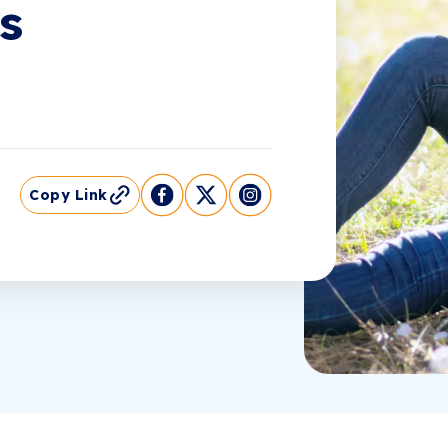
s
Copy Link