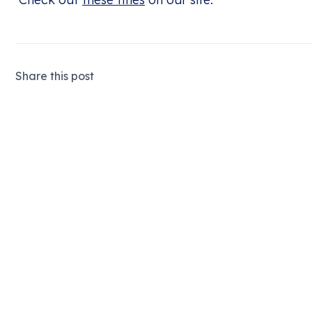
Share this post