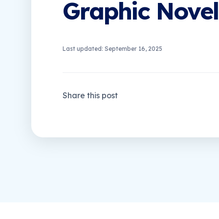
Graphic Novel
Last updated: September 16, 2025
Share this post