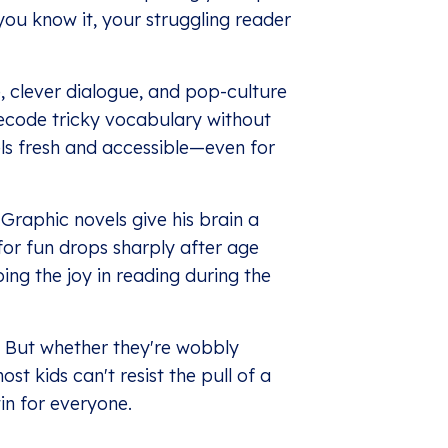
you know it, your struggling reader
e, clever dialogue, and pop-culture
ecode tricky vocabulary without
els fresh and accessible—even for
Graphic novels give his brain a
 for fun drops sharply after age
ing the joy in reading during the
 But whether they're wobbly
st kids can't resist the pull of a
in for everyone.