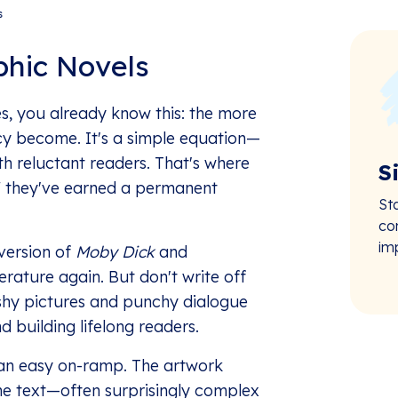
s
hic Novels
s, you already know this: the more
ncy become. It's a simple equation—
th reluctant readers. That's where
S
," they've earned a permanent
St
co
im
version of
Moby Dick
and
erature again. But don't write off
lashy pictures and punchy dialogue
 building lifelong readers.
r an easy on-ramp. The artwork
he text—often surprisingly complex