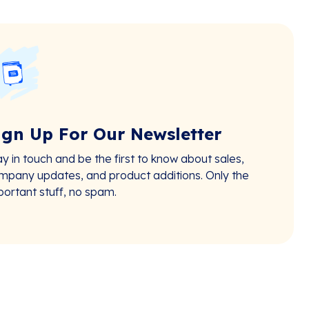
ign Up For Our Newsletter
ay in touch and be the first to know about sales,
mpany updates, and product additions. Only the
portant stuff, no spam.