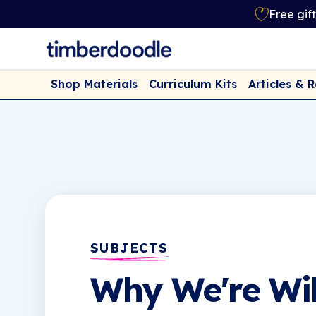
Free gif
Shop Materials
Curriculum Kits
Articles & 
SUBJECTS
Why We're Wi