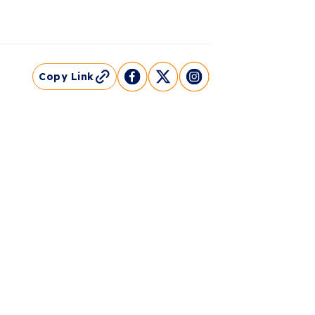
Copy Link