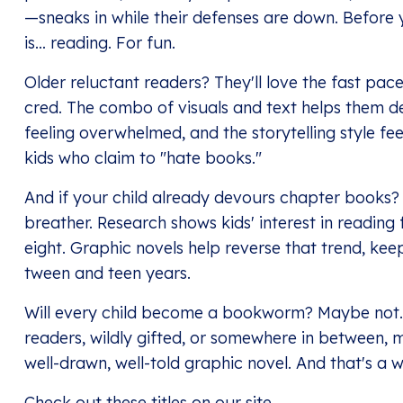
—sneaks in while their defenses are down. Before 
is… reading. For fun.
Older reluctant readers? They'll love the fast pac
cred. The combo of visuals and text helps them d
feeling overwhelmed, and the storytelling style fe
kids who claim to "hate books."
And if your child already devours chapter books? 
breather. Research shows kids' interest in reading
eight. Graphic novels help reverse that trend, keep
tween and teen years.
Will every child become a bookworm? Maybe not.
readers, wildly gifted, or somewhere in between, mo
well-drawn, well-told graphic novel. And that's a w
Check out
these titles
on our site.