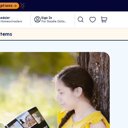
Options
eduler
Sign In
 Homeschoolers
For Doodle Dollars
Items