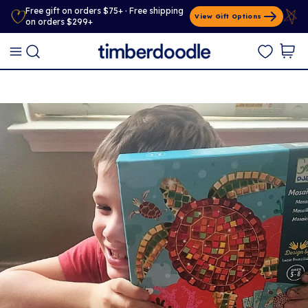
Free gift on orders $75+ · Free shipping
View Gift Options
on orders $299+