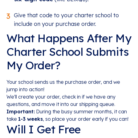
3
Give that code to your charter school to
include on your purchase order.
What Happens After My
Charter School Submits
My Order?
Your school sends us the purchase order, and we
jump into action!
We'll create your order, check in if we have any
questions, and move it into our shipping queue.
Important:
During the busy summer months, it can
take
1-3 weeks
, so place your order early if you can!
Will I Get Free