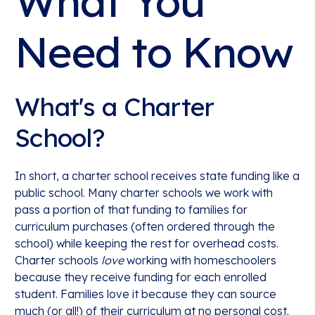
What You
Need to Know
What's a Charter
School?
In short, a charter school receives state funding like a
public school. Many charter schools we work with
pass a portion of that funding to families for
curriculum purchases (often ordered through the
school) while keeping the rest for overhead costs.
Charter schools
love
working with homeschoolers
because they receive funding for each enrolled
student. Families love it because they can source
much (or all!) of their curriculum at no personal cost.