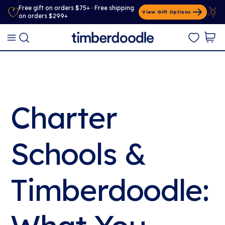
Free gift on orders $75+ · Free shipping
View Gift Options
on orders $299+
Charter
Schools &
Timberdoodle: