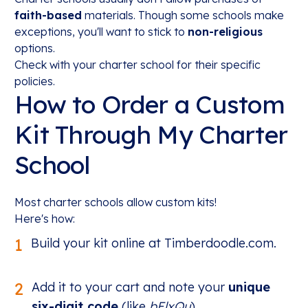
faith-based
materials. Though some schools make
exceptions, you'll want to stick to
non-religious
options.
Check with your charter school for their specific
policies.
How to Order a Custom
Kit Through My Charter
School
Most charter schools allow custom kits!
Here's how:
1
Build your kit online at Timberdoodle.com.
2
Add it to your cart and note your
unique
six-digit code
(like
bElxQu
).