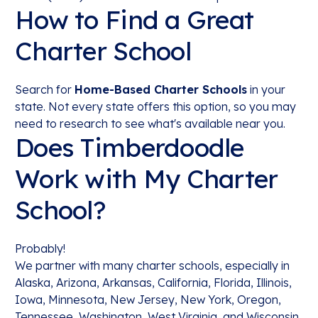
How to Find a Great
Charter School
Search for
Home-Based Charter Schools
in your
state. Not every state offers this option, so you may
need to research to see what's available near you.
Does Timberdoodle
Work with My Charter
School?
Probably!
We partner with many charter schools, especially in
Alaska, Arizona, Arkansas, California, Florida, Illinois,
Iowa, Minnesota, New Jersey, New York, Oregon,
Tennessee, Washington, West Virginia, and Wisconsin.