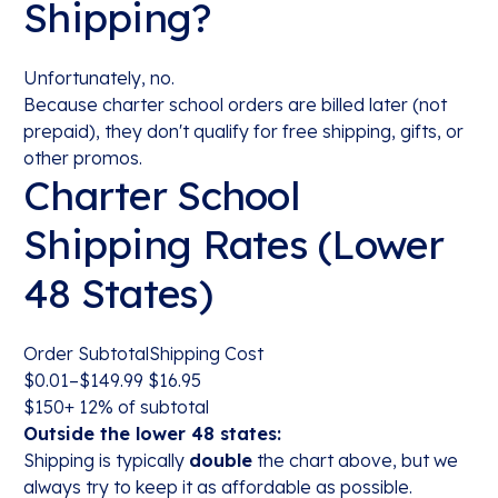
Shipping?
Unfortunately, no.
Because charter school orders are billed later (not
prepaid), they don't qualify for free shipping, gifts, or
other promos.
Charter School
Shipping Rates (Lower
48 States)
Order SubtotalShipping Cost
$0.01–$149.99 $16.95
$150+ 12% of subtotal
Outside the lower 48 states:
Shipping is typically
double
the chart above, but we
always try to keep it as affordable as possible.