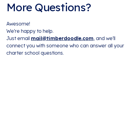
More Questions?
Awesome!
We're happy to help.
Just email
mail@timberdoodle.com
, and we'll
connect you with someone who can answer all your
charter school questions.