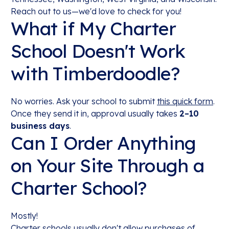
Reach out to us—we'd love to check for you!
What if My Charter
School Doesn't Work
with Timberdoodle?
No worries. Ask your school to submit
this quick form
.
Once they send it in, approval usually takes
2–10
business days
.
Can I Order Anything
on Your Site Through a
Charter School?
Mostly!
Charter schools usually don't allow purchases of