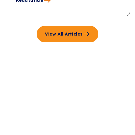
Read Article
View All Articles