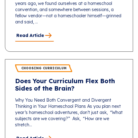
years ago, we found ourselves at a homeschool
convention, and somewhere between sessions, a
fellow vendor—not a homeschooler himself—grinned
and said, ...
Read Article
CHOOSING CURRICULUM
Does Your Curriculum Flex Both
Sides of the Brain?
Why You Need Both Convergent and Divergent
Thinking in Your Homeschool Plans As you plan next
year’s homeschool adventures, don’t just ask, “What
subjects are we covering?” Ask, “How are we
stretch...