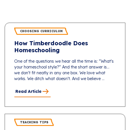
CHOOSING CURRICULUM
How Timberdoodle Does
Homeschooling
One of the questions we hear all the time is: "What's
your homeschool style?" And the short answer is...
we don't fit neatly in any one box. We love what
works. We ditch what doesn't. And we believe ...
Read Article
TEACHING TIPS