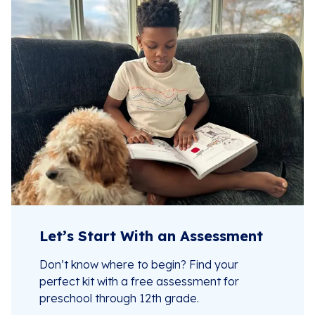
Let’s Start With an Assessment
Don’t know where to begin? Find your
perfect kit with a free assessment for
preschool through 12th grade.