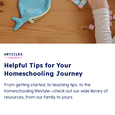
ARTICLES
Helpful Tips for Your
Homeschooling Journey
From getting started, to teaching tips, to the
homeschooling lifestyle—check out our wide library of
resources, from our family to yours.