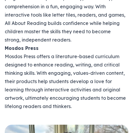
comprehension in a fun, engaging way. With
interactive tools like letter tiles, readers, and games,
All About Reading builds confidence while helping
children master the skills they need to become
strong, independent readers.
Mosdos Press
Mosdos Press offers a literature-based curriculum
designed to enhance reading, writing, and critical
thinking skills. With engaging, values-driven content,
their products help students develop a love for
learning through interactive activities and original
artwork, ultimately encouraging students to become
lifelong readers and thinkers.