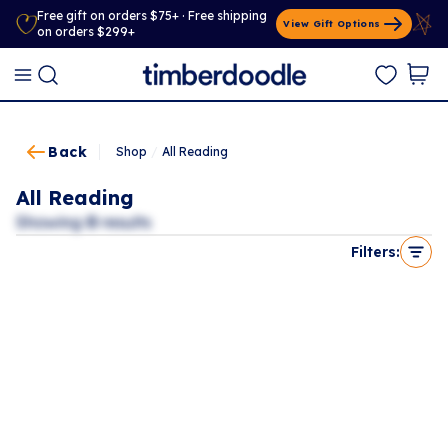
Free gift on orders $75+ · Free shipping
View Gift Options
on orders $299+
Back
Shop
/
All Reading
All Reading
Showing
0
results
Filters: