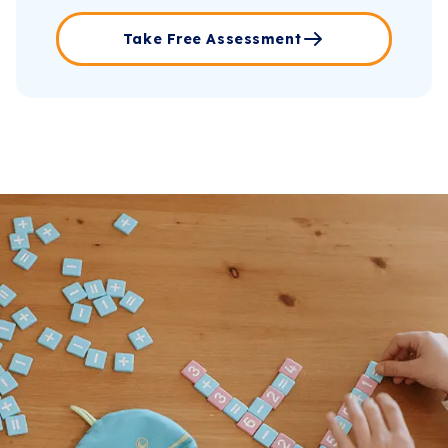
Take Free Assessment