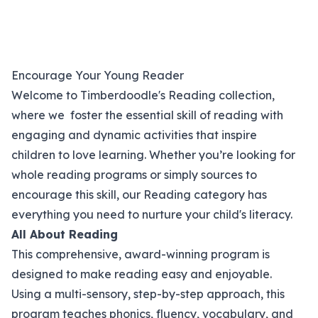
Encourage Your Young Reader
Welcome to Timberdoodle's Reading collection,
where we foster the essential skill of reading with
engaging and dynamic activities that inspire
children to love learning. Whether you’re looking for
whole reading programs or simply sources to
encourage this skill, our Reading category has
everything you need to nurture your child's literacy.
All About Reading
This comprehensive, award-winning program is
designed to make reading easy and enjoyable.
Using a multi-sensory, step-by-step approach, this
program teaches phonics, fluency, vocabulary, and