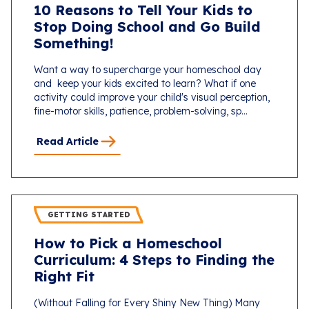
10 Reasons to Tell Your Kids to
Stop Doing School and Go Build
Something!
Want a way to supercharge your homeschool day
and keep your kids excited to learn? What if one
activity could improve your child's visual perception,
fine-motor skills, patience, problem-solving, sp...
Read Article
GETTING STARTED
How to Pick a Homeschool
Curriculum: 4 Steps to Finding the
Right Fit
(Without Falling for Every Shiny New Thing) Many