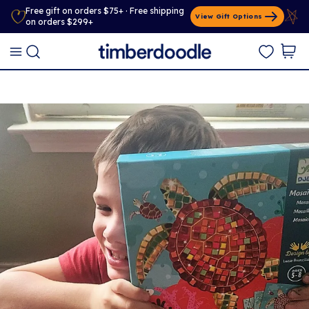
Free gift on orders $75+ · Free shipping
View Gift Options
on orders $299+