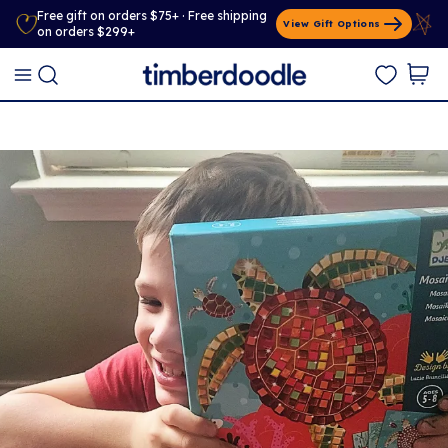
Free gift on orders $75+ · Free shipping
View Gift Options
on orders $299+