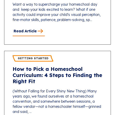
Want a way to supercharge your homeschool day
and keep your kids excited to learn? What if one
activity could improve your child's visual perception,
fine-motor skills, patience, problem-solving, sp...
Read Article
GETTING STARTED
How to Pick a Homeschool
Curriculum: 4 Steps to Finding the
Right Fit
(Without Falling for Every Shiny New Thing) Many
years ago, we found ourselves at a homeschool
convention, and somewhere between sessions, a
fellow vendor—not a homeschooler himself—grinned
and said, ...