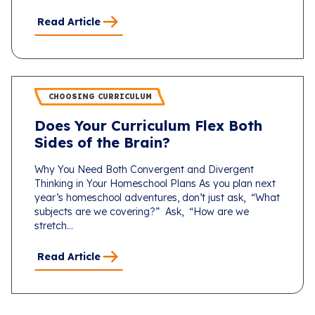
Read Article
CHOOSING CURRICULUM
Does Your Curriculum Flex Both
Sides of the Brain?
Why You Need Both Convergent and Divergent
Thinking in Your Homeschool Plans As you plan next
year’s homeschool adventures, don’t just ask, “What
subjects are we covering?” Ask, “How are we
stretch...
Read Article