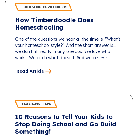
CHOOSING CURRICULUM
How Timberdoodle Does
Homeschooling
One of the questions we hear all the time is: "What's
your homeschool style?" And the short answer is...
we don't fit neatly in any one box. We love what
works. We ditch what doesn't. And we believe ...
Read Article
TEACHING TIPS
10 Reasons to Tell Your Kids to
Stop Doing School and Go Build
Something!