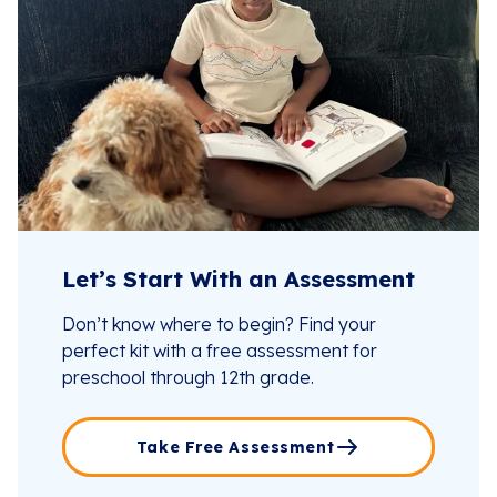
Let’s Start With an Assessment
Don’t know where to begin? Find your
perfect kit with a free assessment for
preschool through 12th grade.
Take Free Assessment