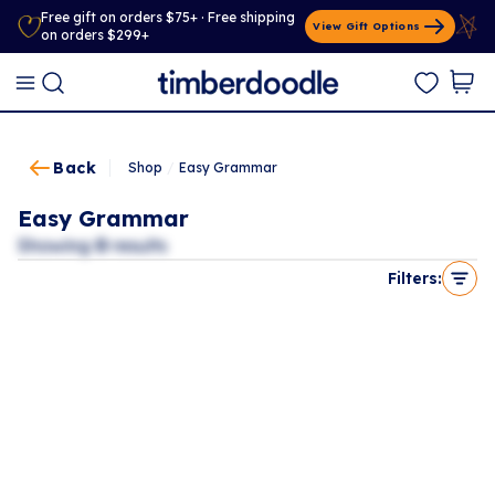
Free gift on orders $75+ · Free shipping
View Gift Options
on orders $299+
Back
Shop
/
Easy Grammar
Easy Grammar
Showing
0
results
Filters: