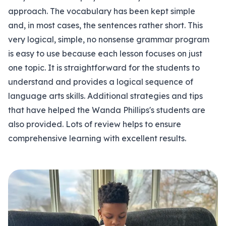
approach. The vocabulary has been kept simple
and, in most cases, the sentences rather short. This
very logical, simple, no nonsense grammar program
is easy to use because each lesson focuses on just
one topic. It is straightforward for the students to
understand and provides a logical sequence of
language arts skills. Additional strategies and tips
that have helped the Wanda Phillips's students are
also provided. Lots of review helps to ensure
comprehensive learning with excellent results.