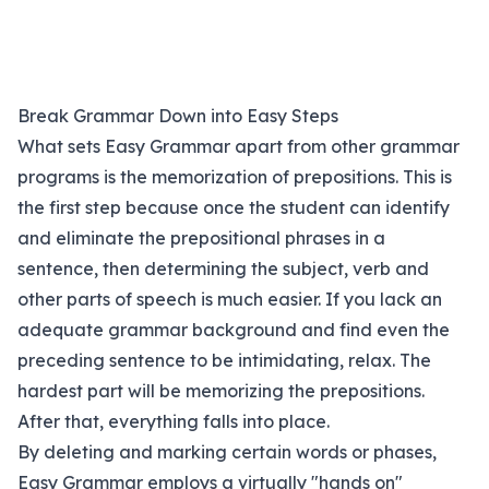
Break Grammar Down into Easy Steps
What sets Easy Grammar apart from other grammar
programs is the memorization of prepositions. This is
the first step because once the student can identify
and eliminate the prepositional phrases in a
sentence, then determining the subject, verb and
other parts of speech is much easier. If you lack an
adequate grammar background and find even the
preceding sentence to be intimidating, relax. The
hardest part will be memorizing the prepositions.
After that, everything falls into place.
By deleting and marking certain words or phases,
Easy Grammar employs a virtually "hands on"