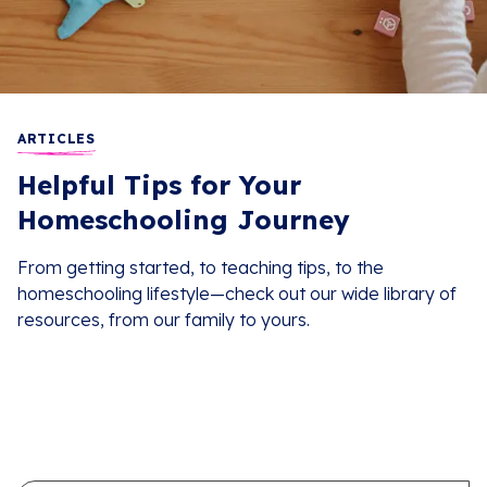
ARTICLES
Helpful Tips for Your
Homeschooling Journey
From getting started, to teaching tips, to the
homeschooling lifestyle—check out our wide library of
resources, from our family to yours.