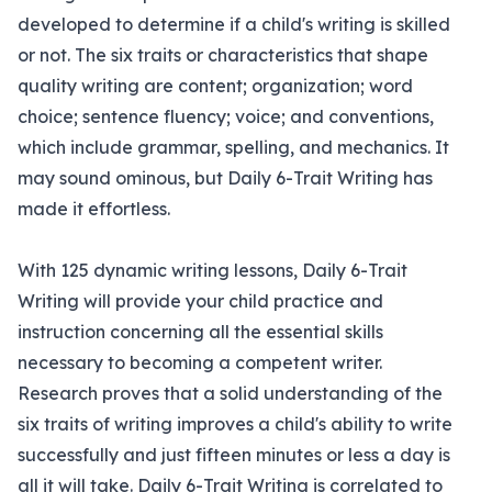
developed to determine if a child's writing is skilled
or not. The six traits or characteristics that shape
quality writing are content; organization; word
choice; sentence fluency; voice; and conventions,
which include grammar, spelling, and mechanics. It
may sound ominous, but Daily 6-Trait Writing has
made it effortless.
With 125 dynamic writing lessons, Daily 6-Trait
Writing will provide your child practice and
instruction concerning all the essential skills
necessary to becoming a competent writer.
Research proves that a solid understanding of the
six traits of writing improves a child's ability to write
successfully and just fifteen minutes or less a day is
all it will take. Daily 6-Trait Writing is correlated to