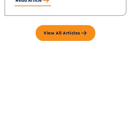
Read Article
View All Articles