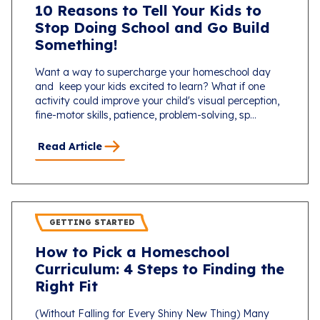
10 Reasons to Tell Your Kids to
Stop Doing School and Go Build
Something!
Want a way to supercharge your homeschool day
and keep your kids excited to learn? What if one
activity could improve your child's visual perception,
fine-motor skills, patience, problem-solving, sp...
Read Article
GETTING STARTED
How to Pick a Homeschool
Curriculum: 4 Steps to Finding the
Right Fit
(Without Falling for Every Shiny New Thing) Many