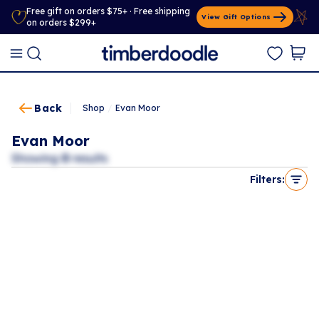
Free gift on orders $75+ · Free shipping
View Gift Options
on orders $299+
Back
Shop
/
Evan Moor
Evan Moor
Showing
0
results
Filters: