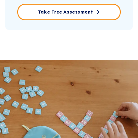
Take Free Assessment