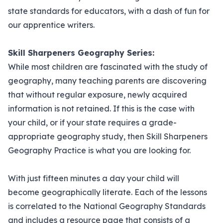
state standards for educators, with a dash of fun for
our apprentice writers.
Skill Sharpeners Geography Series:
While most children are fascinated with the study of
geography, many teaching parents are discovering
that without regular exposure, newly acquired
information is not retained. If this is the case with
your child, or if your state requires a grade-
appropriate geography study, then Skill Sharpeners
Geography Practice is what you are looking for.
With just fifteen minutes a day your child will
become geographically literate. Each of the lessons
is correlated to the National Geography Standards
and includes a resource page that consists of a