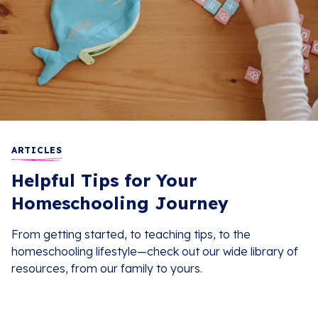
ARTICLES
Helpful Tips for Your
Homeschooling Journey
From getting started, to teaching tips, to the
homeschooling lifestyle—check out our wide library of
resources, from our family to yours.