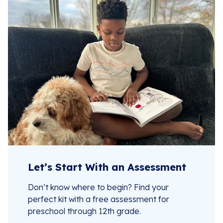
Let’s Start With an Assessment
Don’t know where to begin? Find your
perfect kit with a free assessment for
preschool through 12th grade.