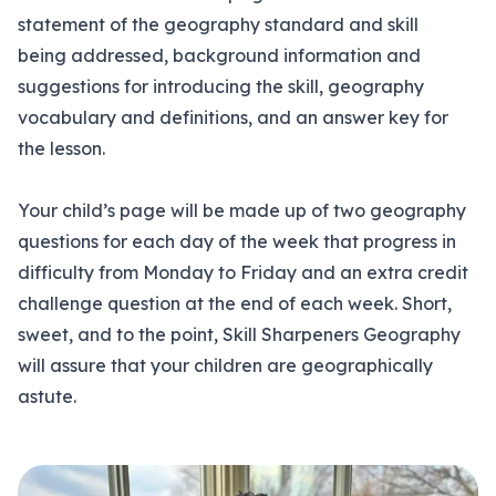
statement of the geography standard and skill
being addressed, background information and
suggestions for introducing the skill, geography
vocabulary and definitions, and an answer key for
the lesson.
Your child’s page will be made up of two geography
questions for each day of the week that progress in
difficulty from Monday to Friday and an extra credit
challenge question at the end of each week. Short,
sweet, and to the point, Skill Sharpeners Geography
will assure that your children are geographically
astute.