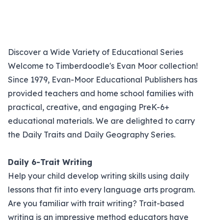
Discover a Wide Variety of Educational Series
Welcome to Timberdoodle's Evan Moor collection!
Since 1979, Evan-Moor Educational Publishers has
provided teachers and home school families with
practical, creative, and engaging PreK-6+
educational materials. We are delighted to carry
the Daily Traits and Daily Geography Series.
Daily 6-Trait Writing
Help your child develop writing skills using daily
lessons that fit into every language arts program.
Are you familiar with trait writing? Trait-based
writing is an impressive method educators have