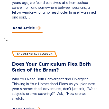
years ago, we found ourselves at a homeschool
convention, and somewhere between sessions, a
fellow vendor—not a homeschooler himself—grinned
and said, ...
Read Article
CHOOSING CURRICULUM
Does Your Curriculum Flex Both
Sides of the Brain?
Why You Need Both Convergent and Divergent
Thinking in Your Homeschool Plans As you plan next
year’s homeschool adventures, don’t just ask, “What
subjects are we covering?” Ask, “How are we
stretch...