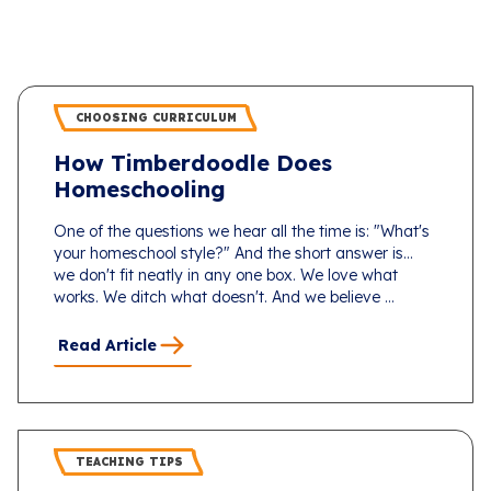
CHOOSING CURRICULUM
How Timberdoodle Does
Homeschooling
One of the questions we hear all the time is: "What's
your homeschool style?" And the short answer is...
we don't fit neatly in any one box. We love what
works. We ditch what doesn't. And we believe ...
Read Article
TEACHING TIPS