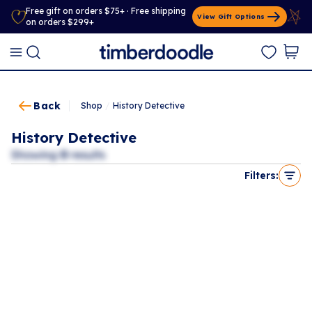
Free gift on orders $75+ · Free shipping
View Gift Options
on orders $299+
Back
Shop
/
History Detective
History Detective
Showing
0
results
Filters: