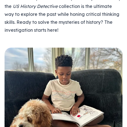
the
US History Detective
collection is the ultimate
way to explore the past while honing critical thinking
skills. Ready to solve the mysteries of history? The
investigation starts here!