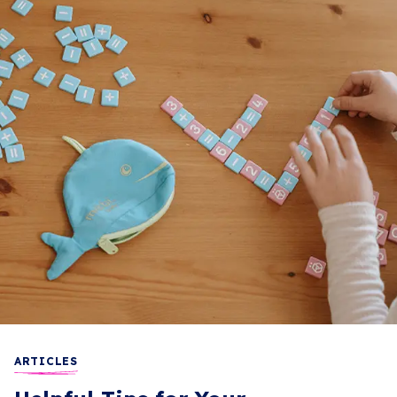
ARTICLES