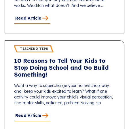
works. We ditch what doesn't. And we believe ...
Read Article
TEACHING TIPS
10 Reasons to Tell Your Kids to
Stop Doing School and Go Build
Something!
Want a way to supercharge your homeschool day
and keep your kids excited to learn? What if one
activity could improve your child's visual perception,
fine-motor skills, patience, problem-solving, sp...
Read Article