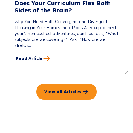
Does Your Curriculum Flex Both
Sides of the Brain?
Why You Need Both Convergent and Divergent
Thinking in Your Homeschool Plans As you plan next
year’s homeschool adventures, don’t just ask, “What
subjects are we covering?” Ask, “How are we
stretch...
Read Article
View All Articles