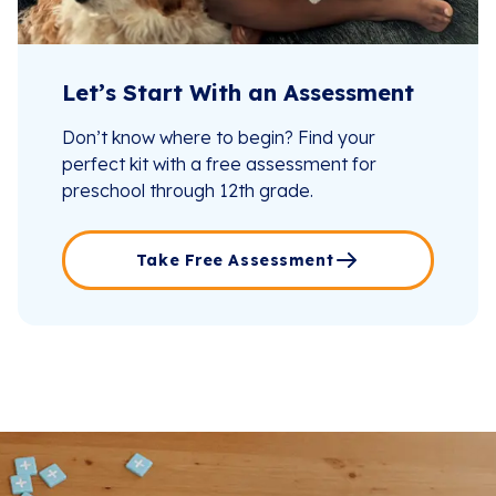
Let’s Start With an Assessment
Don’t know where to begin? Find your
perfect kit with a free assessment for
preschool through 12th grade.
Take Free Assessment