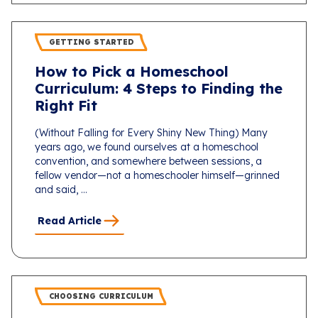
GETTING STARTED
How to Pick a Homeschool
Curriculum: 4 Steps to Finding the
Right Fit
(Without Falling for Every Shiny New Thing) Many
years ago, we found ourselves at a homeschool
convention, and somewhere between sessions, a
fellow vendor—not a homeschooler himself—grinned
and said, ...
Read Article
CHOOSING CURRICULUM