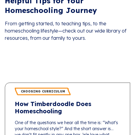
Helpful Tips for Your
Homeschooling Journey
From getting started, to teaching tips, to the
homeschooling lifestyle—check out our wide library of
resources, from our family to yours.
CHOOSING CURRICULUM
How Timberdoodle Does
Homeschooling
One of the questions we hear all the time is: "What's
your homeschool style?" And the short answer is...
we don't fit neatly in any one box. We love what