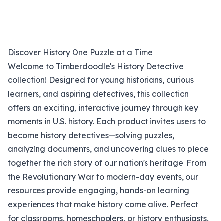
Discover History One Puzzle at a Time
Welcome to Timberdoodle's History Detective
collection! Designed for young historians, curious
learners, and aspiring detectives, this collection
offers an exciting, interactive journey through key
moments in U.S. history. Each product invites users to
become history detectives—solving puzzles,
analyzing documents, and uncovering clues to piece
together the rich story of our nation's heritage. From
the Revolutionary War to modern-day events, our
resources provide engaging, hands-on learning
experiences that make history come alive. Perfect
for classrooms, homeschoolers, or history enthusiasts,