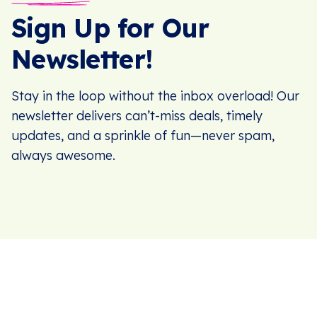
Sign Up for Our
Newsletter!
Stay in the loop without the inbox overload! Our
newsletter delivers can’t-miss deals, timely
updates, and a sprinkle of fun—never spam,
always awesome.