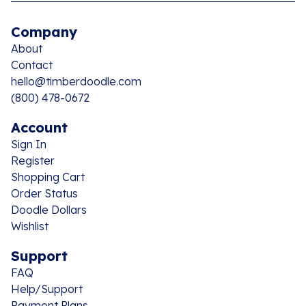
Company
About
Contact
hello@timberdoodle.com
(800) 478-0672
Account
Sign In
Register
Shopping Cart
Order Status
Doodle Dollars
Wishlist
Support
FAQ
Help/Support
Payment Plans