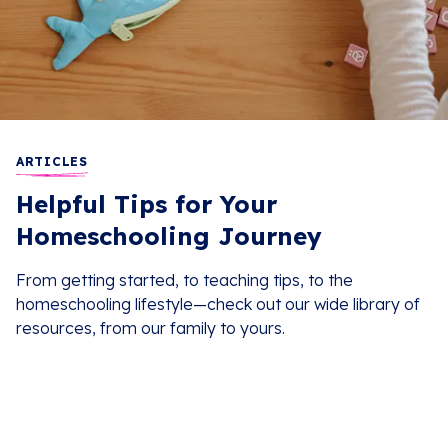
ARTICLES
Helpful Tips for Your
Homeschooling Journey
From getting started, to teaching tips, to the
homeschooling lifestyle—check out our wide library of
resources, from our family to yours.