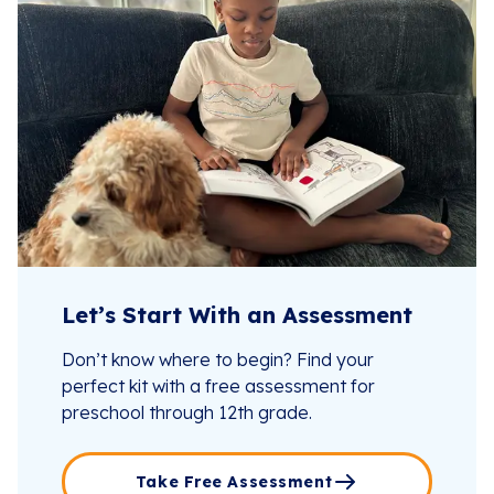
Let’s Start With an Assessment
Don’t know where to begin? Find your
perfect kit with a free assessment for
preschool through 12th grade.
Take Free Assessment