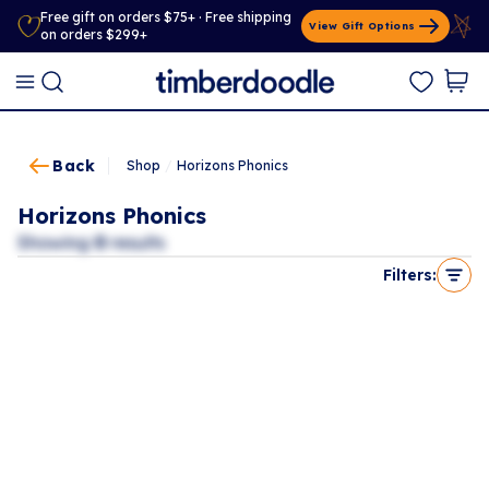
Free gift on orders $75+ · Free shipping
View Gift Options
on orders $299+
Back
Shop
/
Horizons Phonics
Horizons Phonics
Showing
0
results
Filters: