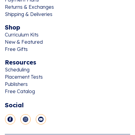
Returns & Exchanges
Shipping & Deliveries
Shop
Curriculum Kits
New & Featured
Free Gifts
Resources
Scheduling
Placement Tests
Publishers
Free Catalog
Social