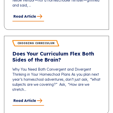
fellow vendor—not a homeschooler himself—grinned
and said, ...
Read Article
CHOOSING CURRICULUM
Does Your Curriculum Flex Both
Sides of the Brain?
Why You Need Both Convergent and Divergent
Thinking in Your Homeschool Plans As you plan next
year’s homeschool adventures, don’t just ask, “What
subjects are we covering?” Ask, “How are we
stretch...
Read Article