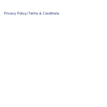
Privacy Policy
/
Terms & Conditions