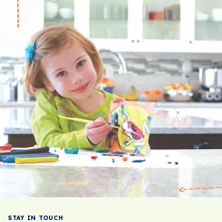
STAY IN TOUCH