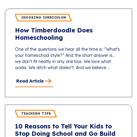
CHOOSING CURRICULUM
How Timberdoodle Does
Homeschooling
One of the questions we hear all the time is: "What's
your homeschool style?" And the short answer is...
we don't fit neatly in any one box. We love what
works. We ditch what doesn't. And we believe ...
Read Article
TEACHING TIPS
10 Reasons to Tell Your Kids to
Stop Doing School and Go Build