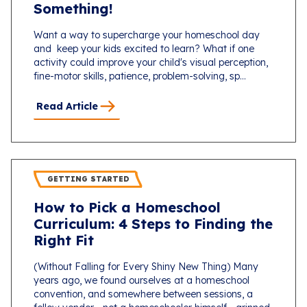
Something!
Want a way to supercharge your homeschool day
and keep your kids excited to learn? What if one
activity could improve your child's visual perception,
fine-motor skills, patience, problem-solving, sp...
Read Article
GETTING STARTED
How to Pick a Homeschool
Curriculum: 4 Steps to Finding the
Right Fit
(Without Falling for Every Shiny New Thing) Many
years ago, we found ourselves at a homeschool
convention, and somewhere between sessions, a