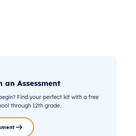
th an Assessment
egin? Find your perfect kit with a free
ool through 12th grade.
sment