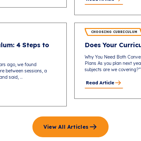
CHOOSING CURRICULUM
lum: 4 Steps to
Does Your Curricu
Why You Need Both Conver
Plans As you plan next yea
ars ago, we found
subjects are we covering?”
re between sessions, a
d said, ...
Read Article
View All Articles