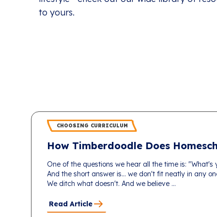
to yours.
CHOOSING CURRICULUM
How Timberdoodle Does Homesch
One of the questions we hear all the time is: "What's
And the short answer is... we don't fit neatly in any 
We ditch what doesn't. And we believe ...
Read Article