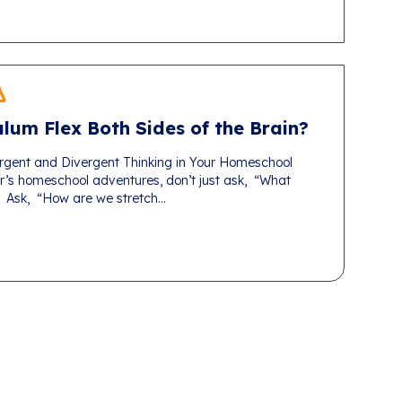
lum Flex Both Sides of the Brain?
gent and Divergent Thinking in Your Homeschool
r’s homeschool adventures, don’t just ask, “What
 Ask, “How are we stretch...