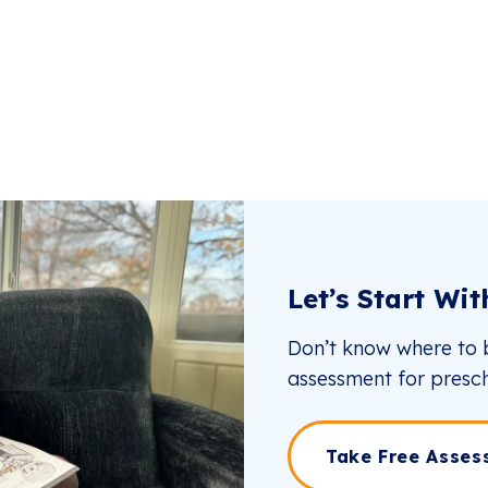
Let’s Start Wi
Don’t know where to b
assessment for presch
Take Free Asses