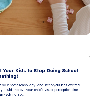
l Your Kids to Stop Doing School
ething!
e your homeschool day and keep your kids excited
ty could improve your child's visual perception, fine-
em-solving, sp...