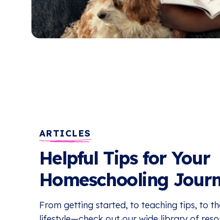
ARTICLES
Helpful Tips for Your
Homeschooling Jour
From getting started, to teaching tips, to 
lifestyle—check out our wide library of res