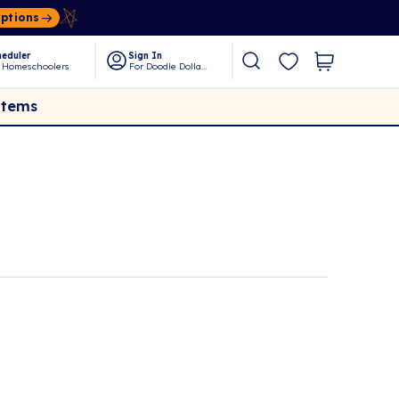
Options
eduler
Sign In
 Homeschoolers
For Doodle Dollars
Items