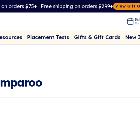
t on orders $75+ · Free shipping on orders $299+
View Gift 
Sch
For
Placement Tests
New 
Resources
Gifts & Gift Cards
umparoo