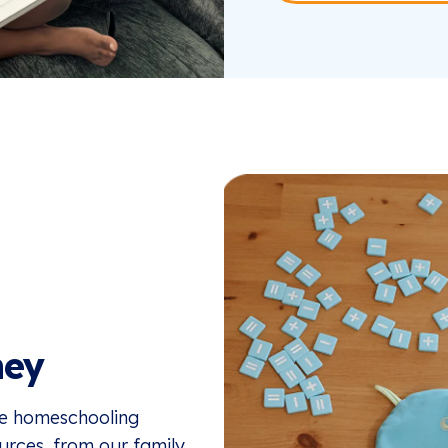
ney
the homeschooling
ources, from our family