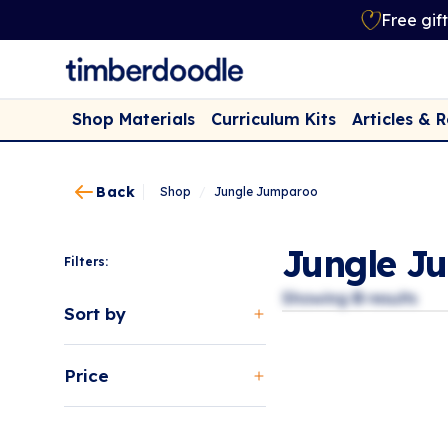
Free gif
Shop Materials
Curriculum Kits
Articles & 
Back
Shop
/
Jungle Jumparoo
Jungle J
Filters:
Showing
0
results
Sort by
Price