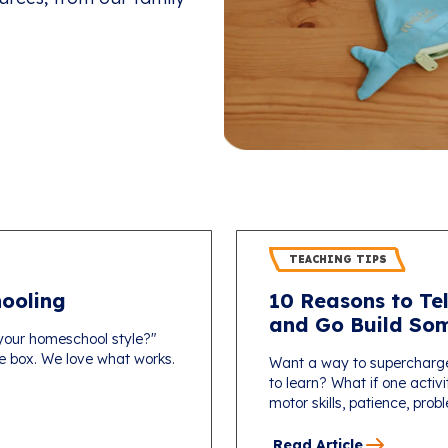
TEACHING TIPS
ooling
10 Reasons to Tel
and Go Build Som
 your homeschool style?"
one box. We love what works.
Want a way to supercharg
to learn? What if one activi
motor skills, patience, probl
Read Article