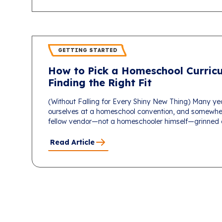
GETTING STARTED
How to Pick a Homeschool Curricu
Finding the Right Fit
(Without Falling for Every Shiny New Thing) Many ye
ourselves at a homeschool convention, and somewhe
fellow vendor—not a homeschooler himself—grinned an
Read Article