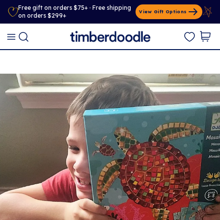
Free gift on orders $75+ · Free shipping
View Gift Options
on orders $299+