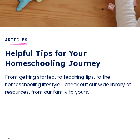
ARTICLES
Helpful Tips for Your
Homeschooling Journey
From getting started, to teaching tips, to the
homeschooling lifestyle—check out our wide library of
resources, from our family to yours.