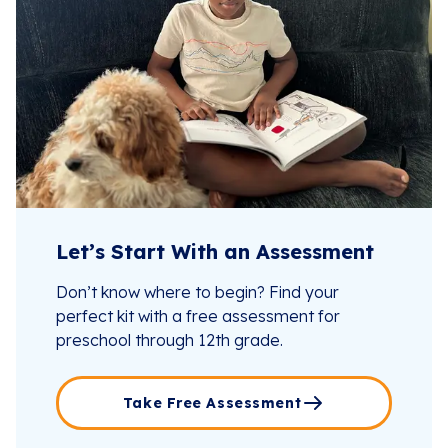
Let’s Start With an Assessment
Don’t know where to begin? Find your
perfect kit with a free assessment for
preschool through 12th grade.
Take Free Assessment