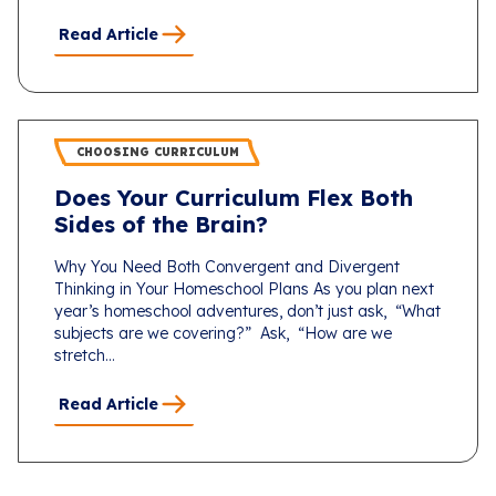
Read Article
CHOOSING CURRICULUM
Does Your Curriculum Flex Both
Sides of the Brain?
Why You Need Both Convergent and Divergent
Thinking in Your Homeschool Plans As you plan next
year’s homeschool adventures, don’t just ask, “What
subjects are we covering?” Ask, “How are we
stretch...
Read Article