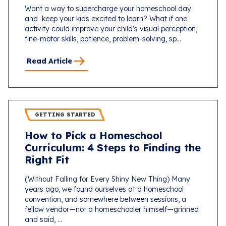
Want a way to supercharge your homeschool day
and keep your kids excited to learn? What if one
activity could improve your child's visual perception,
fine-motor skills, patience, problem-solving, sp...
Read Article
GETTING STARTED
How to Pick a Homeschool
Curriculum: 4 Steps to Finding the
Right Fit
(Without Falling for Every Shiny New Thing) Many
years ago, we found ourselves at a homeschool
convention, and somewhere between sessions, a
fellow vendor—not a homeschooler himself—grinned
and said, ...