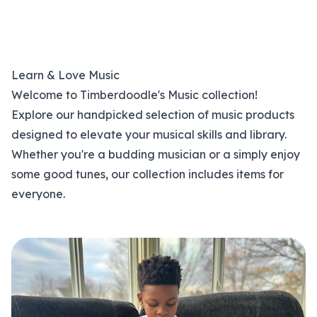
Learn & Love Music
Welcome to Timberdoodle's Music collection!
Explore our handpicked selection of music products
designed to elevate your musical skills and library.
Whether you're a budding musician or a simply enjoy
some good tunes, our collection includes items for
everyone.