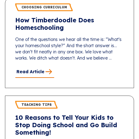
CHOOSING CURRICULUM
How Timberdoodle Does
Homeschooling
One of the questions we hear all the time is: "What's
your homeschool style?" And the short answer is...
we don't fit neatly in any one box. We love what
works. We ditch what doesn't. And we believe ...
Read Article
TEACHING TIPS
10 Reasons to Tell Your Kids to
Stop Doing School and Go Build
Something!