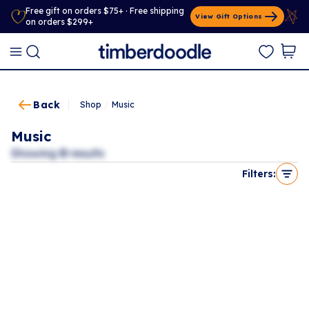
Free gift on orders $75+ · Free shipping
View Gift Options
on orders $299+
Back
Shop
/
Music
Music
Showing
0
results
Filters: