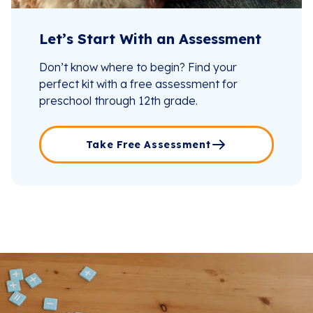
Let’s Start With an Assessment
Don’t know where to begin? Find your
perfect kit with a free assessment for
preschool through 12th grade.
Take Free Assessment