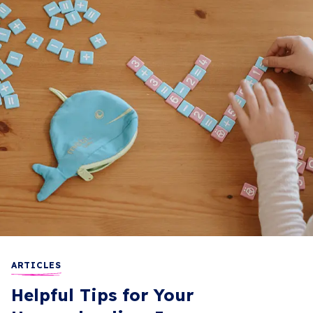
ARTICLES
Helpful Tips for Your