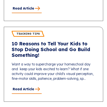
Read Article
TEACHING TIPS
10 Reasons to Tell Your Kids to
Stop Doing School and Go Build
Something!
Want a way to supercharge your homeschool day
and keep your kids excited to learn? What if one
activity could improve your child's visual perception,
fine-motor skills, patience, problem-solving, sp...
Read Article