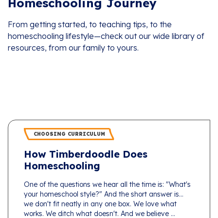
Homeschooling Journey
From getting started, to teaching tips, to the
homeschooling lifestyle—check out our wide library of
resources, from our family to yours.
CHOOSING CURRICULUM
How Timberdoodle Does
Homeschooling
One of the questions we hear all the time is: "What's
your homeschool style?" And the short answer is...
we don't fit neatly in any one box. We love what
works. We ditch what doesn't. And we believe ...