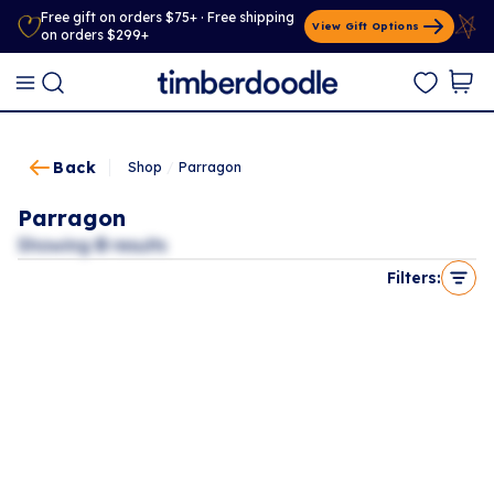
Free gift on orders $75+ · Free shipping
View Gift Options
on orders $299+
Back
Shop
/
Parragon
Parragon
Showing
0
results
Filters: