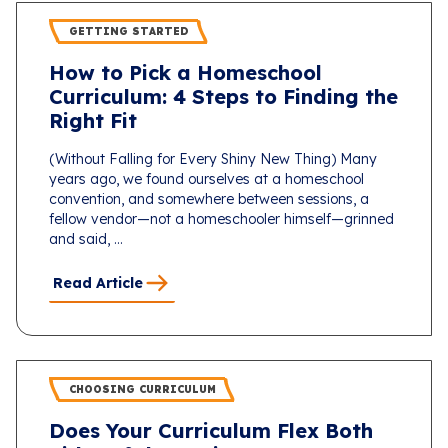
GETTING STARTED
How to Pick a Homeschool
Curriculum: 4 Steps to Finding the
Right Fit
(Without Falling for Every Shiny New Thing) Many
years ago, we found ourselves at a homeschool
convention, and somewhere between sessions, a
fellow vendor—not a homeschooler himself—grinned
and said, ...
Read Article
CHOOSING CURRICULUM
Does Your Curriculum Flex Both