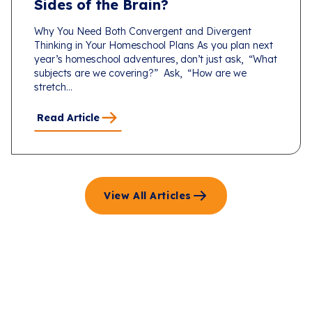
Sides of the Brain?
Why You Need Both Convergent and Divergent
Thinking in Your Homeschool Plans As you plan next
year’s homeschool adventures, don’t just ask, “What
subjects are we covering?” Ask, “How are we
stretch...
Read Article
View All Articles