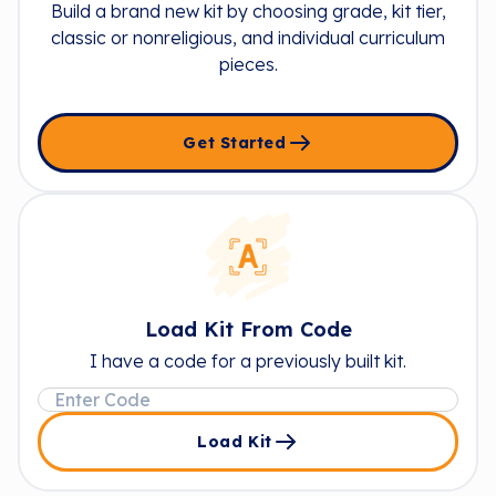
Build a brand new kit by choosing grade, kit tier,
classic or nonreligious, and individual curriculum
pieces.
Get Started
Load Kit From Code
I have a code for a previously built kit.
Load Kit