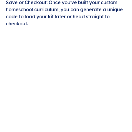
Save or Checkout: Once you've built your custom
homeschool curriculum, you can generate a unique
code to load your kit later or head straight to
checkout.