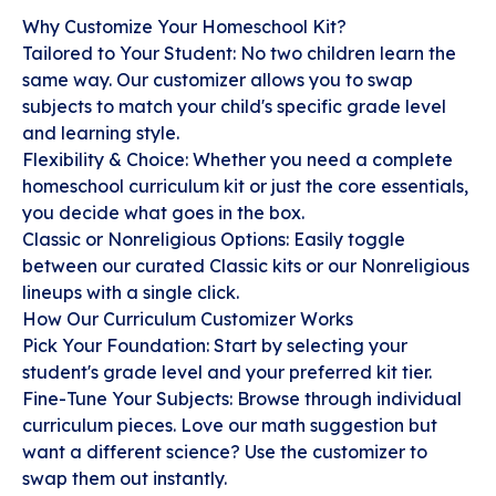
Why Customize Your Homeschool Kit?
Tailored to Your Student: No two children learn the
same way. Our customizer allows you to swap
subjects to match your child's specific grade level
and learning style.
Flexibility & Choice: Whether you need a complete
homeschool curriculum kit or just the core essentials,
you decide what goes in the box.
Classic or Nonreligious Options: Easily toggle
between our curated Classic kits or our Nonreligious
lineups with a single click.
How Our Curriculum Customizer Works
Pick Your Foundation: Start by selecting your
student's grade level and your preferred kit tier.
Fine-Tune Your Subjects: Browse through individual
curriculum pieces. Love our math suggestion but
want a different science? Use the customizer to
swap them out instantly.