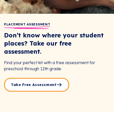
PLACEMENT ASSESSMENT
Don’t know where your student
places? Take our free
assessment.
Find your perfect kit with a free assessment for
preschool through 12th grade.
Take Free Assessment