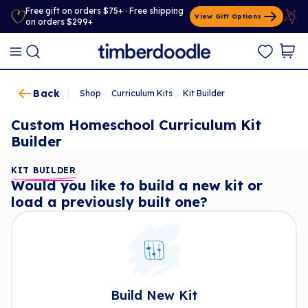
Free gift on orders $75+ · Free shipping
View Gift Options
on orders $299+
Back
Shop
/
Curriculum Kits
/
Kit Builder
Custom Homeschool Curriculum Kit
Builder
KIT BUILDER
Would you like to build a new kit or
load a previously built one?
Build New Kit