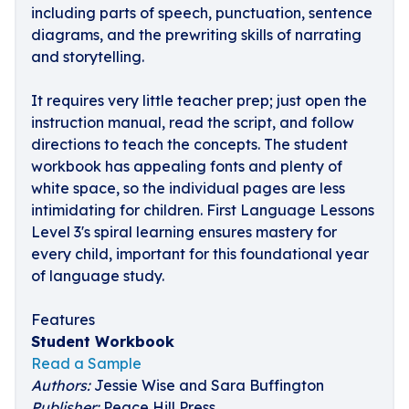
including parts of speech, punctuation, sentence
diagrams, and the prewriting skills of narrating
and storytelling.
It requires very little teacher prep; just open the
instruction manual, read the script, and follow
directions to teach the concepts. The student
workbook has appealing fonts and plenty of
white space, so the individual pages are less
intimidating for children. First Language Lessons
Level 3's spiral learning ensures mastery for
every child, important for this foundational year
of language study.
Features
Student Workbook
Read a Sample
Authors:
Jessie Wise and Sara Buffington
Publisher:
Peace Hill Press