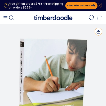
Free gift on orders $75+ · Free shipping
View Gift Options
on orders $299+