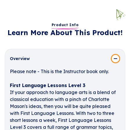
Product Info
Learn More About This Product!
Overview
Please note - This is the Instructor book only.
First Language Lessons Level 3
If your approach to language arts is a blend of
classical education with a pinch of Charlotte
Mason's ideas, then you will be quite pleased
with First Language Lessons. With two to three
short lessons a week, First Language Lessons
Level 3 covers a full range of grammar topics,