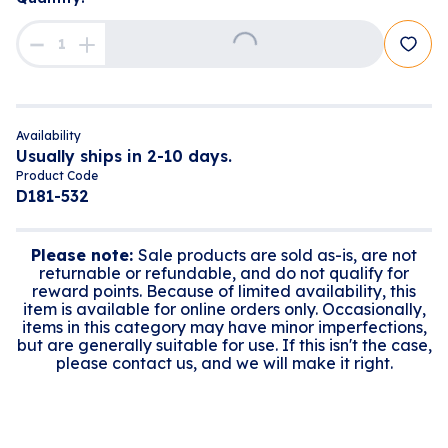
Loading...
Availability
Usually ships in 2-10 days.
Product Code
D181-532
Please note:
Sale products are sold as-is, are not
returnable or refundable, and do not qualify for
reward points. Because of limited availability, this
item is available for online orders only. Occasionally,
items in this category may have minor imperfections,
but are generally suitable for use. If this isn't the case,
please contact us, and we will make it right.