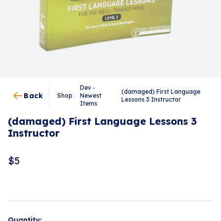
Dev -
(damaged) First Language
Back
Shop
/
Newest
/
Lessons 3 Instructor
Items
(damaged) First Language Lessons 3
Instructor
$
5
Quantity: