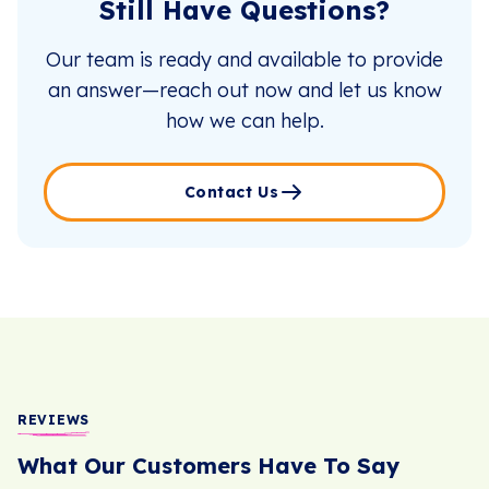
Still Have Questions?
Our team is ready and available to provide
an answer—reach out now and let us know
how we can help.
Contact Us
REVIEWS
What Our Customers Have To Say