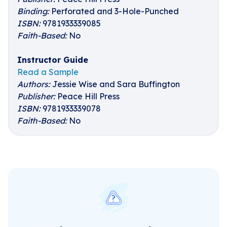
Binding:
Perforated and 3-Hole-Punched
ISBN:
9781933339085
Faith-Based:
No
Instructor Guide
Read a Sample
Authors:
Jessie Wise and Sara Buffington
Publisher:
Peace Hill Press
ISBN:
9781933339078
Faith-Based:
No