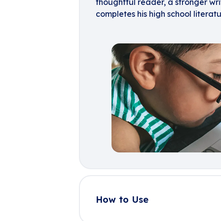
thoughtful reader, a stronger wr
completes his high school literatu
How to Use