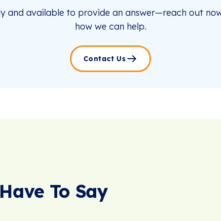
dy and available to provide an answer—reach out now
how we can help.
Contact Us
Have To Say