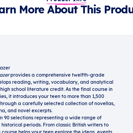
arn More About This Produ
lazer
lazer
provides a comprehensive twelfth-grade
velops reading, writing, vocabulary, and analytical
 high school literature credit. As the final course in
ies, it introduces your teen to more than 1,500
n through a carefully selected collection of novellas,
ama, and novel excerpts.
n 90 selections representing a wide range of
istorical periods. From classic British writers to
he course helps your teen explore the ideas, events,