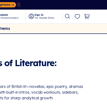
Options
eduler
Sign In
 Homeschoolers
For Doodle Dollars
Items
 of Literature:
ars of British lit—novellas, epic poetry, dramas
th built-in intros, vocab workouts, sidebars,
ts for sharp analytical growth.