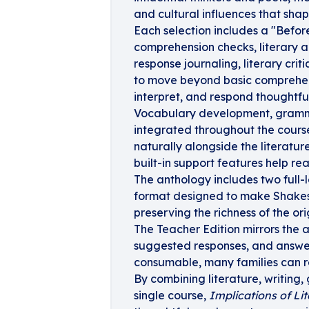
and cultural influences that shap
Each selection includes a "Befor
comprehension checks, literary an
response journaling, literary cr
to move beyond basic comprehens
interpret, and respond thoughtfu
Vocabulary development, grammar
integrated throughout the course
naturally alongside the literatu
built-in support features help re
The anthology includes two full-
format designed to make Shakes
preserving the richness of the ori
The Teacher Edition mirrors the 
suggested responses, and answer 
consumable, many families can re
By combining literature, writing,
single course,
Implications of Lit