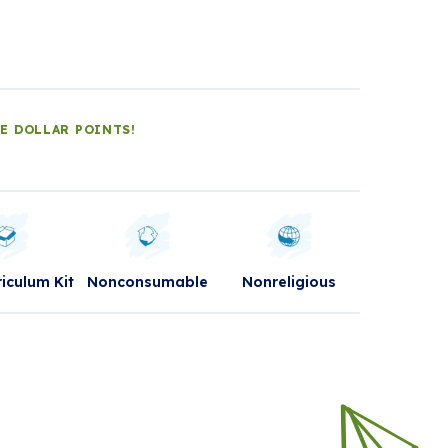
LE DOLLAR POINTS!
riculum Kit
Nonconsumable
Nonreligious