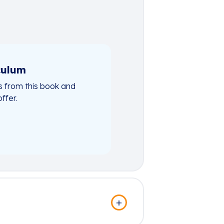
culum
 from this book and
ffer.