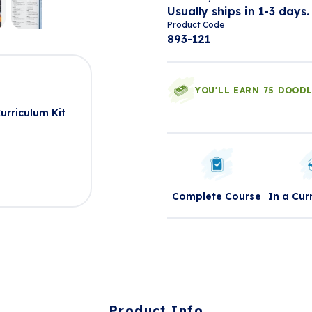
Usually ships in 1-3 days.
Product Code
893-121
t
YOU'LL EARN 75 DOOD
urriculum Kit
Complete Course
In a Cur
Product Info