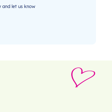
 and let us know