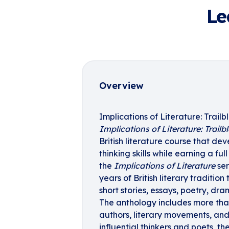
Le
Overview
Implications of Literature: Trailb
Implications of Literature: Trailb
British literature course that de
thinking skills while earning a full
the
Implications of Literature
ser
years of British literary traditio
short stories, essays, poetry, dr
The anthology includes more tha
authors, literary movements, and h
influential thinkers and poets, t