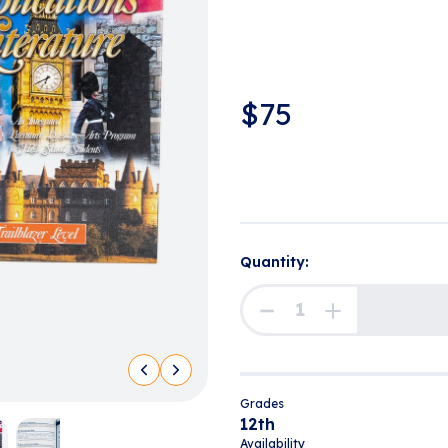
$
75
Quantity:
Grades
12th
Availability