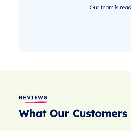
Our team is rea
REVIEWS
What Our Customers 