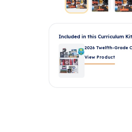
Included in this Curriculum Ki
2026 Twelfth-Grade C
View Product