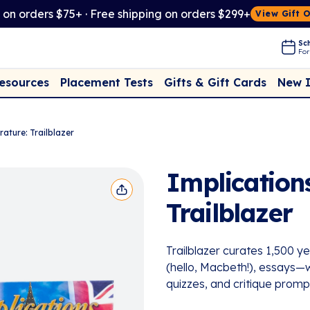
t on orders $75+ · Free shipping on orders $299+
View Gift 
Sch
For
Placement Tests
New 
Resources
Gifts & Gift Cards
rature: Trailblazer
Implications
Trailblazer
Trailblazer curates 1,500 ye
(hello, Macbeth!), essays—wi
quizzes, and critique promp