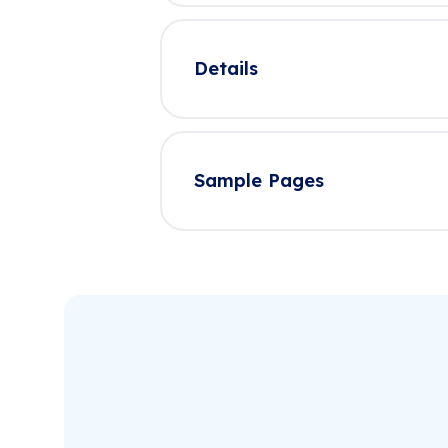
Details
Sample Pages