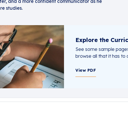
iter, and a more confident communicator as he
re studies.
Explore the Curri
See some sample pages
browse all that it has to o
View PDF