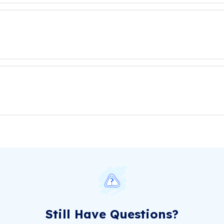
Still Have Questions?