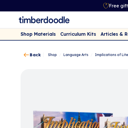
Free gif
Shop Materials
Curriculum Kits
Articles & 
Back
Shop
/
Language Arts
/
Implications of Lite