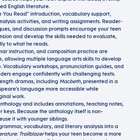
ed English literature.
e You Read" introduction, vocabulary support,
alysis activities, and writing assignments. Reader-
itiques, and discussion prompts encourage your teen
ion and develop the skills needed to evaluate,
lly to what he reads.
 instruction, and composition practice are
, allowing multiple language arts skills to develop
re. Vocabulary workshops, pronunciation guides, and
aders engage confidently with challenging texts.
length dramas, including
Macbeth
, presented in a
peare's language more accessible while
ginal work.
anthology and includes annotations, teaching notes,
keys. Because the anthology itself is non-
use it with younger siblings.
 grammar, vocabulary, and literary analysis into a
erature: Trailblazer
helps your teen become a more