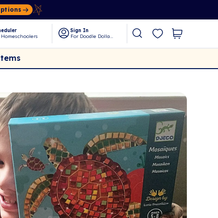
Options
eduler
Sign In
 Homeschoolers
For Doodle Dollars
Items