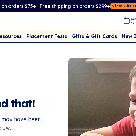
t on orders $75+ · Free shipping on orders $299+
View Gift 
Sch
For
Placement Tests
New 
Resources
Gifts & Gift Cards
d that!
or may have been
elow.