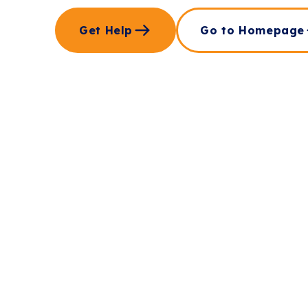
Get Help
Go to Homepage