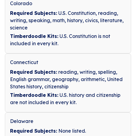
Colorado
Required Subjects:
U.S. Constitution, reading,
writing, speaking, math, history, civics, literature,
science
Timberdoodle Kits:
U.S. Constitution is not
included in every kit.
Connecticut
Required Subjects:
reading, writing, spelling,
English grammar, geography, arithmetic, United
States history, citizenship
Timberdoodle Kits:
U.S. history and citizenship
are not included in every kit.
Delaware
Required Subjects:
None listed.