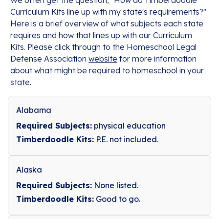
We often get the question, "How do Timberdoodle
Curriculum Kits line up with my state's requirements?"
Here is a brief overview of what subjects each state
requires and how that lines up with our Curriculum
Kits. Please click through to the Homeschool Legal
Defense Association
website
for more information
about what might be required to homeschool in your
state.
Alabama
Required Subjects:
physical education
Timberdoodle Kits:
P.E. not included.
Alaska
Required Subjects:
None listed.
Timberdoodle Kits:
Good to go.