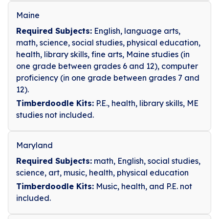
Maine
Required Subjects:
English, language arts,
math, science, social studies, physical education,
health, library skills, fine arts, Maine studies (in
one grade between grades 6 and 12), computer
proficiency (in one grade between grades 7 and
12).
Timberdoodle Kits:
P.E., health, library skills, ME
studies not included.
Maryland
Required Subjects:
math, English, social studies,
science, art, music, health, physical education
Timberdoodle Kits:
Music, health, and P.E. not
included.