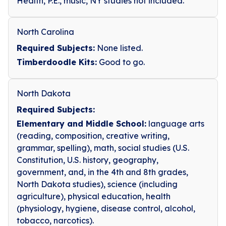
Health, P.E., music, NY studies not included.
North Carolina
Required Subjects:
None listed.
Timberdoodle Kits:
Good to go.
North Dakota
Required Subjects:
Elementary and Middle School:
language arts
(reading, composition, creative writing,
grammar, spelling), math, social studies (U.S.
Constitution, U.S. history, geography,
government, and, in the 4th and 8th grades,
North Dakota studies), science (including
agriculture), physical education, health
(physiology, hygiene, disease control, alcohol,
tobacco, narcotics).