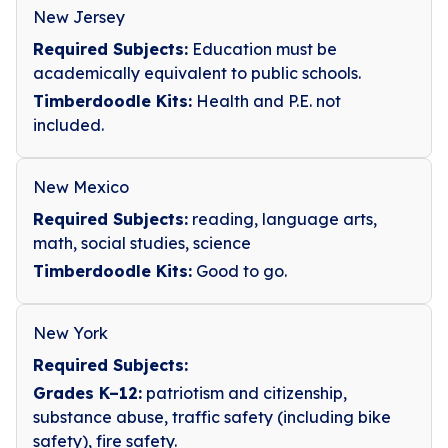
New Jersey
Required Subjects:
Education must be
academically equivalent to public schools.
Timberdoodle Kits:
Health and P.E. not
included.
New Mexico
Required Subjects:
reading, language arts,
math, social studies, science
Timberdoodle Kits:
Good to go.
New York
Required Subjects:
Grades K–12:
patriotism and citizenship,
substance abuse, traffic safety (including bike
safety), fire safety.