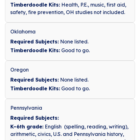
Timberdoodle Kits:
Health, P.E., music, first aid,
safety, fire prevention, OH studies not included.
Oklahoma
Required Subjects:
None listed.
Timberdoodle Kits:
Good to go.
Oregon
Required Subjects:
None listed.
Timberdoodle Kits:
Good to go.
Pennsylvania
Required Subjects:
K–6th grade:
English (spelling, reading, writing),
arithmetic, civics, U.S. and Pennsylvania history,