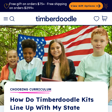
Free gift on orders $75+ · Free shipping
View Gift Options
on orders $299+
CHOOSING CURRICULUM
How Do Timberdoodle Kits
Line Up With My State