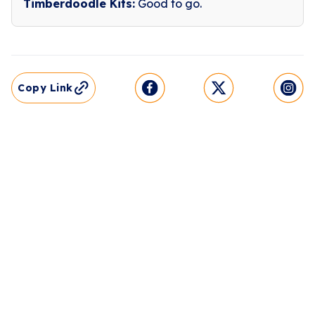
Timberdoodle Kits:
Good to go.
Copy Link