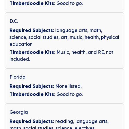
Timberdoodle Kits:
Good to go.
D.C.
Required Subjects:
language arts, math,
science, social studies, art, music, health, physical
education
Timberdoodle Kits:
Music, health, and P.E. not
included.
Florida
Required Subjects:
None listed.
Timberdoodle Kits:
Good to go.
Georgia
Required Subjects:
reading, language arts,
math, social studies, science, electives