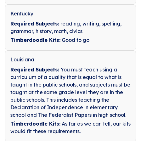
Kentucky
Required Subjects:
reading, writing, spelling,
grammar, history, math, civics
Timberdoodle Kits:
Good to go.
Louisiana
Required Subjects:
You must teach using a
curriculum of a quality that is equal to what is
taught in the public schools, and subjects must be
taught at the same grade level they are in the
public schools. This includes teaching the
Declaration of Independence in elementary
school and The Federalist Papers in high school.
Timberdoodle Kits:
As far as we can tell, our kits
would fit these requirements.