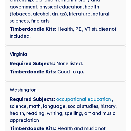
government, physical education, health
(tobacco, alcohol, drugs), literature, natural
sciences, fine arts
Timberdoodle Kits:
Health, P.E., VT studies not
included.
Virginia
Required Subjects:
None listed.
Timberdoodle Kits:
Good to go.
Washington
Required Subjects:
occupational education
,
science, math, language, social studies, history,
health, reading, writing, spelling, art and music
appreciation
Timberdoodle Kits:
Health and music not