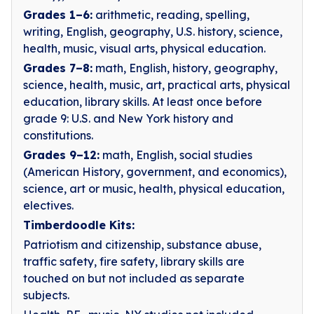
Grades 1–6:
arithmetic, reading, spelling,
writing, English, geography, U.S. history, science,
health, music, visual arts, physical education.
Grades 7–8:
math, English, history, geography,
science, health, music, art, practical arts, physical
education, library skills. At least once before
grade 9: U.S. and New York history and
constitutions.
Grades 9–12:
math, English, social studies
(American History, government, and economics),
science, art or music, health, physical education,
electives.
Timberdoodle Kits:
Patriotism and citizenship, substance abuse,
traffic safety, fire safety, library skills are
touched on but not included as separate
subjects.