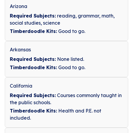
Arizona
Required Subjects:
reading, grammar, math,
social studies, science
Timberdoodle Kits:
Good to go.
Arkansas
Required Subjects:
None listed.
Timberdoodle Kits:
Good to go.
California
Required Subjects:
Courses commonly taught in
the public schools.
Timberdoodle Kits:
Health and P.E. not
included.