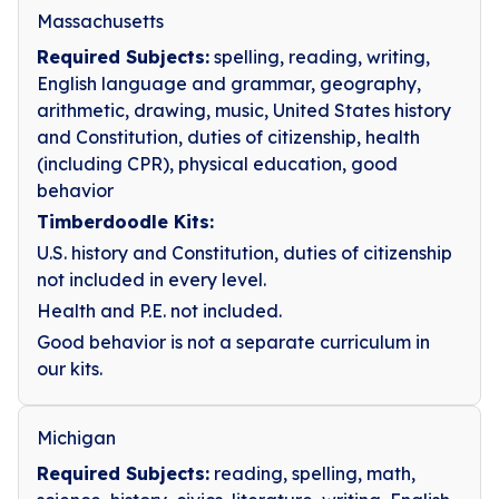
Massachusetts
Required Subjects:
spelling, reading, writing,
English language and grammar, geography,
arithmetic, drawing, music, United States history
and Constitution, duties of citizenship, health
(including CPR), physical education, good
behavior
Timberdoodle Kits:
U.S. history and Constitution, duties of citizenship
not included in every level.
Health and P.E. not included.
Good behavior is not a separate curriculum in
our kits.
Michigan
Required Subjects:
reading, spelling, math,