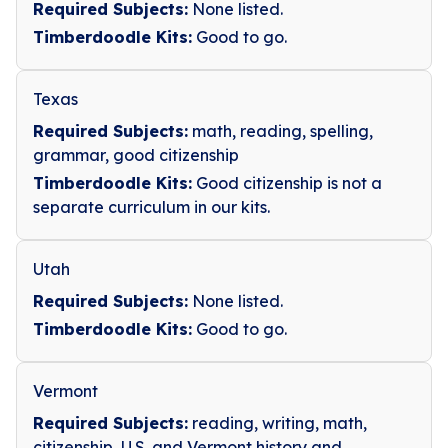
Required Subjects:
None listed.
Timberdoodle Kits:
Good to go.
Texas
Required Subjects:
math, reading, spelling,
grammar, good citizenship
Timberdoodle Kits:
Good citizenship is not a
separate curriculum in our kits.
Utah
Required Subjects:
None listed.
Timberdoodle Kits:
Good to go.
Vermont
Required Subjects:
reading, writing, math,
citizenship, U.S. and Vermont history and