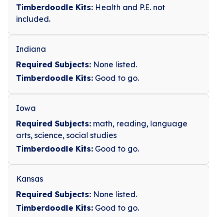
Timberdoodle Kits:
Health and P.E. not
included.
Indiana
Required Subjects:
None listed.
Timberdoodle Kits:
Good to go.
Iowa
Required Subjects:
math, reading, language
arts, science, social studies
Timberdoodle Kits:
Good to go.
Kansas
Required Subjects:
None listed.
Timberdoodle Kits:
Good to go.