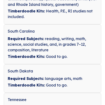
and Rhode Island history, government)
Timberdoodle Kits:
Health, P.E., RI studies not
included.
South Carolina
Required Subjects:
reading, writing, math,
science, social studies, and, in grades 7–12,
composition, literature
Timberdoodle Kits:
Good to go.
South Dakota
Required Subjects:
language arts, math
Timberdoodle Kits:
Good to go.
Tennessee