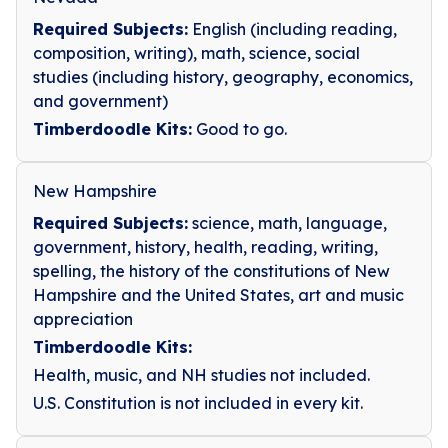
Required Subjects:
English (including reading,
composition, writing), math, science, social
studies (including history, geography, economics,
and government)
Timberdoodle Kits:
Good to go.
New Hampshire
Required Subjects:
science, math, language,
government, history, health, reading, writing,
spelling, the history of the constitutions of New
Hampshire and the United States, art and music
appreciation
Timberdoodle Kits:
Health, music, and NH studies not included.
U.S. Constitution is not included in every kit.