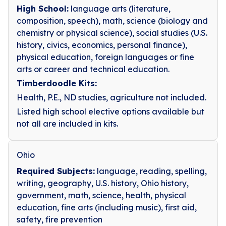
High School:
language arts (literature,
composition, speech), math, science (biology and
chemistry or physical science), social studies (U.S.
history, civics, economics, personal finance),
physical education, foreign languages or fine
arts or career and technical education.
Timberdoodle Kits:
Health, P.E., ND studies, agriculture not included.
Listed high school elective options available but
not all are included in kits.
Ohio
Required Subjects:
language, reading, spelling,
writing, geography, U.S. history, Ohio history,
government, math, science, health, physical
education, fine arts (including music), first aid,
safety, fire prevention