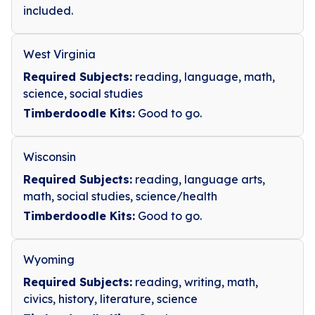
included.
West Virginia
Required Subjects:
reading, language, math,
science, social studies
Timberdoodle Kits:
Good to go.
Wisconsin
Required Subjects:
reading, language arts,
math, social studies, science/health
Timberdoodle Kits:
Good to go.
Wyoming
Required Subjects:
reading, writing, math,
civics, history, literature, science