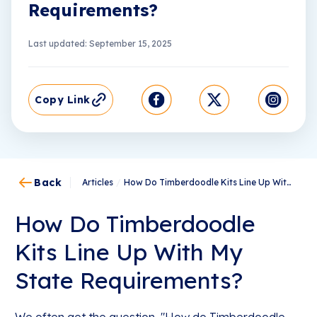
Requirements?
Last updated: September 15, 2025
Copy Link
Back
Articles
/
How Do Timberdoodle Kits Line Up With My State Requirements?
How Do Timberdoodle
Kits Line Up With My
State Requirements?