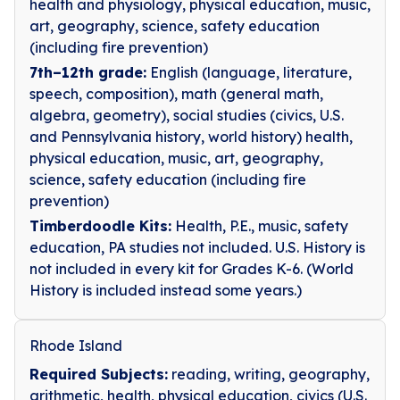
health and physiology, physical education, music,
art, geography, science, safety education
(including fire prevention)
7th–12th grade:
English (language, literature,
speech, composition), math (general math,
algebra, geometry), social studies (civics, U.S.
and Pennsylvania history, world history) health,
physical education, music, art, geography,
science, safety education (including fire
prevention)
Timberdoodle Kits:
Health, P.E., music, safety
education, PA studies not included. U.S. History is
not included in every kit for Grades K-6. (World
History is included instead some years.)
Rhode Island
Required Subjects:
reading, writing, geography,
arithmetic, health, physical education, civics (U.S.