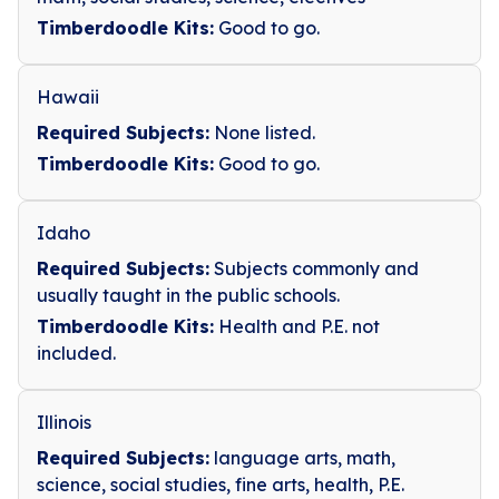
Timberdoodle Kits:
Good to go.
Hawaii
Required Subjects:
None listed.
Timberdoodle Kits:
Good to go.
Idaho
Required Subjects:
Subjects commonly and
usually taught in the public schools.
Timberdoodle Kits:
Health and P.E. not
included.
Illinois
Required Subjects:
language arts, math,
science, social studies, fine arts, health, P.E.