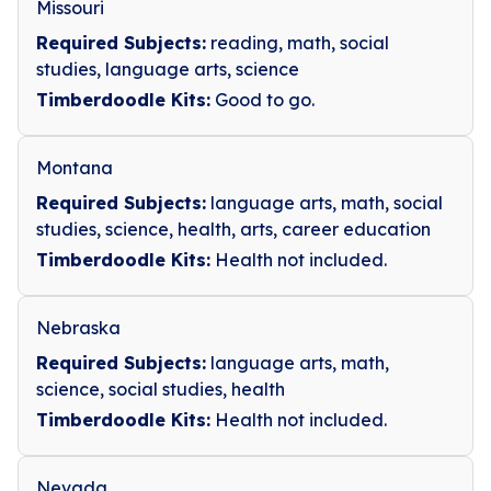
Missouri
Required Subjects:
reading, math, social
studies, language arts, science
Timberdoodle Kits:
Good to go.
Montana
Required Subjects:
language arts, math, social
studies, science, health, arts, career education
Timberdoodle Kits:
Health not included.
Nebraska
Required Subjects:
language arts, math,
science, social studies, health
Timberdoodle Kits:
Health not included.
Nevada