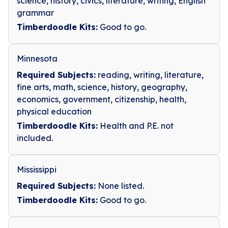
science, history, civics, literature, writing, English
grammar
Timberdoodle Kits:
Good to go.
Minnesota
Required Subjects:
reading, writing, literature,
fine arts, math, science, history, geography,
economics, government, citizenship, health,
physical education
Timberdoodle Kits:
Health and P.E. not
included.
Mississippi
Required Subjects:
None listed.
Timberdoodle Kits:
Good to go.