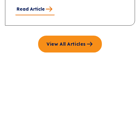
Read Article
View All Articles