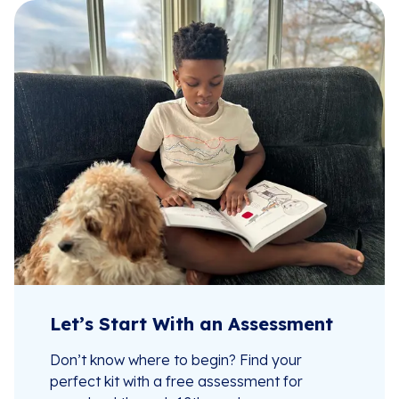
Let’s Start With an Assessment
Don’t know where to begin? Find your
perfect kit with a free assessment for