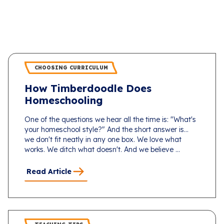
CHOOSING CURRICULUM
How Timberdoodle Does
Homeschooling
One of the questions we hear all the time is: "What's
your homeschool style?" And the short answer is...
we don't fit neatly in any one box. We love what
works. We ditch what doesn't. And we believe ...
Read Article