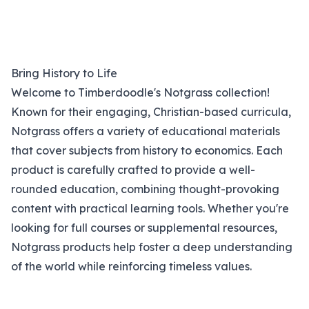
Bring History to Life
Welcome to Timberdoodle's Notgrass collection!
Known for their engaging, Christian-based curricula,
Notgrass offers a variety of educational materials
that cover subjects from history to economics. Each
product is carefully crafted to provide a well-
rounded education, combining thought-provoking
content with practical learning tools. Whether you're
looking for full courses or supplemental resources,
Notgrass products help foster a deep understanding
of the world while reinforcing timeless values.