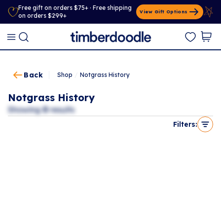
Free gift on orders $75+ · Free shipping
View Gift Options
on orders $299+
Back
Shop
/
Notgrass History
Notgrass History
Showing
0
results
Filters: