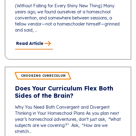
(Without Falling for Every Shiny New Thing) Many
years ago, we found ourselves at a homeschool
convention, and somewhere between sessions, a
fellow vendor—not a homeschooler himself—grinned
and said, ...
Read Article
CHOOSING CURRICULUM
Does Your Curriculum Flex Both
Sides of the Brain?
Why You Need Both Convergent and Divergent
Thinking in Your Homeschool Plans As you plan next
year’s homeschool adventures, don’t just ask, “What
subjects are we covering?” Ask, “How are we
stretch...