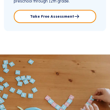
preschool through 12th grade.
Take Free Assessment