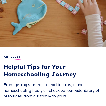
ARTICLES
Helpful Tips for Your
Homeschooling Journey
From getting started, to teaching tips, to the
homeschooling lifestyle—check out our wide library of
resources, from our family to yours.