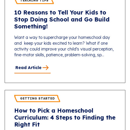
TEACHING TIPS
10 Reasons to Tell Your Kids to
Stop Doing School and Go Build
Something!
Want a way to supercharge your homeschool day
and keep your kids excited to learn? What if one
activity could improve your child's visual perception,
fine-motor skills, patience, problem-solving, sp...
Read Article
GETTING STARTED
How to Pick a Homeschool
Curriculum: 4 Steps to Finding the
Right Fit