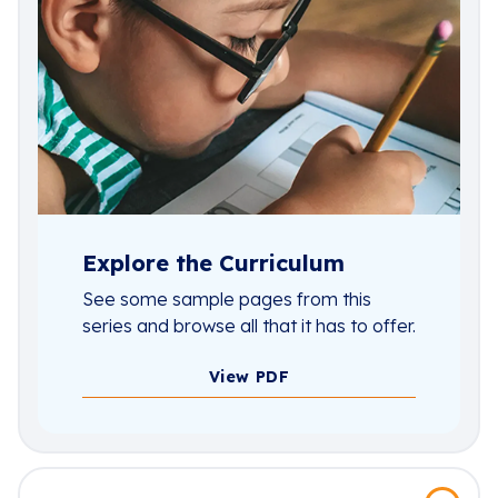
Explore the Curriculum
See some sample pages from this
series and browse all that it has to offer.
View PDF