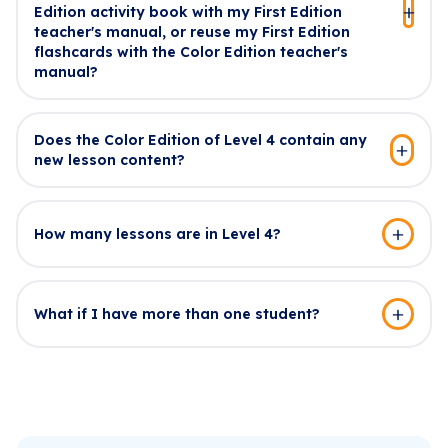
Edition activity book with my First Edition
teacher's manual, or reuse my First Edition
flashcards with the Color Edition teacher's
manual?
Does the Color Edition of Level 4 contain any
new lesson content?
How many lessons are in Level 4?
What if I have more than one student?