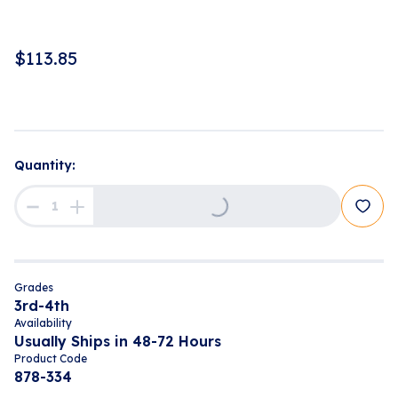
$
113.85
Quantity:
Loading...
Grades
3rd-4th
Availability
Usually Ships in 48-72 Hours
Product Code
878-334