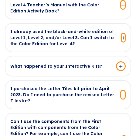
Level 4 Teacher’s Manual with the Color
Edition Activity Book?
I already used the black-and-white edition of
Level 1, Level 2, and/or Level 3. Can I switch to
the Color Edition for Level 4?
What happened to your Interactive Kits?
I purchased the Letter Tiles kit prior to April
2023. Do I need to purchase the revised Letter
Tiles kit?
Can I use the components from the First
Edition with components from the Color
Edition? For example, can I use the Color