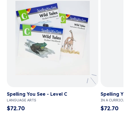
Spelling You See - Level C
Spelling Yo
LANGUAGE ARTS
IN A CURRICUL
$
72.70
$
72.70