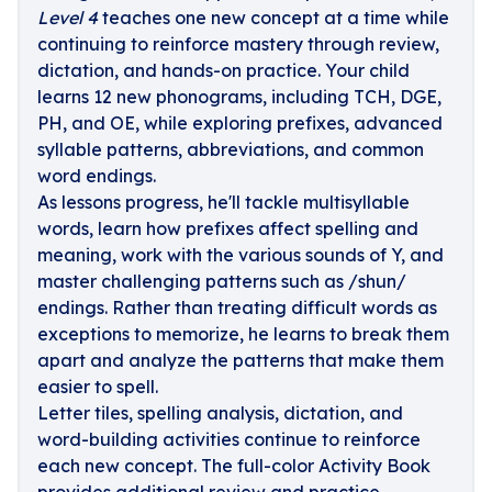
Level 4
teaches one new concept at a time while
continuing to reinforce mastery through review,
dictation, and hands-on practice. Your child
learns 12 new phonograms, including TCH, DGE,
PH, and OE, while exploring prefixes, advanced
syllable patterns, abbreviations, and common
word endings.
As lessons progress, he'll tackle multisyllable
words, learn how prefixes affect spelling and
meaning, work with the various sounds of Y, and
master challenging patterns such as /shun/
endings. Rather than treating difficult words as
exceptions to memorize, he learns to break them
apart and analyze the patterns that make them
easier to spell.
Letter tiles, spelling analysis, dictation, and
word-building activities continue to reinforce
each new concept. The full-color Activity Book