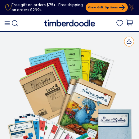
Free gift on orders $75+ · Free shipping
View Gift Options
on orders $299+