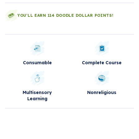
YOU'LL EARN 114 DOODLE DOLLAR POINTS!
Consumable
Complete Course
Multisensory
Nonreligious
Learning