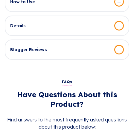
How to Use
Details
Blogger Reviews
FAQs
Have Questions About this
Product?
Find answers to the most frequently asked questions
about this product below: