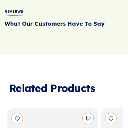
REVIEWS
What Our Customers Have To Say
Related Products