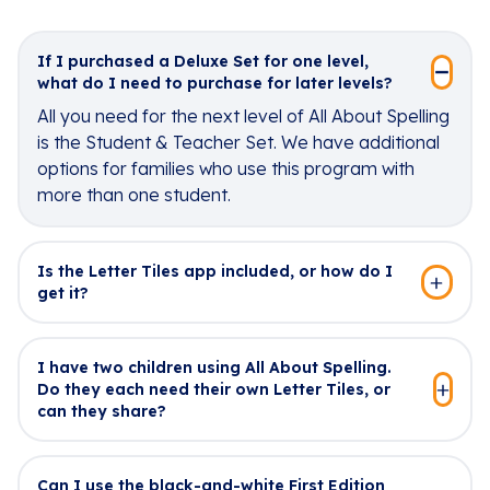
If I purchased a Deluxe Set for one level,
what do I need to purchase for later levels?
All you need for the next level of All About Spelling
is the Student & Teacher Set. We have additional
options for families who use this program with
more than one student.
Is the Letter Tiles app included, or how do I
get it?
I have two children using All About Spelling.
Do they each need their own Letter Tiles, or
can they share?
Can I use the black-and-white First Edition