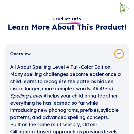
Product Info
Learn More About This Product!
Overview
All About Spelling Level 4 Full-Color Edition
Many spelling challenges become easier once a
child learns to recognize the patterns hidden
inside longer, more complex words.
All About
Spelling Level 4
helps your child bring together
everything he has learned so far while
introducing new phonograms, prefixes, syllable
patterns, and advanced spelling concepts.
Built on the same multisensory, Orton-
Gillingham-based approach as previous levels,