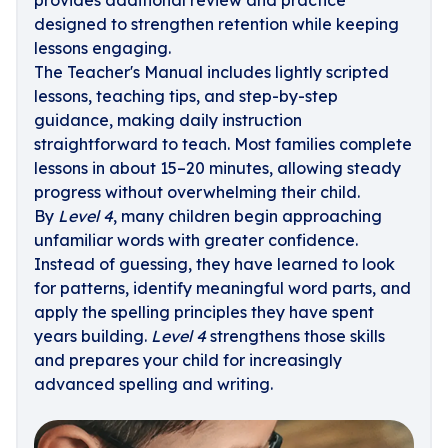
provides additional review and practice
designed to strengthen retention while keeping
lessons engaging.
The Teacher's Manual includes lightly scripted
lessons, teaching tips, and step-by-step
guidance, making daily instruction
straightforward to teach. Most families complete
lessons in about 15–20 minutes, allowing steady
progress without overwhelming their child.
By
Level 4
, many children begin approaching
unfamiliar words with greater confidence.
Instead of guessing, they have learned to look
for patterns, identify meaningful word parts, and
apply the spelling principles they have spent
years building.
Level 4
strengthens those skills
and prepares your child for increasingly
advanced spelling and writing.