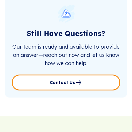
Still Have Questions?
Our team is ready and available to provide
an answer—reach out now and let us know
how we can help.
Contact Us