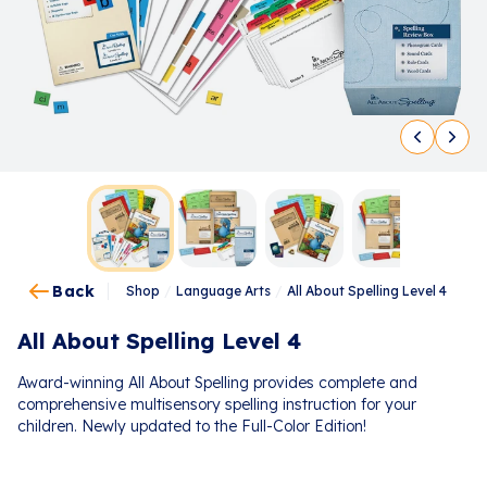
Back
Shop
/
Language Arts
/
All About Spelling Level 4
All About Spelling Level 4
Award-winning All About Spelling provides complete and
comprehensive multisensory spelling instruction for your
children. Newly updated to the Full-Color Edition!