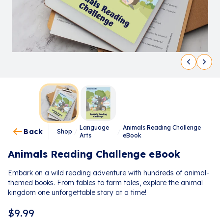
Language
Animals Reading Challenge
Back
Shop
/
/
Arts
eBook
Animals Reading Challenge eBook
Embark on a wild reading adventure with hundreds of animal-
themed books. From fables to farm tales, explore the animal
kingdom one unforgettable story at a time!
$
9.99