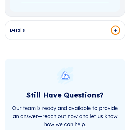
Details
Still Have Questions?
Our team is ready and available to provide
an answer—reach out now and let us know
how we can help.