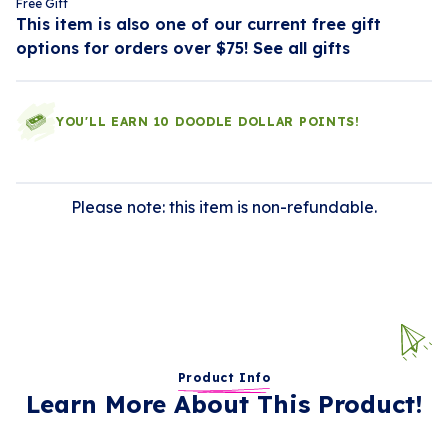
Free Gift
This item is also one of our current free gift
options for orders over $75!
See all gifts
YOU'LL EARN 10 DOODLE DOLLAR POINTS!
Please note: this item is non-refundable.
Product Info
Learn More About This Product!