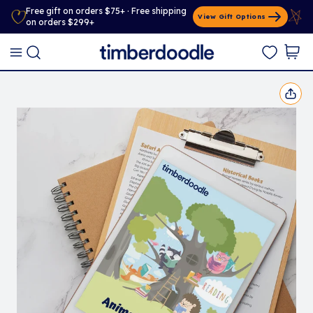
Free gift on orders $75+ · Free shipping
View Gift Options
on orders $299+