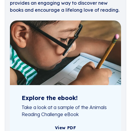
provides an engaging way to discover new
books and encourage a lifelong love of reading.
Explore the ebook!
Take a look at a sample of the Animals
Reading Challenge eBook
View PDF