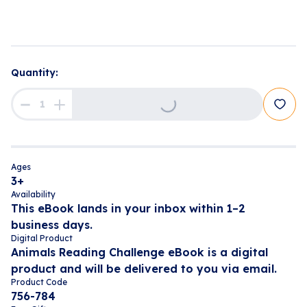
Loading...
Quantity:
Ages
3+
Availability
This eBook lands in your inbox within 1–2
business days.
Digital Product
Animals Reading Challenge eBook is a digital
product and will be delivered to you via email.
Product Code
756-784