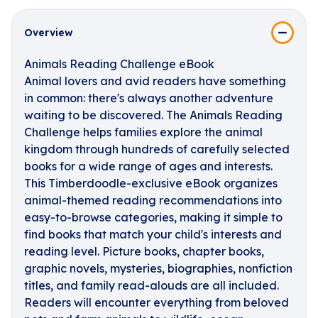
Overview
Animals Reading Challenge eBook
Animal lovers and avid readers have something
in common: there's always another adventure
waiting to be discovered. The Animals Reading
Challenge helps families explore the animal
kingdom through hundreds of carefully selected
books for a wide range of ages and interests.
This Timberdoodle-exclusive eBook organizes
animal-themed reading recommendations into
easy-to-browse categories, making it simple to
find books that match your child's interests and
reading level. Picture books, chapter books,
graphic novels, mysteries, biographies, nonfiction
titles, and family read-alouds are all included.
Readers will encounter everything from beloved