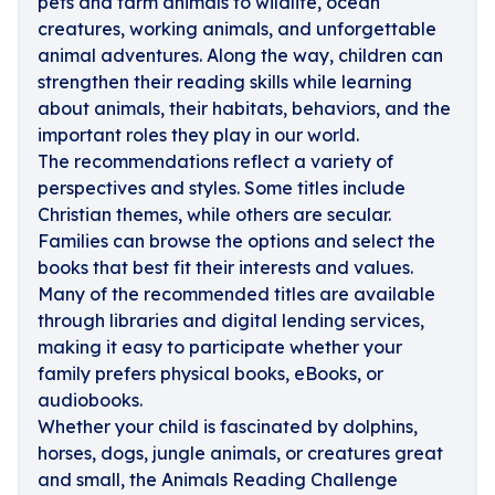
pets and farm animals to wildlife, ocean
creatures, working animals, and unforgettable
animal adventures. Along the way, children can
strengthen their reading skills while learning
about animals, their habitats, behaviors, and the
important roles they play in our world.
The recommendations reflect a variety of
perspectives and styles. Some titles include
Christian themes, while others are secular.
Families can browse the options and select the
books that best fit their interests and values.
Many of the recommended titles are available
through libraries and digital lending services,
making it easy to participate whether your
family prefers physical books, eBooks, or
audiobooks.
Whether your child is fascinated by dolphins,
horses, dogs, jungle animals, or creatures great
and small, the Animals Reading Challenge