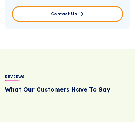
Contact Us
REVIEWS
What Our Customers Have To Say