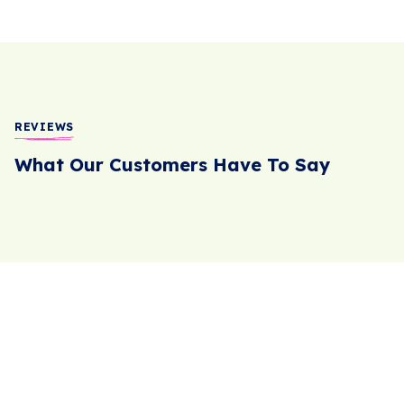
REVIEWS
What Our Customers Have To Say