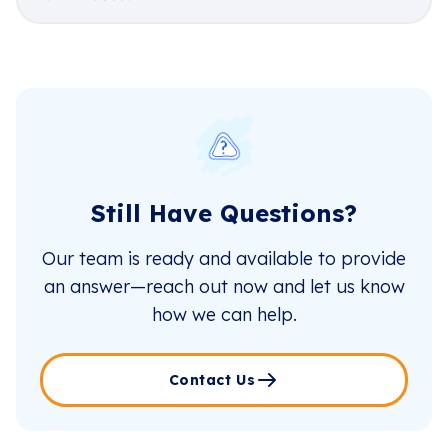
Still Have Questions?
Our team is ready and available to provide
an answer—reach out now and let us know
how we can help.
Contact Us