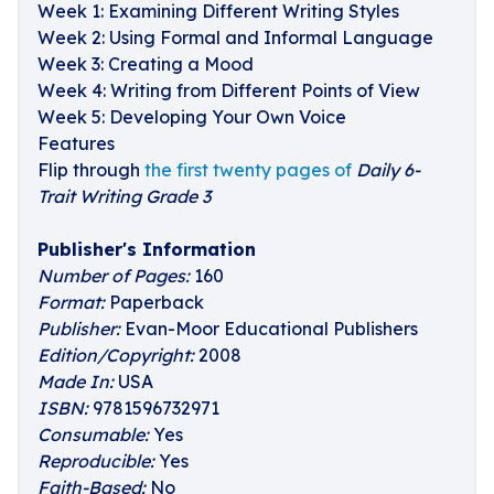
Week 1: Examining Different Writing Styles
Week 2: Using Formal and Informal Language
Week 3: Creating a Mood
Week 4: Writing from Different Points of View
Week 5: Developing Your Own Voice
Features
Flip through
the first twenty pages of
Daily 6-
Trait Writing Grade 3
Publisher's Information
Number of Pages:
160
Format:
Paperback
Publisher:
Evan-Moor Educational Publishers
Edition/Copyright:
2008
Made In:
USA
ISBN:
9781596732971
Consumable:
Yes
Reproducible:
Yes
Faith-Based:
No