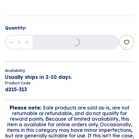
Quantity:
Loading...
Availability
Usually ships in 2-10 days.
Product Code
d215-313
Please note:
Sale products are sold as-is, are not
returnable or refundable, and do not qualify for
reward points. Because of limited availability, this
item is available for online orders only. Occasionally,
items in this category may have minor imperfections,
but are generally suitable for use. If this isn't the case,