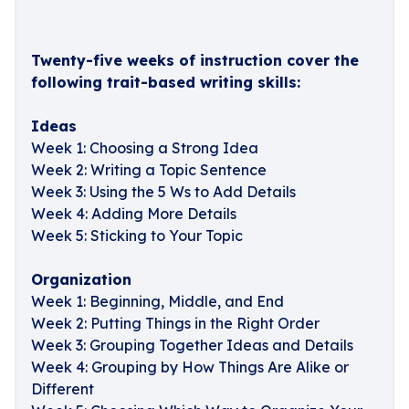
Twenty-five weeks of instruction cover the
following trait-based writing skills:
Ideas
Week 1: Choosing a Strong Idea
Week 2: Writing a Topic Sentence
Week 3: Using the 5 Ws to Add Details
Week 4: Adding More Details
Week 5: Sticking to Your Topic
Organization
Week 1: Beginning, Middle, and End
Week 2: Putting Things in the Right Order
Week 3: Grouping Together Ideas and Details
Week 4: Grouping by How Things Are Alike or
Different