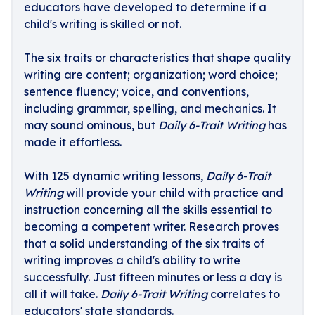
educators have developed to determine if a
child's writing is skilled or not.
The six traits or characteristics that shape quality
writing are content; organization; word choice;
sentence fluency; voice, and conventions,
including grammar, spelling, and mechanics. It
may sound ominous, but
Daily 6-Trait Writing
has
made it effortless.
With 125 dynamic writing lessons,
Daily 6-Trait
Writing
will provide your child with practice and
instruction concerning all the skills essential to
becoming a competent writer. Research proves
that a solid understanding of the six traits of
writing improves a child's ability to write
successfully. Just fifteen minutes or less a day is
all it will take.
Daily 6-Trait Writing
correlates to
educators' state standards.