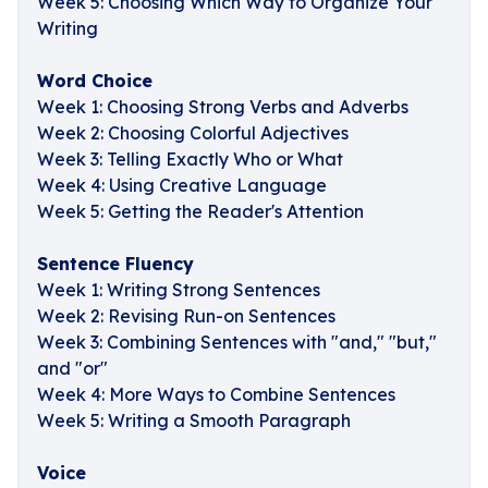
Week 5: Choosing Which Way to Organize Your
Writing
Word Choice
Week 1: Choosing Strong Verbs and Adverbs
Week 2: Choosing Colorful Adjectives
Week 3: Telling Exactly Who or What
Week 4: Using Creative Language
Week 5: Getting the Reader's Attention
Sentence Fluency
Week 1: Writing Strong Sentences
Week 2: Revising Run-on Sentences
Week 3: Combining Sentences with "and," "but,"
and "or"
Week 4: More Ways to Combine Sentences
Week 5: Writing a Smooth Paragraph
Voice