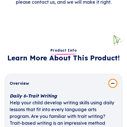
please contact us, and we will make it right.
Product Info
Learn More About This Product!
Overview
Daily 6-Trait Writing
Help your child develop writing skills using daily
lessons that fit into every language arts
program. Are you familiar with trait writing?
Trait-based writing is an impressive method