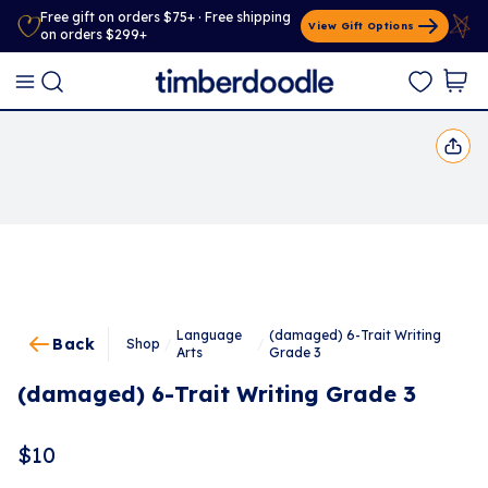
Free gift on orders $75+ · Free shipping
View Gift Options
on orders $299+
Language
(damaged) 6-Trait Writing
Back
Shop
/
/
Arts
Grade 3
(damaged) 6-Trait Writing Grade 3
$
10