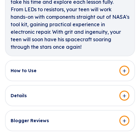
take his time and explore each lesson fully.
From LEDs to resistors, your teen will work
hands-on with components straight out of NASA's
tool kit, gaining practical experience in
electronic repair. With grit and ingenuity, your
teen will soon have his spacecraft soaring
through the stars once again!
How to Use
Details
Blogger Reviews