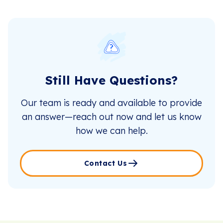
Still Have Questions?
Our team is ready and available to provide
an answer—reach out now and let us know
how we can help.
Contact Us