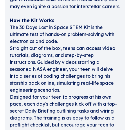
may even ignite a passion for interstellar careers.
How the Kit Works
The 30 Days Lost in Space STEM Kit is the
ultimate test of hands-on problem-solving with
electronics and code.
Straight out of the box, teens can access video
tutorials, diagrams, and step-by-step
instructions. Guided by videos starring a
seasoned NASA engineer, your teen will delve
into a series of coding challenges to bring his
starship back online, simulating real-life space
engineering scenarios.
Designed for your teen to progress at his own
pace, each day's challenges kick off with a top-
secret Daily Briefing outlining tasks and wiring
diagrams. The training is as easy to follow as a
preflight checklist, but encourage your teen to