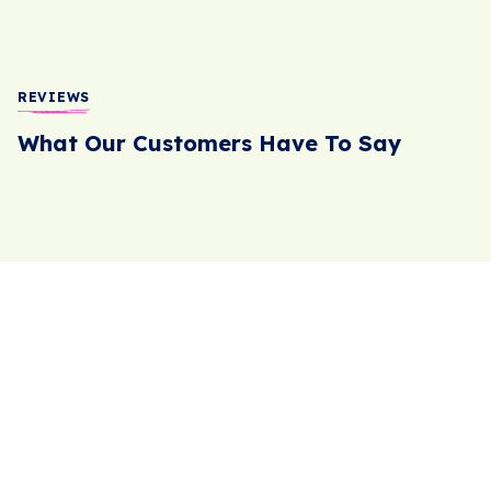
REVIEWS
What Our Customers Have To Say