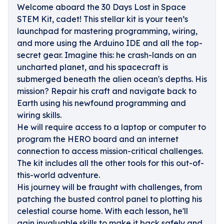
Welcome aboard the 30 Days Lost in Space
STEM Kit, cadet! This stellar kit is your teen’s
launchpad for mastering programming, wiring,
and more using the Arduino IDE and all the top-
secret gear. Imagine this: he crash-lands on an
uncharted planet, and his spacecraft is
submerged beneath the alien ocean's depths. His
mission? Repair his craft and navigate back to
Earth using his newfound programming and
wiring skills.
He will require access to a laptop or computer to
program the HERO board and an internet
connection to access mission-critical challenges.
The kit includes all the other tools for this out-of-
this-world adventure.
His journey will be fraught with challenges, from
patching the busted control panel to plotting his
celestial course home. With each lesson, he'll
gain invaluable skills to make it back safely and