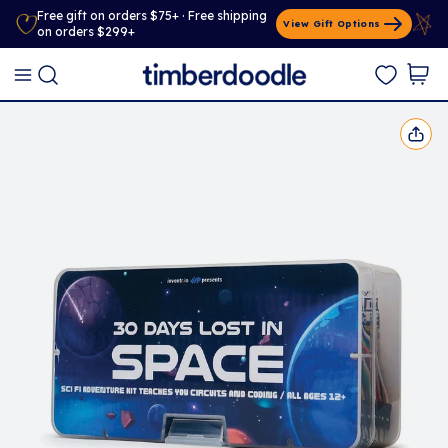
Free gift on orders $75+ · Free shipping
View Gift Options
on orders $299+