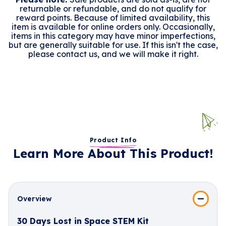
returnable or refundable, and do not qualify for
reward points. Because of limited availability, this
item is available for online orders only. Occasionally,
items in this category may have minor imperfections,
but are generally suitable for use. If this isn't the case,
please contact us, and we will make it right.
Product Info
Learn More About This Product!
Overview
30 Days Lost in Space STEM Kit