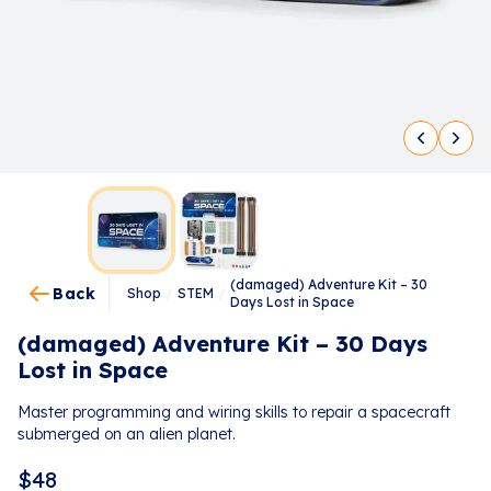
(damaged) Adventure Kit – 30
Back
Shop
/
STEM
/
Days Lost in Space
(damaged) Adventure Kit – 30 Days
Lost in Space
Master programming and wiring skills to repair a spacecraft
submerged on an alien planet.
$
48