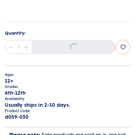
Quantity:
Loading...
Ages
12+
Grades
6th-12th
Availability
Usually ships in 2-10 days.
Product Code
d059-030
Please note:
Sale products are sold as-is, are not