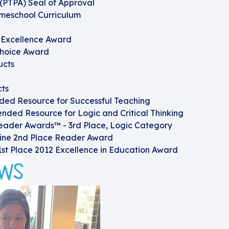
(PTPA) Seal of Approval
omeschool Curriculum
f Excellence Award
Choice Award
ucts
cts
d Resource for Successful Teaching
ded Resource for Logic and Critical Thinking
eader Awards™ - 3rd Place, Logic Category
ine 2nd Place Reader Award
st Place 2012 Excellence in Education Award