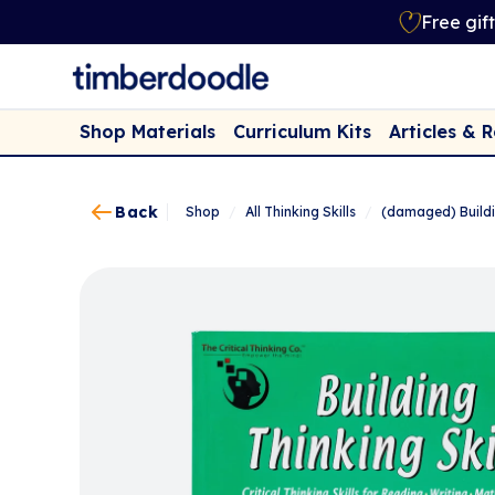
Free gif
Shop Materials
Curriculum Kits
Articles & 
Back
Shop
/
All Thinking Skills
/
(damaged) Buildi