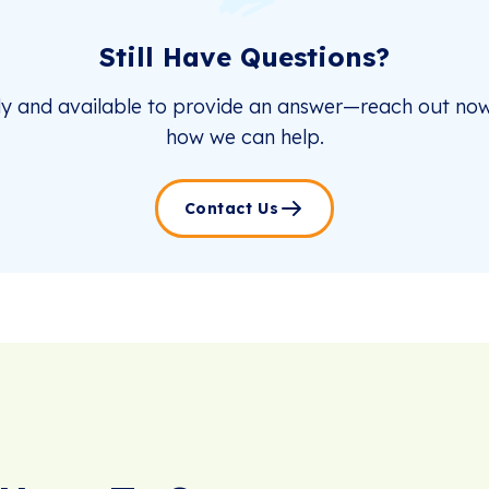
Still Have Questions?
dy and available to provide an answer—reach out now
how we can help.
Contact Us