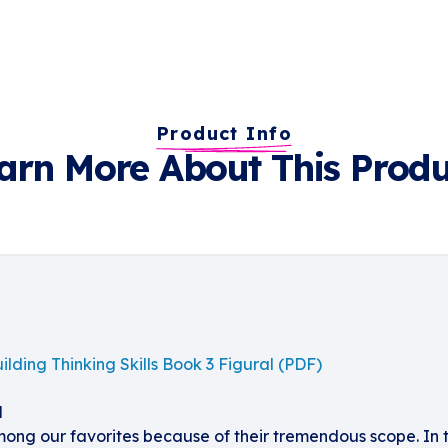
Product Info
arn More About This Produ
ilding Thinking Skills Book 3 Figural (PDF)
l
mong our favorites because of their tremendous scope. In t