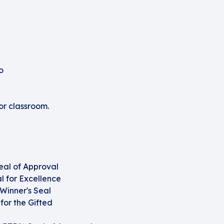
o
or classroom.
eal of Approval
 for Excellence
Winner's Seal
or the Gifted