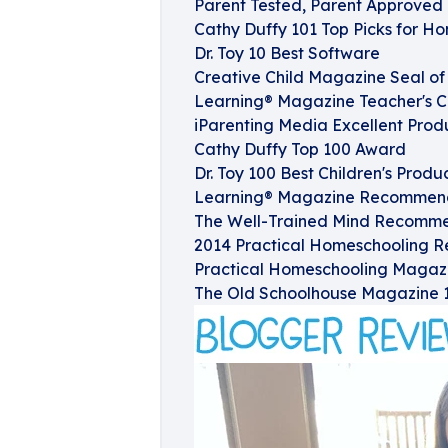
Parent Tested, Parent Approved 
Cathy Duffy 101 Top Picks for H
Dr. Toy 10 Best Software
Creative Child Magazine Seal o
Learning® Magazine Teacher's 
iParenting Media Excellent Prod
Cathy Duffy Top 100 Award
Dr. Toy 100 Best Children's Produ
Learning® Magazine Recommende
The Well-Trained Mind Recommen
2014 Practical Homeschooling R
Practical Homeschooling Magaz
The Old Schoolhouse Magazine 1