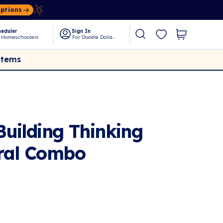
Options
eduler
Sign In
 Homeschoolers
For Doodle Dollars
Items
uilding Thinking
ural Combo