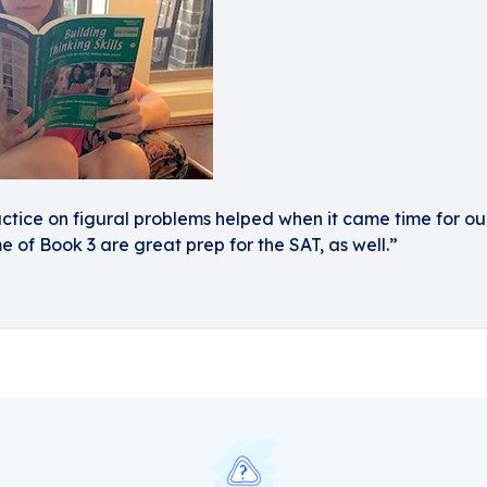
ractice on figural problems helped when it came time for our
e of Book 3 are great prep for the SAT, as well.”