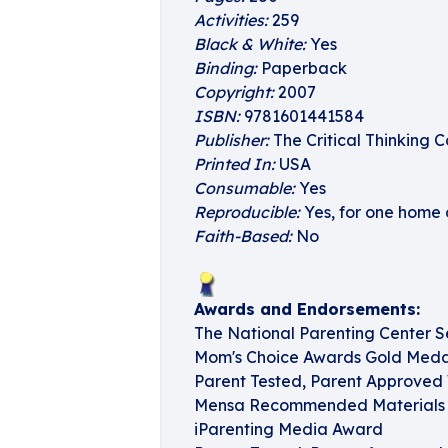
Activities:
259
Black & White:
Yes
Binding:
Paperback
Copyright:
2007
ISBN:
9781601441584
Publisher:
The Critical Thinking C
Printed In:
USA
Consumable:
Yes
Reproducible:
Yes, for one home 
Faith-Based:
No
Awards and Endorsements:
The National Parenting Center S
Mom's Choice Awards Gold Medal
Parent Tested, Parent Approved 
Mensa Recommended Materials f
iParenting Media Award