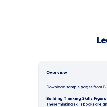
Le
Overview
Download sample pages from
Bu
Building Thinking Skills Figura
These thinking skills books are a