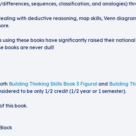
ies/differences, sequences, classification, and analogies) th
dealing with deductive reasoning, map skills, Venn diagra
ore.
using these books have significantly raised their national
se books are never dull!
both
Building Thinking Skills Book 3 Figural
and
Building Th
sidered to be only 1/2 credit (1/2 year or 1 semester).
f this book.
Black