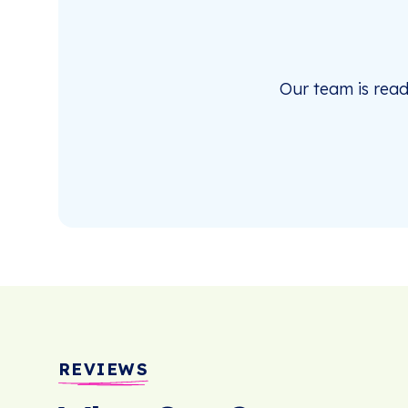
Our team is rea
REVIEWS