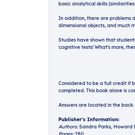
basic analytical skills (similarit
In addition, there are problems 
dimensional objects, and much m
Studies have shown that students 
cognitive tests! What's more, the
Considered to be a full credit if 
completed. This book alone is con
Answers are located in the back o
Publisher's Information:
Authors:
Sandra Parks, Howard 
Pages:
280