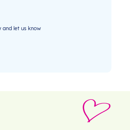
 and let us know