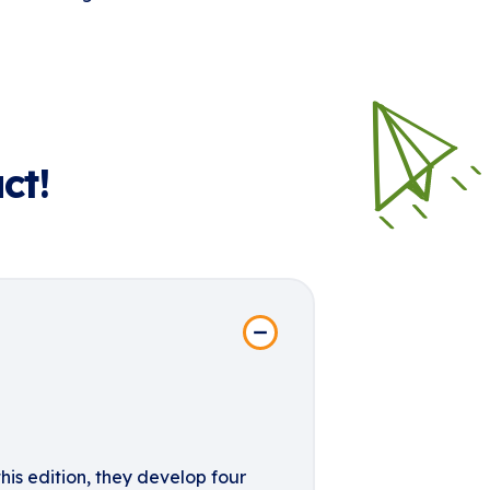
ct!
his edition, they develop four