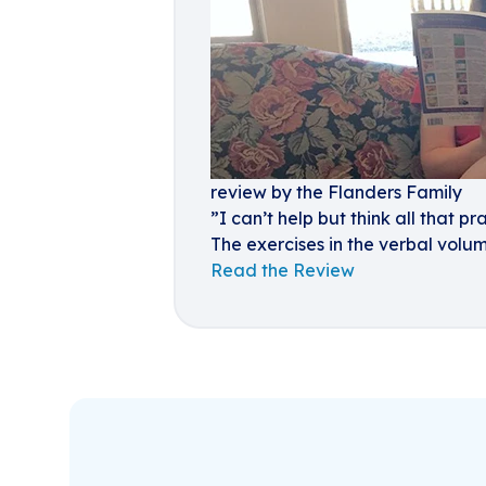
review by the Flanders Family
”I can’t help but think all that p
The exercises in the verbal volum
Read the Review