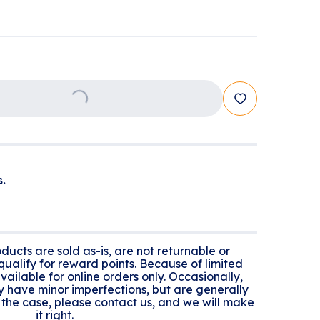
Loading...
.
ducts are sold as-is, are not returnable or
ualify for reward points. Because of limited
 available for online orders only. Occasionally,
y have minor imperfections, but are generally
n't the case, please contact us, and we will make
it right.