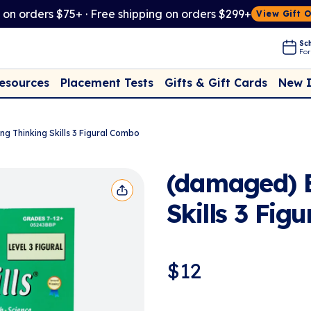
t on orders $75+ · Free shipping on orders $299+
View Gift 
Sch
For
Placement Tests
New 
Resources
Gifts & Gift Cards
ng Thinking Skills 3 Figural Combo
(damaged) B
Skills 3 Fig
$
12