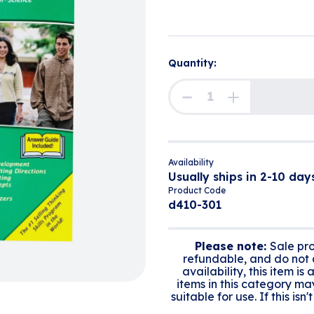
Quantity:
Availability
Usually ships in 2-10 days
Product Code
d410-301
Please note:
Sale pro
refundable, and do not q
availability, this item is
items in this category ma
suitable for use. If this is