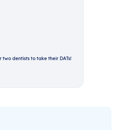
 two dentists to take their DATs!