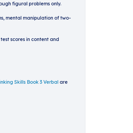
rough figural problems only.
ms, mental manipulation of two-
 test scores in content and
inking Skills Book 3 Verbal
are