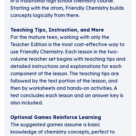
in a traditional high school chemistry course.
Starting with the atom, Friendly Chemistry builds
concepts logically from there.
Teaching Tips, Instruction, and More
For the mature teen, working with only the
Teacher Edition is the most cost-effective way to
use Friendly Chemistry. Each lesson in the two-
volume teacher set begins with teaching tips and
detailed instructions and explanations for each
component of the lesson. The teaching tips are
followed by the text portion of the lesson, and
then by worksheets and hands-on activities. A
test concludes each lesson and an answer key is
also included.
Optional Games Reinforce Learning
The suggested games assume a basic
knowledge of chemistry concepts, perfect to