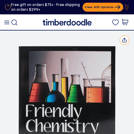
Free gift on orders $75+ · Free shipping
View Gift Options
on orders $299+