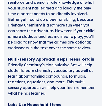
reinforce and demonstrate knowledge of what
your student has learned and ideally the only
time a parent needs to be directly involved.
Better yet, round up a peer or sibling, because
Friendly Chemistry is a lot more fun when you
can share the adventure. However, if your child
is more studious and less inclined to play, you’ll
be glad to know that the games are optional;
worksheets in the text cover the same review.
Multi-sensory Approach Helps Teens Retain
Friendly Chemistry’s Manipulative Set will help
students learn chemistry vocabulary as well as
learn about forming compounds, formulas,
reactions, equations, and more. This multi-
sensory approach will help your teen remember
what he has learned.
Labs Use Household Items