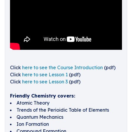
Click
here to see the Course Introduction
(pdf)
Click
here to see Lesson 1
(pdf)
Click
here to see Lesson 3
(pdf)
Friendly Chemistry covers:
Atomic Theory
Trends of the Perioidic Table of Elements
Quantum Mechanics
Ion Formation
Compound Formation