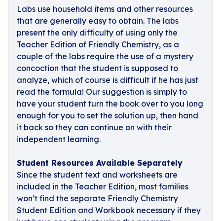
Labs use household items and other resources
that are generally easy to obtain. The labs
present the only difficulty of using only the
Teacher Edition of Friendly Chemistry, as a
couple of the labs require the use of a mystery
concoction that the student is supposed to
analyze, which of course is difficult if he has just
read the formula! Our suggestion is simply to
have your student turn the book over to you long
enough for you to set the solution up, then hand
it back so they can continue on with their
independent learning.
Student Resources Available Separately
Since the student text and worksheets are
included in the Teacher Edition, most families
won’t find the separate Friendly Chemistry
Student Edition and Workbook necessary if they