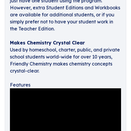
just have one student using the program.
However, extra Student Editions and Workbooks
are available for additional students, or if you
simply prefer not to have your student work in
the Teacher Edition.
Makes Chemistry Crystal Clear
Used by homeschool, charter, public, and private
school students world-wide for over 10 years,
Friendly Chemistry makes chemistry concepts
crystal-clear.
Features