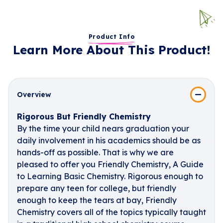
Product Info
Learn More About This Product!
Overview
Rigorous But Friendly Chemistry
By the time your child nears graduation your
daily involvement in his academics should be as
hands-off as possible. That is why we are
pleased to offer you Friendly Chemistry, A Guide
to Learning Basic Chemistry. Rigorous enough to
prepare any teen for college, but friendly
enough to keep the tears at bay, Friendly
Chemistry covers all of the topics typically taught