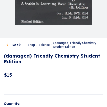
(damaged) Friendly Chemistry
Back
Shop
/
Science
/
Student Edition
(damaged) Friendly Chemistry Student
Edition
$
15
Quantity: