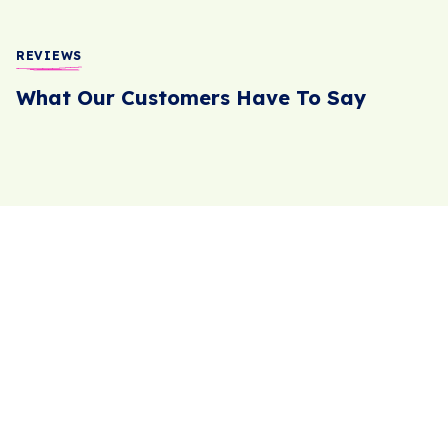
REVIEWS
What Our Customers Have To Say