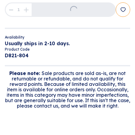
Loading...
Availability
Usually ships in 2-10 days.
Product Code
D821-804
Please note:
Sale products are sold as-is, are not
returnable or refundable, and do not qualify for
reward points. Because of limited availability, this
item is available for online orders only. Occasionally,
items in this category may have minor imperfections,
but are generally suitable for use. If this isn't the case,
please contact us, and we will make it right.