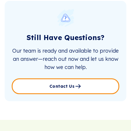
Still Have Questions?
Our team is ready and available to provide
an answer—reach out now and let us know
how we can help.
Contact Us