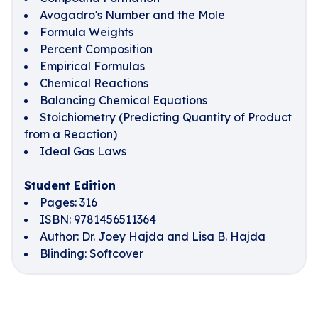
Avogadro's Number and the Mole
Formula Weights
Percent Composition
Empirical Formulas
Chemical Reactions
Balancing Chemical Equations
Stoichiometry (Predicting Quantity of Product
from a Reaction)
Ideal Gas Laws
Student Edition
Pages: 316
ISBN: 9781456511364
Author: Dr. Joey Hajda and Lisa B. Hajda
Blinding: Softcover