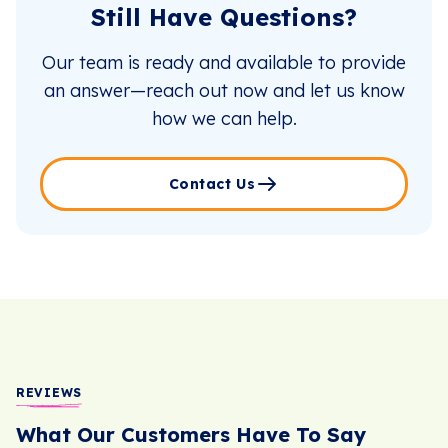
Still Have Questions?
Our team is ready and available to provide
an answer—reach out now and let us know
how we can help.
Contact Us
REVIEWS
What Our Customers Have To Say