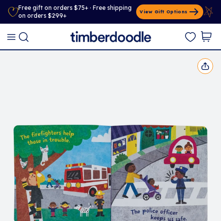
Free gift on orders $75+ · Free shipping
View Gift Options
on orders $299+