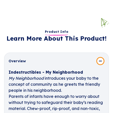
Product Info
Learn More About This Product!
Overview
Indestructibles - My Neighborhood
My Neighborhood
introduces your baby to the
concept of community as he greets the friendly
people in his neighborhood.
Parents of infants have enough to worry about
without trying to safeguard their baby’s reading
material. Chew-proof, rip-proof, and non-toxic,