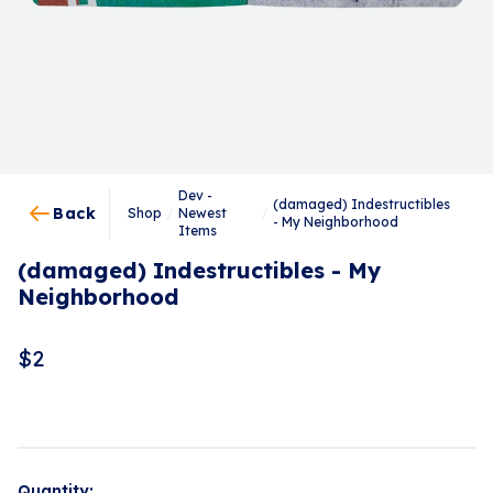
Dev -
(damaged) Indestructibles
Back
Shop
/
Newest
/
- My Neighborhood
Items
(damaged) Indestructibles - My
Neighborhood
$
2
Quantity: