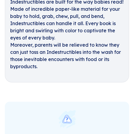
Indestructibles are built for the way babies read!
Made of incredible paper-like material for your
baby to hold, grab, chew, pull, and bend,
Indestructibles can handle it all. Every book is
bright and swirling with color to captivate the
eyes of every baby.
Moreover, parents will be relieved to know they
can just toss an Indestructibles into the wash for
those inevitable encounters with food or its
byproducts.