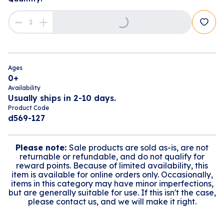
Loading...
Ages
0+
Availability
Usually ships in 2-10 days.
Product Code
d569-127
Please note:
Sale products are sold as-is, are not
returnable or refundable, and do not qualify for
reward points. Because of limited availability, this
item is available for online orders only. Occasionally,
items in this category may have minor imperfections,
but are generally suitable for use. If this isn't the case,
please contact us, and we will make it right.