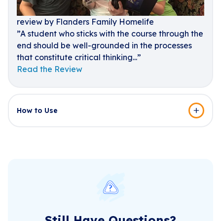
review by Flanders Family Homelife
”A student who sticks with the course through the
end should be well-grounded in the processes
that constitute critical thinking...”
Read the Review
How to Use
Still Have Questions?