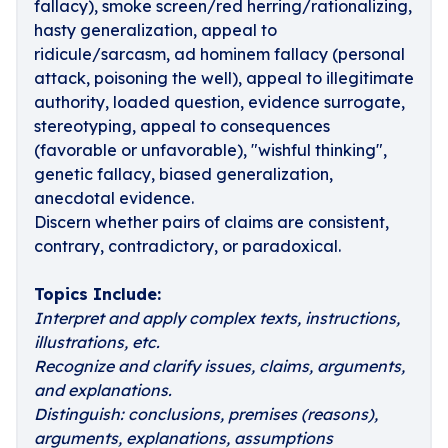
fallacy), smoke screen/red herring/rationalizing,
hasty generalization, appeal to
ridicule/sarcasm, ad hominem fallacy (personal
attack, poisoning the well), appeal to illegitimate
authority, loaded question, evidence surrogate,
stereotyping, appeal to consequences
(favorable or unfavorable), "wishful thinking",
genetic fallacy, biased generalization,
anecdotal evidence.
Discern whether pairs of claims are consistent,
contrary, contradictory, or paradoxical.
Topics Include:
Interpret and apply complex texts, instructions,
illustrations, etc.
Recognize and clarify issues, claims, arguments,
and explanations.
Distinguish: conclusions, premises (reasons),
arguments, explanations, assumptions