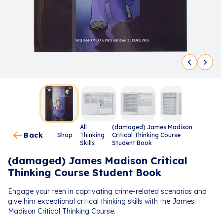
All
(damaged) James Madison
Back
Shop
/
Thinking
/
Critical Thinking Course
Skills
Student Book
(damaged) James Madison Critical
Thinking Course Student Book
Engage your teen in captivating crime-related scenarios and
give him exceptional critical thinking skills with the James
Madison Critical Thinking Course.