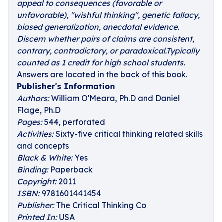
appeal to consequences (favorable or
unfavorable), "wishful thinking", genetic fallacy,
biased generalization, anecdotal evidence.
Discern whether pairs of claims are consistent,
contrary, contradictory, or paradoxical.Typically
counted as 1 credit for high school students.
Answers are located in the back of this book.
Publisher's Information
Authors:
William O'Meara, Ph.D and Daniel
Flage, Ph.D
Pages:
544, perforated
Activities:
Sixty-five critical thinking related skills
and concepts
Black & White:
Yes
Binding:
Paperback
Copyright:
2011
ISBN:
9781601441454
Publisher:
The Critical Thinking Co
Printed In:
USA