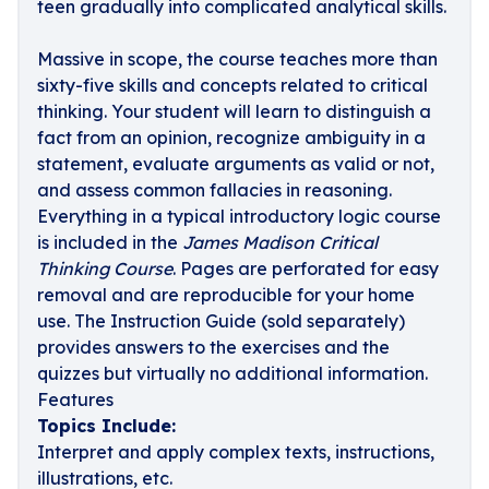
teen gradually into complicated analytical skills.
Massive in scope, the course teaches more than
sixty-five skills and concepts related to critical
thinking. Your student will learn to distinguish a
fact from an opinion, recognize ambiguity in a
statement, evaluate arguments as valid or not,
and assess common fallacies in reasoning.
Everything in a typical introductory logic course
is included in the
James Madison Critical
Thinking Course
. Pages are perforated for easy
removal and are reproducible for your home
use.
The Instruction Guide (sold separately)
provides answers to the exercises and the
quizzes but virtually no additional information.
Features
Topics Include:
Interpret and apply complex texts, instructions,
illustrations, etc.