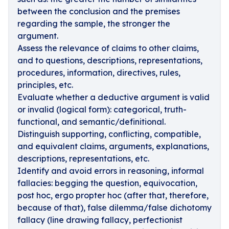
between the conclusion and the premises
regarding the sample, the stronger the
argument.
Assess the relevance of claims to other claims,
and to questions, descriptions, representations,
procedures, information, directives, rules,
principles, etc.
Evaluate whether a deductive argument is valid
or invalid (logical form): categorical, truth-
functional, and semantic/definitional.
Distinguish supporting, conflicting, compatible,
and equivalent claims, arguments, explanations,
descriptions, representations, etc.
Identify and avoid errors in reasoning, informal
fallacies: begging the question, equivocation,
post hoc, ergo propter hoc (after that, therefore,
because of that), false dilemma/false dichotomy
fallacy (line drawing fallacy, perfectionist