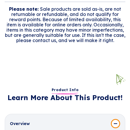
Please note:
Sale products are sold as-is, are not
returnable or refundable, and do not qualify for
reward points. Because of limited availability, this
item is available for online orders only. Occasionally,
items in this category may have minor imperfections,
but are generally suitable for use. If this isn't the case,
please contact us, and we will make it right.
Product Info
Learn More About This Product!
Overview