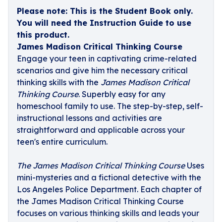
Please note: This is the Student Book only.
You will need the Instruction Guide to use
this product.
James Madison Critical Thinking Course
Engage your teen in captivating crime-related
scenarios and give him the necessary critical
thinking skills with the
James Madison Critical
Thinking Course
. Superbly easy for any
homeschool family to use. The step-by-step, self-
instructional lessons and activities are
straightforward and applicable across your
teen's entire curriculum.
The James Madison Critical Thinking Course
Uses
mini-mysteries and a fictional detective with the
Los Angeles Police Department. Each chapter of
the James Madison Critical Thinking Course
focuses on various thinking skills and leads your