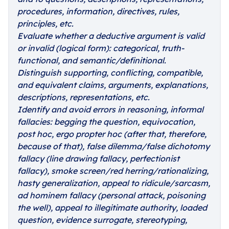
procedures, information, directives, rules,
principles, etc.
Evaluate whether a deductive argument is valid
or invalid (logical form): categorical, truth-
functional, and semantic/definitional.
Distinguish supporting, conflicting, compatible,
and equivalent claims, arguments, explanations,
descriptions, representations, etc.
Identify and avoid errors in reasoning, informal
fallacies: begging the question, equivocation,
post hoc, ergo propter hoc (after that, therefore,
because of that), false dilemma/false dichotomy
fallacy (line drawing fallacy, perfectionist
fallacy), smoke screen/red herring/rationalizing,
hasty generalization, appeal to ridicule/sarcasm,
ad hominem fallacy (personal attack, poisoning
the well), appeal to illegitimate authority, loaded
question, evidence surrogate, stereotyping,