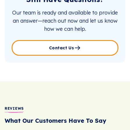
Our team is ready and available to provide
an answer—reach out now and let us know
how we can help.
Contact Us
REVIEWS
What Our Customers Have To Say