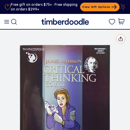
Free gift on orders $75+ · Free shipping
View Gift Options
on orders $299+