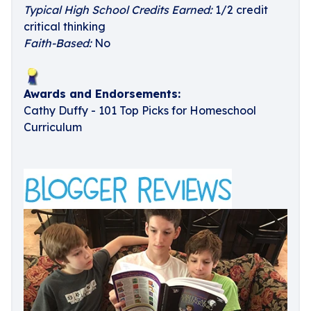
Typical High School Credits Earned:
1/2 credit
critical thinking
Faith-Based:
No
Awards and Endorsements:
Cathy Duffy - 101 Top Picks for Homeschool
Curriculum