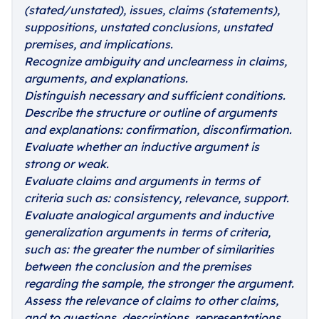
(stated/unstated), issues, claims (statements),
suppositions, unstated conclusions, unstated
premises, and implications.
Recognize ambiguity and unclearness in claims,
arguments, and explanations.
Distinguish necessary and sufficient conditions.
Describe the structure or outline of arguments
and explanations: confirmation, disconfirmation.
Evaluate whether an inductive argument is
strong or weak.
Evaluate claims and arguments in terms of
criteria such as: consistency, relevance, support.
Evaluate analogical arguments and inductive
generalization arguments in terms of criteria,
such as: the greater the number of similarities
between the conclusion and the premises
regarding the sample, the stronger the argument.
Assess the relevance of claims to other claims,
and to questions, descriptions, representations,