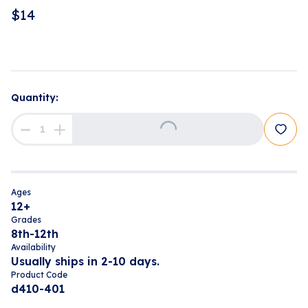
$
14
Loading...
Quantity:
Ages
12+
Grades
8th-12th
Availability
Usually ships in 2-10 days.
Product Code
d410-401