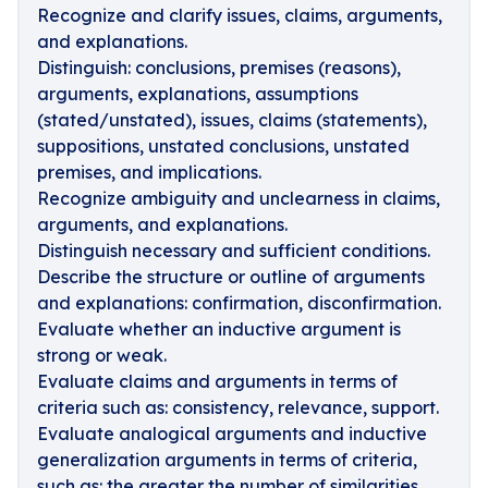
Recognize and clarify issues, claims, arguments,
and explanations.
Distinguish: conclusions, premises (reasons),
arguments, explanations, assumptions
(stated/unstated), issues, claims (statements),
suppositions, unstated conclusions, unstated
premises, and implications.
Recognize ambiguity and unclearness in claims,
arguments, and explanations.
Distinguish necessary and sufficient conditions.
Describe the structure or outline of arguments
and explanations: confirmation, disconfirmation.
Evaluate whether an inductive argument is
strong or weak.
Evaluate claims and arguments in terms of
criteria such as: consistency, relevance, support.
Evaluate analogical arguments and inductive
generalization arguments in terms of criteria,
such as: the greater the number of similarities