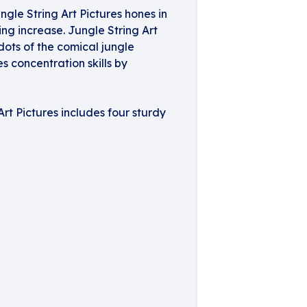
gle String Art Pictures hones in
ng increase. Jungle String Art
 dots of the comical jungle
s concentration skills by
Art Pictures includes four sturdy