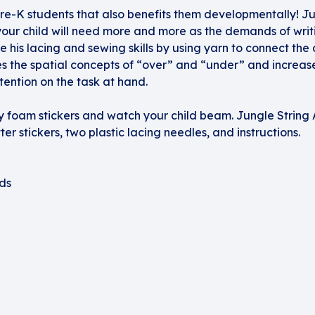
Pre-K students that also benefits them developmentally! Jun
 your child will need more and more as the demands of writi
ne his lacing and sewing skills by using yarn to connect the
es the spatial concepts of “over” and “under” and increase
ttention on the task at hand.
tery foam stickers and watch your child beam. Jungle String 
ter stickers, two plastic lacing needles, and instructions.
ds