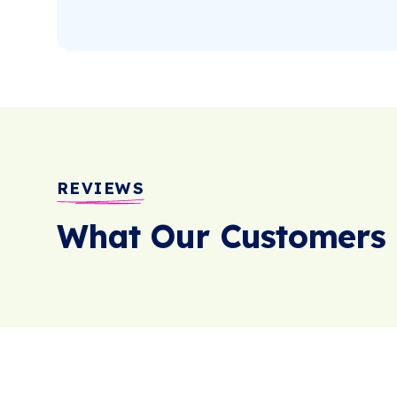
REVIEWS
What Our Customers 