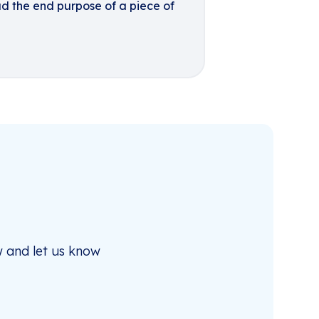
ad the end purpose of a piece of
 and let us know