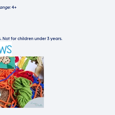
ange:
4+
. Not for children under 3 years.