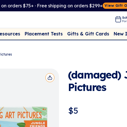
t on orders $75+ · Free shipping on orders $299+
View Gift 
Sch
For
Placement Tests
New 
Resources
Gifts & Gift Cards
ictures
(damaged) J
Pictures
$
5