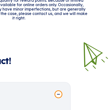
ualify for reward points. Because of limited
 available for online orders only. Occasionally,
y have minor imperfections, but are generally
n't the case, please contact us, and we will make
it right.
ct!