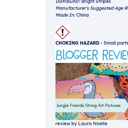
Distributor:
Bright Stripes
Manufacturer's Suggested Age R
Made In:
China
CHOKING HAZARD
- Small parts
review by Laura Noelle