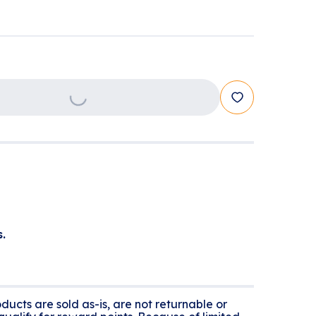
Loading...
.
ducts are sold as-is, are not returnable or