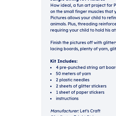
How ideal, a fun art project for 
on the small finger muscles that
Pictures allows your child to refi
animals. Plus, threading reinforc
requiring your child to hold his a
Finish the pictures off with glit
lacing boards, plenty of yarn, glit
Kit Includes:
4 pre-punched string art boar
50 meters of yarn
2 plastic needles
2 sheets of glitter stickers
1 sheet of paper stickers
instructions
Manufacturer:
Let's Craft