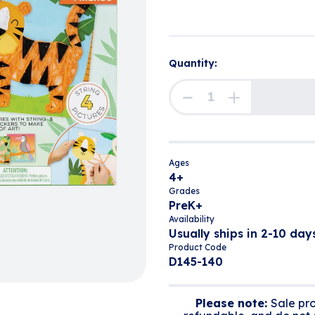
Quantity:
Ages
4+
Grades
PreK+
Availability
Usually ships in 2-10 days
Product Code
D145-140
Please note:
Sale pro