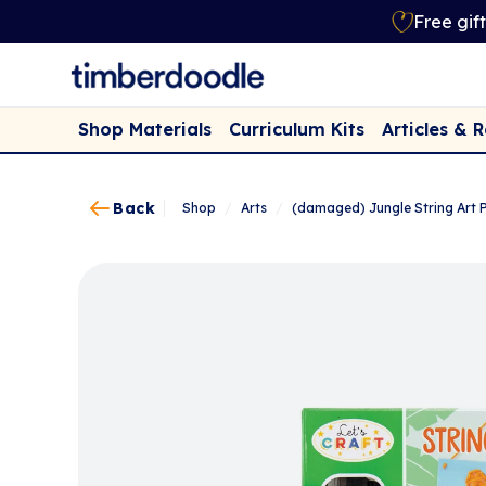
Free gif
Shop Materials
Curriculum Kits
Articles & 
Back
Shop
/
Arts
/
(damaged) Jungle String Art P