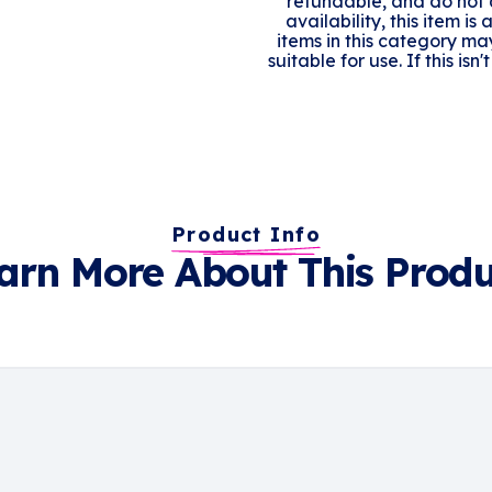
refundable, and do not q
availability, this item is
items in this category ma
suitable for use. If this is
Product Info
arn More About This Produ