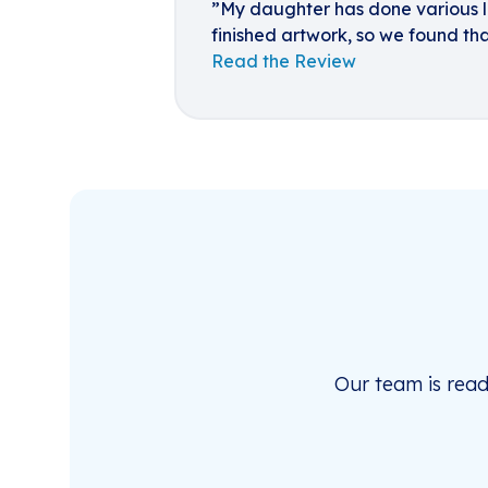
”My daughter has done various la
finished artwork, so we found tha
Read the Review
Our team is rea