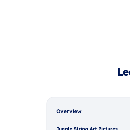
Le
Overview
Jungle String Art Pictures