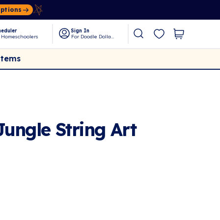
Options
eduler
Sign In
 Homeschoolers
For Doodle Dollars
Items
ungle String Art