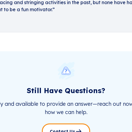
cing and stringing activities in the past, but none have h
t to be a fun motivator.”
Still Have Questions?
dy and available to provide an answer—reach out now
how we can help.
Contact Us