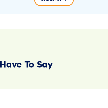
Have To Say