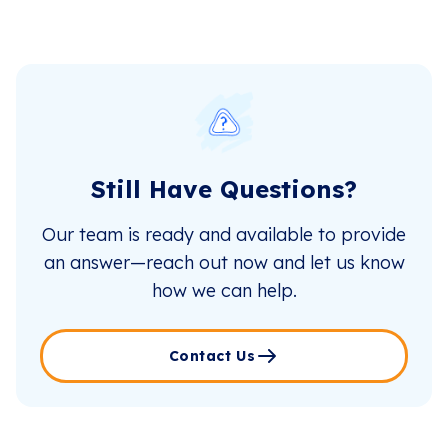
Still Have Questions?
Our team is ready and available to provide
an answer—reach out now and let us know
how we can help.
Contact Us