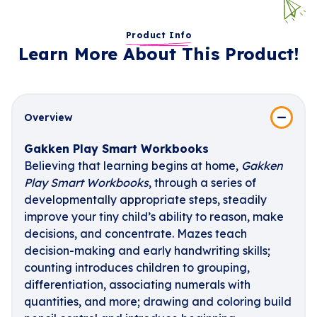
Product Info
Learn More About This Product!
Overview
Gakken Play Smart Workbooks
Believing that learning begins at home,
Gakken
Play Smart Workbooks
, through a series of
developmentally appropriate steps, steadily
improve your tiny child’s ability to reason, make
decisions, and concentrate. Mazes teach
decision-making and early handwriting skills;
counting introduces children to grouping,
differentiation, associating numerals with
quantities, and more; drawing and coloring build