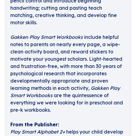
pencil control and introduce beginning
handwriting; cutting and pasting teach
matching, creative thinking, and develop fine
motor skills.
Gakken Play Smart Workbooks
include helpful
notes to parents on nearly every page, a wipe-
clean activity board, and reward stickers to
motivate your youngest scholars. Light-hearted
and frustration-free, with more than 30 years of
psychological research that incorporates
developmentally appropriate and proven
learning methods in each activity,
Gakken Play
Smart Workbooks
are the quintessence of
everything we were looking for in preschool and
pre-k workbooks.
From the Publisher:
Play Smart Alphabet 2+
helps your child develop