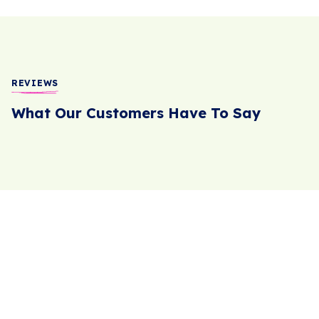
REVIEWS
What Our Customers Have To Say