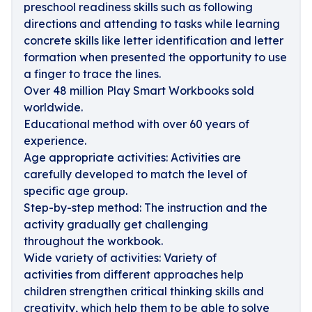
preschool readiness skills such as following
directions and attending to tasks while learning
concrete skills like letter identification and letter
formation when presented the opportunity to use
a finger to trace the lines.
Over 48 million Play Smart Workbooks sold
worldwide.
Educational method with over 60 years of
experience.
Age appropriate activities: Activities are
carefully developed to match the level of
specific age group.
Step-by-step method: The instruction and the
activity gradually get challenging
throughout the workbook.
Wide variety of activities: Variety of
activities from different approaches help
children strengthen critical thinking skills and
creativity, which help them to be able to solve