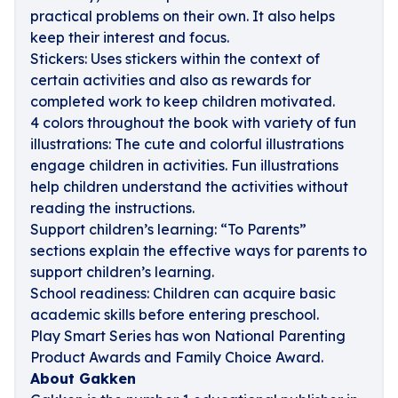
practical problems on their own. It also helps
keep their interest and focus.
Stickers: Uses stickers within the context of
certain activities and also as rewards for
completed work to keep children motivated.
4 colors throughout the book with variety of fun
illustrations: The cute and colorful illustrations
engage children in activities. Fun illustrations
help children understand the activities without
reading the instructions.
Support children’s learning: “To Parents”
sections explain the effective ways for parents to
support children’s learning.
School readiness: Children can acquire basic
academic skills before entering preschool.
Play Smart Series has won National Parenting
Product Awards and Family Choice Award.
About Gakken