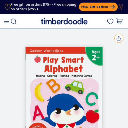
Free gift on orders $75+ · Free shipping
View Gift Options
on orders $299+