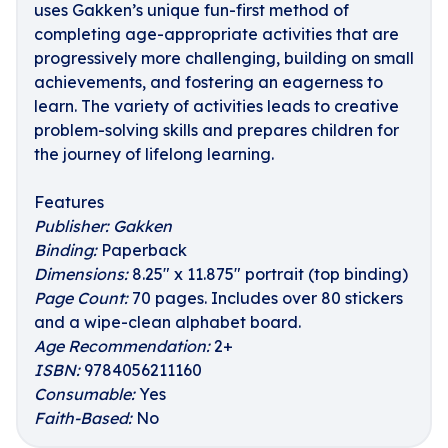
uses Gakken’s unique fun-first method of
completing age-appropriate activities that are
progressively more challenging, building on small
achievements, and fostering an eagerness to
learn. The variety of activities leads to creative
problem-solving skills and prepares children for
the journey of lifelong learning.
Features
Publisher:
Gakken
Binding:
Paperback
Dimensions:
8.25" x 11.875" portrait (top binding)
Page Count:
70 pages. Includes over 80 stickers
and a wipe-clean alphabet board.
Age Recommendation:
2+
ISBN:
9784056211160
Consumable:
Yes
Faith-Based:
No