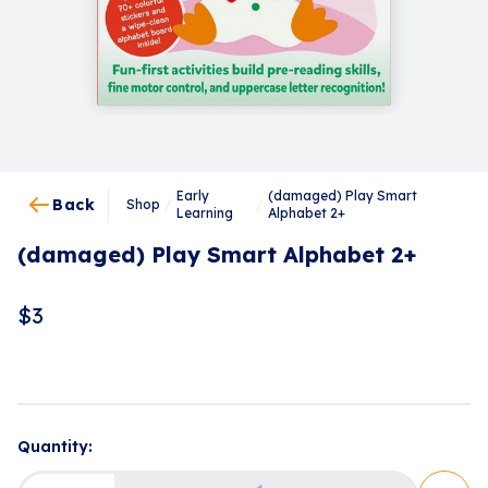
Early
(damaged) Play Smart
Back
Shop
/
/
Learning
Alphabet 2+
(damaged) Play Smart Alphabet 2+
$
3
Loading...
Quantity: