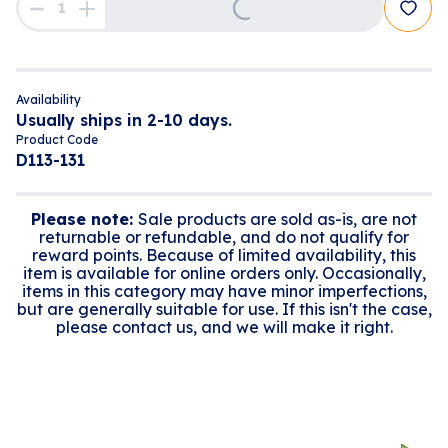
Availability
Usually ships in 2-10 days.
Product Code
D113-131
Please note:
Sale products are sold as-is, are not
returnable or refundable, and do not qualify for
reward points. Because of limited availability, this
item is available for online orders only. Occasionally,
items in this category may have minor imperfections,
but are generally suitable for use. If this isn't the case,
please contact us, and we will make it right.