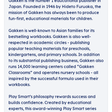
Gakken
is the number 1 educational publisher in
Japan. Founded in 1946 by Hideto Furuoka, the
mission of Gakken has always been to produce
fun-first, educational materials for children.
Gakken is well-known to Asian families for its
bestselling workbooks. Gakken is also well-
respected in academic circles - publishing
popular teaching materials for preschools,
kindergartens, and primary schools. In addition
to its substantial publishing business, Gakken also
runs 14,000 learning centers called “Gakken
Classrooms” and operates nursery schools - all
inspired by the successful formula used in their
workbooks.
Play Smart’s philosophy
rewards success and
builds confidence. Created by educational
experts, this award-winning Play Smart series