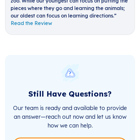
zoo. While our youngest can focus on putting the
pieces where they go and learning the animals;
our oldest can focus on learning directions.”
Read the Review
Still Have Questions?
Our team is ready and available to provide
an answer—reach out now and let us know
how we can help.