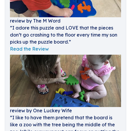
review by The M Word
”I adore this puzzle and LOVE that the pieces
don’t go crashing to the floor every time my son
picks up the puzzle board.”
Read the Review
review by One Luckey Wife
”I like to have them pretend that the board is
like a zoo with the tree being the middle of the