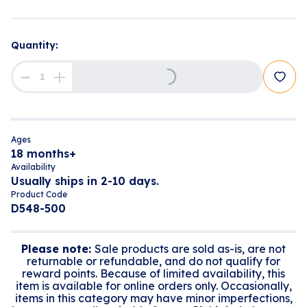
Loading...
Quantity:
Ages
18 months+
Availability
Usually ships in 2-10 days.
Product Code
D548-500
Please note:
Sale products are sold as-is, are not
returnable or refundable, and do not qualify for
reward points. Because of limited availability, this
item is available for online orders only. Occasionally,
items in this category may have minor imperfections,