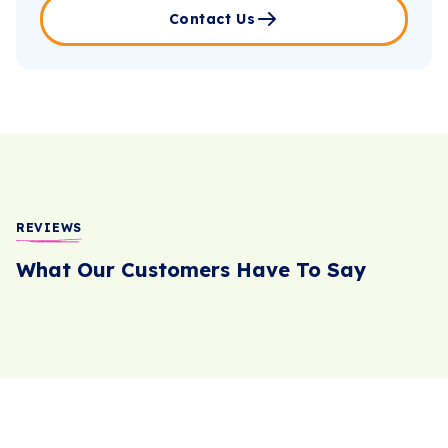
Contact Us
REVIEWS
What Our Customers Have To Say