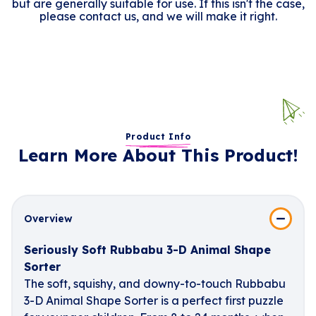
but are generally suitable for use. If this isn't the case,
please contact us, and we will make it right.
Product Info
Learn More About This Product!
Overview
Seriously Soft Rubbabu 3-D Animal Shape
Sorter
The soft, squishy, and downy-to-touch Rubbabu
3-D Animal Shape Sorter is a perfect first puzzle