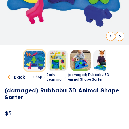
Early
(damaged) Rubbabu 3D
Back
Shop
/
/
Learning
Animal Shape Sorter
(damaged) Rubbabu 3D Animal Shape
Sorter
$
5