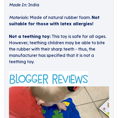
Made In:
India
Materials:
Made of natural rubber foam.
Not
suitable for those with latex allergies!
Not a teething toy:
This toy is safe for all ages.
However, teething children may be able to bite
the rubber with their sharp teeth - thus, the
manufacturer has specified that it is not a
teething toy.