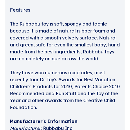
Features
The Rubbabu toy is soft, spongy and tactile
because it is made of natural rubber foam and
covered with a smooth velvety surface. Natural
and green, safe for even the smallest baby, hand
made from the best ingredients, Rubbabu toys
are completely unique across the world.
They have won numerous accolades, most
recently four Dr. Toy's Awards for Best Vacation
Children's Products for 2010, Parents Choice 2010
Recommended and Fun Stuff and the Toy of the
Year and other awards from the Creative Child
Foundation.
Manufacturer's Information
Manufacturer:
Rubbabu Inc