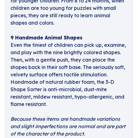
for younger children. From 8 to 24 months, when
children are too young for puzzles with small
pieces, they are still ready to learn animal
shapes and colors.
9 Handmade Animal Shapes
Even the tiniest of children can pick up, examine,
and play with the nine brightly colored shapes.
Then, with a gentle push, they can place the
shapes back in their soft base. The seriously soft,
velvety surface offers tactile stimulation.
Handmade of natural rubber foam, the 3-D
Shape Sorter is anti-microbial, dust-mite
resistant, mildew resistant, hypo-allergenic, and
flame resistant.
Because these items are handmade variations
and slight imperfections are normal and are part
of the character of the product.