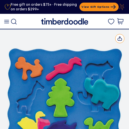
Free gift on orders $75+ · Free shipping
View Gift Options
on orders $299+