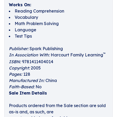
Works On:
Reading Comprehension
Vocabulary
Math Problem Solving
Language
Test Tips
Publisher:
Spark Publishing
™
In Association With:
Harcourt Family Learning
ISBN:
9781411404014
Copyright:
2005
Pages:
128
Manufactured In:
China
Faith-Based:
No
Sale Item Details
Products ordered from the Sale section are sold
as-is and, as such, are