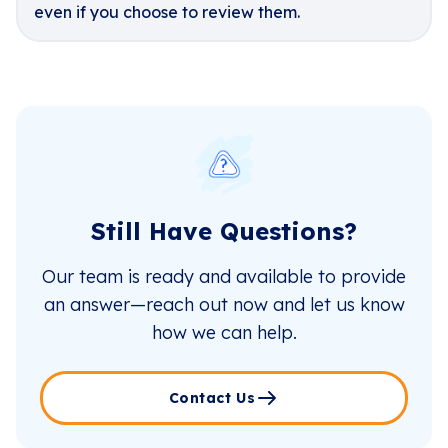
even if you choose to review them.
Still Have Questions?
Our team is ready and available to provide
an answer—reach out now and let us know
how we can help.
Contact Us