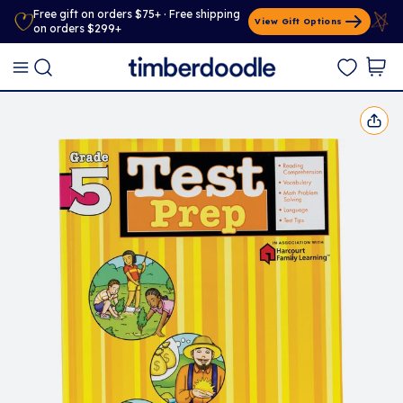
Free gift on orders $75+ · Free shipping
View Gift Options
on orders $299+