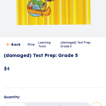
Learning
(damaged) Test Prep:
Back
Shop
/
/
Tools
Grade 5
(damaged) Test Prep: Grade 5
$
4
Quantity: