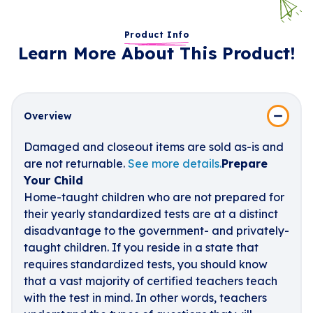
Product Info
Learn More About This Product!
Overview
Damaged and closeout items are sold as-is and
are not returnable.
See more details.
Prepare
Your Child
Home-taught children who are not prepared for
their yearly standardized tests are at a distinct
disadvantage to the government- and privately-
taught children. If you reside in a state that
requires standardized tests, you should know
that a vast majority of certified teachers teach
with the test in mind. In other words, teachers