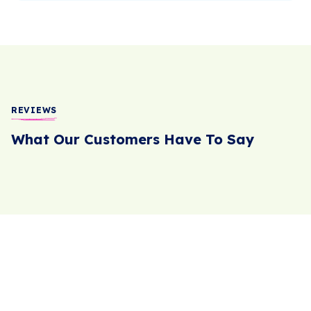
REVIEWS
What Our Customers Have To Say