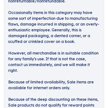
nonreturnable/nonrefundable.
Occasionally items in this category may have
some sort of imperfection due to manufacturing
flaws, damage incurred in shipping, or an overly-
enthusiastic employee. Generally, this is
damaged packaging, a dented corner, or a
scuffed or crinkled cover on a book.
However, all merchandise is in suitable condition
for any family's use. If that is not the case,
contact us immediately, and we will make it
right.
Because of limited availability, Sale items are
available for internet orders only.
Because of the deep discounting on these items,
Sale products do not qualify for reward points