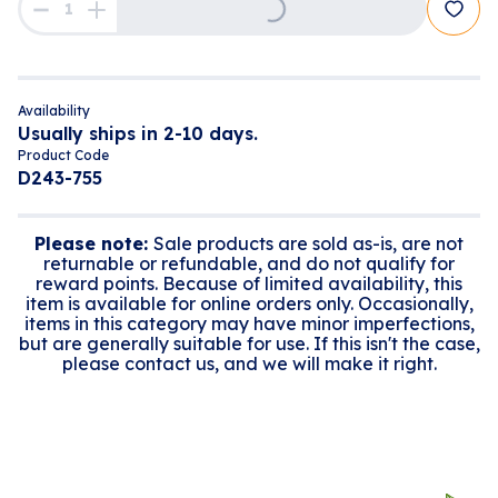
Loading...
Availability
Usually ships in 2-10 days.
Product Code
D243-755
Please note:
Sale products are sold as-is, are not
returnable or refundable, and do not qualify for
reward points. Because of limited availability, this
item is available for online orders only. Occasionally,
items in this category may have minor imperfections,
but are generally suitable for use. If this isn't the case,
please contact us, and we will make it right.