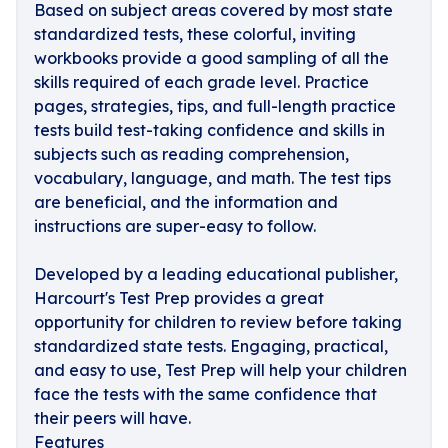
Based on subject areas covered by most state
standardized tests, these colorful, inviting
workbooks provide a good sampling of all the
skills required of each grade level. Practice
pages, strategies, tips, and full-length practice
tests build test-taking confidence and skills in
subjects such as reading comprehension,
vocabulary, language, and math. The test tips
are beneficial, and the information and
instructions are super-easy to follow.
Developed by a leading educational publisher,
Harcourt's Test Prep provides a great
opportunity for children to review before taking
standardized state tests. Engaging, practical,
and easy to use, Test Prep will help your children
face the tests with the same confidence that
their peers will have.
Features