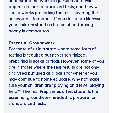
understand the types of questions that will
appear on the standardized tests, and they will
spend weeks preceding the tests covering the
necessary information. If you do not do likewise,
your children stand a chance of performing
poorly in comparison.
Essential Groundwork
For those of us in a state where some form of
testing is required but never scrutinized,
preparing is not as critical. However, some of you
are in states where the test results are not only
analyzed but used as a basis for whether you
may continue to home educate. Why not make
sure your children are "playing on a level playing
field"? The Test Prep series offers students the
essential groundwork needed to prepare for
standardized tests.