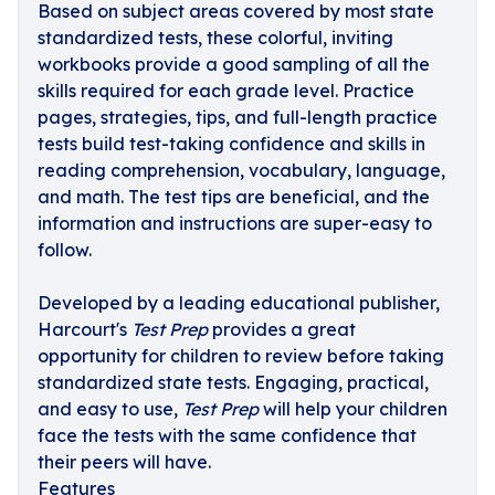
Based on subject areas covered by most state
standardized tests, these colorful, inviting
workbooks provide a good sampling of all the
skills required for each grade level. Practice
pages, strategies, tips, and full-length practice
tests build test-taking confidence and skills in
reading comprehension, vocabulary, language,
and math. The test tips are beneficial, and the
information and instructions are super-easy to
follow.
Developed by a leading educational publisher,
Harcourt's
Test Prep
provides a great
opportunity for children to review before taking
standardized state tests. Engaging, practical,
and easy to use,
Test Prep
will help your children
face the tests with the same confidence that
their peers will have.
Features