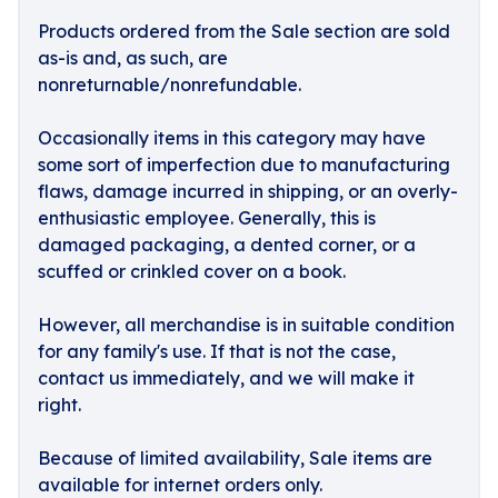
Products ordered from the Sale section are sold
as-is and, as such, are
nonreturnable/nonrefundable.
Occasionally items in this category may have
some sort of imperfection due to manufacturing
flaws, damage incurred in shipping, or an overly-
enthusiastic employee. Generally, this is
damaged packaging, a dented corner, or a
scuffed or crinkled cover on a book.
However, all merchandise is in suitable condition
for any family's use. If that is not the case,
contact us immediately, and we will make it
right.
Because of limited availability, Sale items are
available for internet orders only.