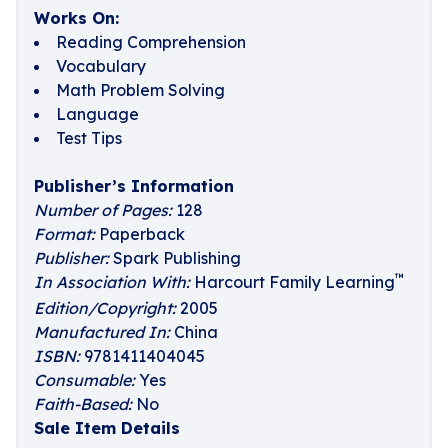
Works On:
Reading Comprehension
Vocabulary
Math Problem Solving
Language
Test Tips
Publisher’s Information
Number of Pages:
128
Format:
Paperback
Publisher:
Spark Publishing
™
In Association With:
Harcourt Family Learning
Edition/Copyright:
2005
Manufactured In:
China
ISBN:
9781411404045
Consumable:
Yes
Faith-Based:
No
Sale Item Details