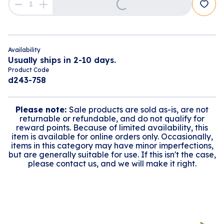
Availability
Usually ships in 2-10 days.
Product Code
d243-758
Please note:
Sale products are sold as-is, are not
returnable or refundable, and do not qualify for
reward points. Because of limited availability, this
item is available for online orders only. Occasionally,
items in this category may have minor imperfections,
but are generally suitable for use. If this isn't the case,
please contact us, and we will make it right.