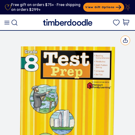
Free gift on orders $75+ · Free shipping
View Gift Options
on orders $299+