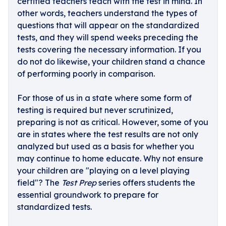
certified teachers teach with the test in mind. In
other words, teachers understand the types of
questions that will appear on the standardized
tests, and they will spend weeks preceding the
tests covering the necessary information. If you
do not do likewise, your children stand a chance
of performing poorly in comparison.
For those of us in a state where some form of
testing is required but never scrutinized,
preparing is not as critical. However, some of you
are in states where the test results are not only
analyzed but used as a basis for whether you
may continue to home educate. Why not ensure
your children are "playing on a level playing
field"? The
Test Prep
series offers students the
essential groundwork to prepare for
standardized tests.