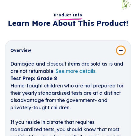
Product Info
Learn More About This Product!
Overview
Damaged and closeout items are sold as-is and
are not returnable.
See more details.
Test Prep: Grade 8
Home-taught children who are not prepared for
their yearly standardized tests are at a distinct
disadvantage from the government- and
privately-taught children.
If you reside in a state that requires
standardized tests, you should know that most