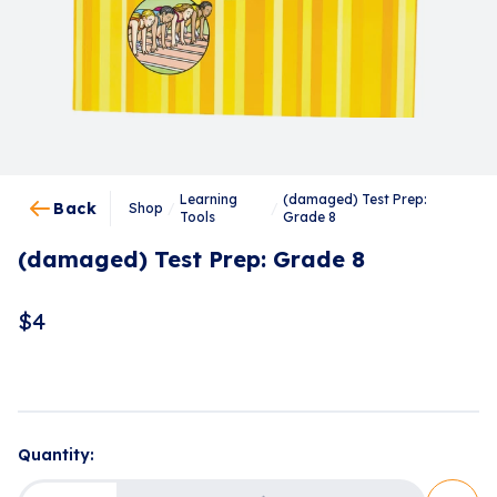
Learning
(damaged) Test Prep:
Back
Shop
/
/
Tools
Grade 8
(damaged) Test Prep: Grade 8
$
4
Loading...
Quantity: