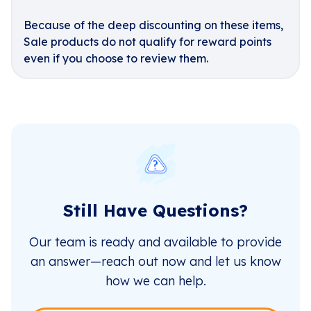
Because of the deep discounting on these items,
Sale products do not qualify for reward points
even if you choose to review them.
Still Have Questions?
Our team is ready and available to provide
an answer—reach out now and let us know
how we can help.