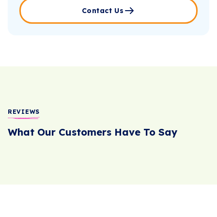
Contact Us
REVIEWS
What Our Customers Have To Say