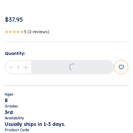
$
37.95
★★★★★
5
(
2
reviews
)
Quantity:
Loading...
Ages
8
Grades
3rd
Availability
Usually ships in 1-3 days.
Product Code