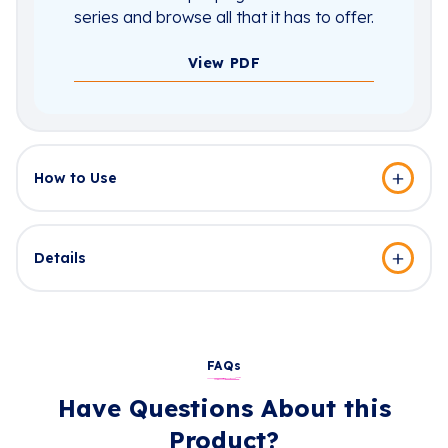
series and browse all that it has to offer.
View PDF
How to Use
Details
FAQs
Have Questions About this
Product?