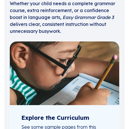
Whether your child needs a complete grammar
course, extra reinforcement, or a confidence
boost in language arts,
Easy Grammar Grade 3
delivers clear, consistent instruction without
unnecessary busywork.
Explore the Curriculum
See some sample pages from this