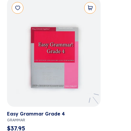
Easy Grammar Grade 4
GRAMMAR
$
37.95