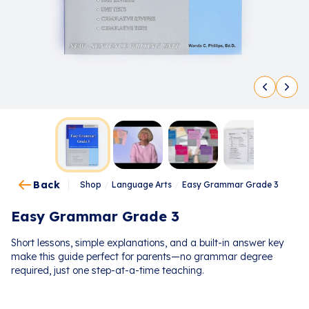
Back
Shop
/
Language Arts
/
Easy Grammar Grade 3
Easy Grammar Grade 3
Short lessons, simple explanations, and a built-in answer key
make this guide perfect for parents—no grammar degree
required, just one step-at-a-time teaching.