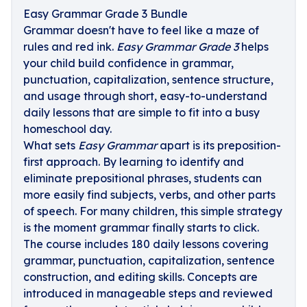
Easy Grammar Grade 3 Bundle
Grammar doesn't have to feel like a maze of
rules and red ink.
Easy Grammar Grade 3
helps
your child build confidence in grammar,
punctuation, capitalization, sentence structure,
and usage through short, easy-to-understand
daily lessons that are simple to fit into a busy
homeschool day.
What sets
Easy Grammar
apart is its preposition-
first approach. By learning to identify and
eliminate prepositional phrases, students can
more easily find subjects, verbs, and other parts
of speech. For many children, this simple strategy
is the moment grammar finally starts to click.
The course includes 180 daily lessons covering
grammar, punctuation, capitalization, sentence
construction, and editing skills. Concepts are
introduced in manageable steps and reviewed