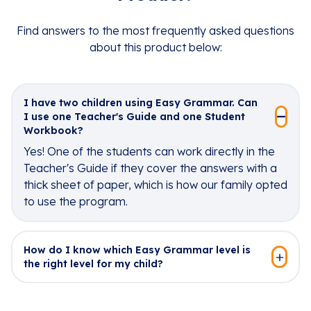
Find answers to the most frequently asked questions
about this product below:
I have two children using Easy Grammar. Can
I use one Teacher's Guide and one Student
Workbook?
Yes! One of the students can work directly in the
Teacher's Guide if they cover the answers with a
thick sheet of paper, which is how our family opted
to use the program.
How do I know which Easy Grammar level is
the right level for my child?