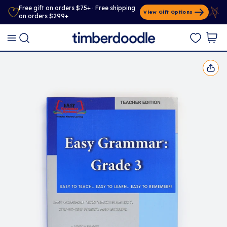
Free gift on orders $75+ · Free shipping
View Gift Options
on orders $299+