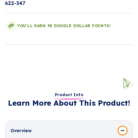
622-347
YOU'LL EARN 38 DOODLE DOLLAR POINTS!
Product Info
Learn More About This Product!
Overview