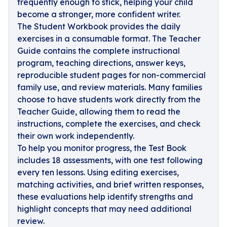
frequently enough to stick, helping your child
become a stronger, more confident writer.
The Student Workbook provides the daily
exercises in a consumable format. The Teacher
Guide contains the complete instructional
program, teaching directions, answer keys,
reproducible student pages for non-commercial
family use, and review materials. Many families
choose to have students work directly from the
Teacher Guide, allowing them to read the
instructions, complete the exercises, and check
their own work independently.
To help you monitor progress, the Test Book
includes 18 assessments, with one test following
every ten lessons. Using editing exercises,
matching activities, and brief written responses,
these evaluations help identify strengths and
highlight concepts that may need additional
review.