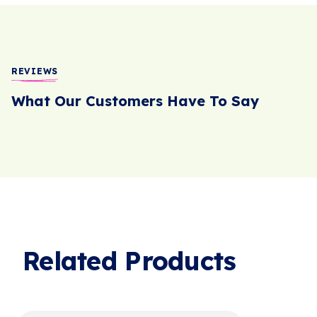
REVIEWS
What Our Customers Have To Say
Related Products