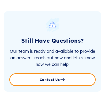
Still Have Questions?
Our team is ready and available to provide
an answer—reach out now and let us know
how we can help.
Contact Us