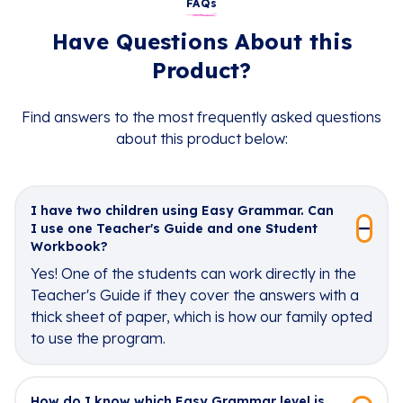
FAQs
Have Questions About this
Product?
Find answers to the most frequently asked questions
about this product below:
I have two children using Easy Grammar. Can
I use one Teacher's Guide and one Student
Workbook?
Yes! One of the students can work directly in the
Teacher's Guide if they cover the answers with a
thick sheet of paper, which is how our family opted
to use the program.
How do I know which Easy Grammar level is