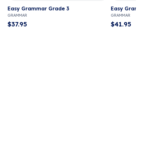
Easy Grammar Grade 3
Easy Gram
GRAMMAR
GRAMMAR
$
37.95
$
41.95