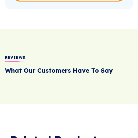
REVIEWS
What Our Customers Have To Say