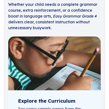
Whether your child needs a complete grammar
course, extra reinforcement, or a confidence
boost in language arts,
Easy Grammar Grade 4
delivers clear, consistent instruction without
unnecessary busywork.
Explore the Curriculum
See some sample pages from this