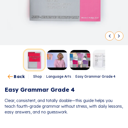
Back
Shop
/
Language Arts
/
Easy Grammar Grade 4
Easy Grammar Grade 4
Clear, consistent, and totally doable—this guide helps you
teach fourth-grade grammar without stress, with daily lessons,
easy answers, and no guesswork.