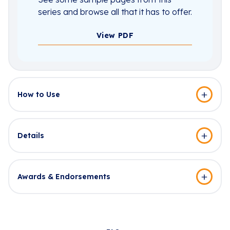
series and browse all that it has to offer.
View PDF
How to Use
Details
Awards & Endorsements