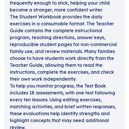
frequently enough to stick, helping your child
become a stronger, more confident writer.
The Student Workbook provides the daily
exercises in a consumable format. The Teacher
Guide contains the complete instructional
program, teaching directions, answer keys,
reproducible student pages for non-commercial
family use, and review materials. Many families
choose to have students work directly from the
Teacher Guide, allowing them to read the
instructions, complete the exercises, and check
their own work independently.
To help you monitor progress, the Test Book
includes 18 assessments, with one test following
every ten lessons. Using editing exercises,
matching activities, and brief written responses,
these evaluations help identify strengths and
highlight concepts that may need additional
review.