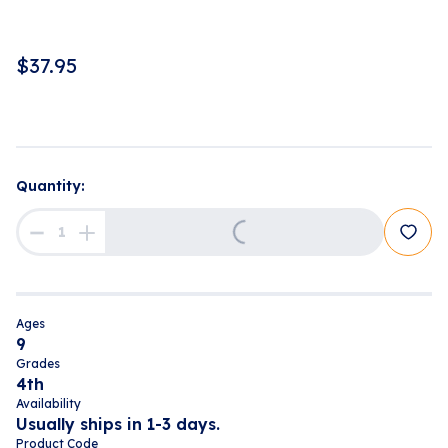
$
37.95
Quantity:
Loading...
Ages
9
Grades
4th
Availability
Usually ships in 1-3 days.
Product Code