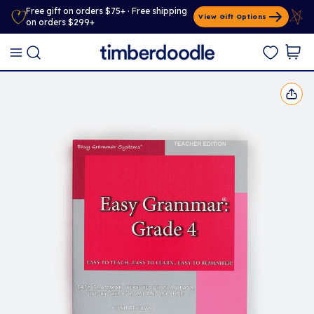
Free gift on orders $75+ · Free shipping
View Gift Options
on orders $299+