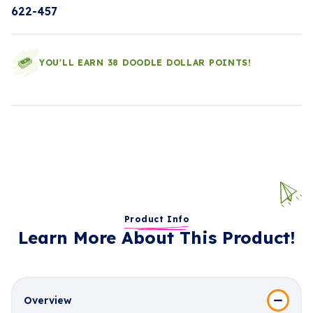
622-457
YOU'LL EARN 38 DOODLE DOLLAR POINTS!
Product Info
Learn More About This Product!
Overview