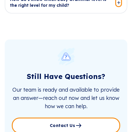
the right level for my child?
Still Have Questions?
Our team is ready and available to provide
an answer—reach out now and let us know
how we can help.
Contact Us