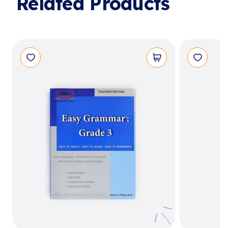
Related Products