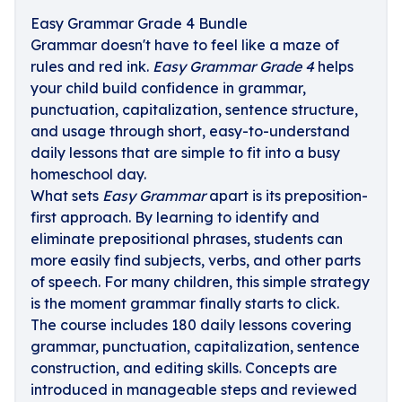
Easy Grammar Grade 4 Bundle
Grammar doesn't have to feel like a maze of
rules and red ink.
Easy Grammar Grade 4
helps
your child build confidence in grammar,
punctuation, capitalization, sentence structure,
and usage through short, easy-to-understand
daily lessons that are simple to fit into a busy
homeschool day.
What sets
Easy Grammar
apart is its preposition-
first approach. By learning to identify and
eliminate prepositional phrases, students can
more easily find subjects, verbs, and other parts
of speech. For many children, this simple strategy
is the moment grammar finally starts to click.
The course includes 180 daily lessons covering
grammar, punctuation, capitalization, sentence
construction, and editing skills. Concepts are
introduced in manageable steps and reviewed