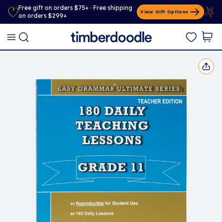
Free gift on orders $75+ · Free shipping
View Gift Options
on orders $299+