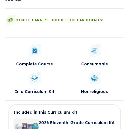
YOU'LL EARN 38 DOODLE DOLLAR POINTS!
Complete Course
Consumable
In a Curriculum Kit
Nonreligious
Included in this Curriculum Kit
2026 Eleventh-Grade Curriculum Kit