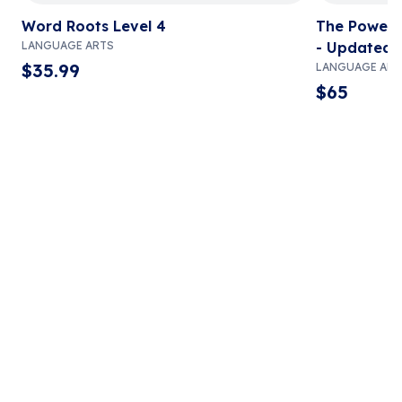
Word Roots Level 4
The Power i
LANGUAGE ARTS
- Updated 
$
35.99
LANGUAGE ART
$
65