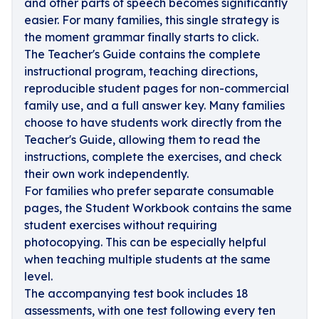
and other parts of speech becomes significantly
easier. For many families, this single strategy is
the moment grammar finally starts to click.
The Teacher's Guide contains the complete
instructional program, teaching directions,
reproducible student pages for non-commercial
family use, and a full answer key. Many families
choose to have students work directly from the
Teacher's Guide, allowing them to read the
instructions, complete the exercises, and check
their own work independently.
For families who prefer separate consumable
pages, the Student Workbook contains the same
student exercises without requiring
photocopying. This can be especially helpful
when teaching multiple students at the same
level.
The accompanying test book includes 18
assessments, with one test following every ten