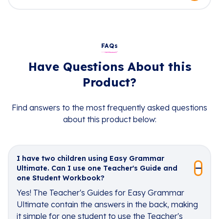
FAQs
Have Questions About this
Product?
Find answers to the most frequently asked questions
about this product below:
I have two children using Easy Grammar
Ultimate. Can I use one Teacher's Guide and
one Student Workbook?
Yes! The Teacher's Guides for Easy Grammar
Ultimate contain the answers in the back, making
it simple for one student to use the Teacher's