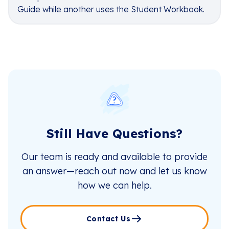
Guide while another uses the Student Workbook.
Still Have Questions?
Our team is ready and available to provide
an answer—reach out now and let us know
how we can help.
Contact Us