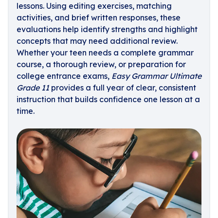
lessons. Using editing exercises, matching
activities, and brief written responses, these
evaluations help identify strengths and highlight
concepts that may need additional review.
Whether your teen needs a complete grammar
course, a thorough review, or preparation for
college entrance exams,
Easy Grammar Ultimate
Grade 11
provides a full year of clear, consistent
instruction that builds confidence one lesson at a
time.