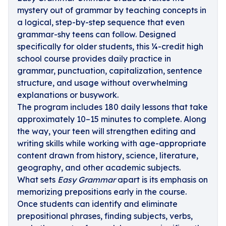
mystery out of grammar by teaching concepts in
a logical, step-by-step sequence that even
grammar-shy teens can follow. Designed
specifically for older students, this ¼-credit high
school course provides daily practice in
grammar, punctuation, capitalization, sentence
structure, and usage without overwhelming
explanations or busywork.
The program includes 180 daily lessons that take
approximately 10–15 minutes to complete. Along
the way, your teen will strengthen editing and
writing skills while working with age-appropriate
content drawn from history, science, literature,
geography, and other academic subjects.
What sets
Easy Grammar
apart is its emphasis on
memorizing prepositions early in the course.
Once students can identify and eliminate
prepositional phrases, finding subjects, verbs,