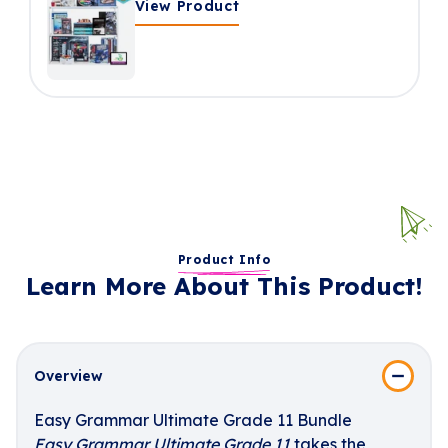
View Product
Product Info
Learn More About This Product!
Overview
Easy Grammar Ultimate Grade 11 Bundle
Easy Grammar Ultimate Grade 11
takes the