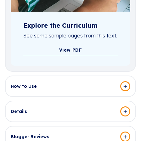
Explore the Curriculum
See some sample pages from this text.
View PDF
How to Use
Details
Blogger Reviews