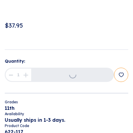
$
37.95
Quantity:
Loading...
Grades
11th
Availability
Usually ships in 1-3 days.
Product Code
622-117