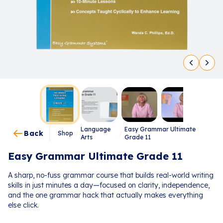
Language
Easy Grammar Ultimate
Back
Shop
/
/
Arts
Grade 11
Easy Grammar Ultimate Grade 11
A sharp, no-fuss grammar course that builds real-world writing
skills in just minutes a day—focused on clarity, independence,
and the one grammar hack that actually makes everything
else click.