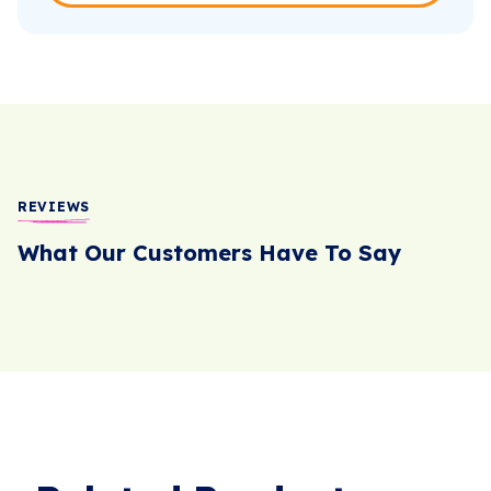
REVIEWS
What Our Customers Have To Say