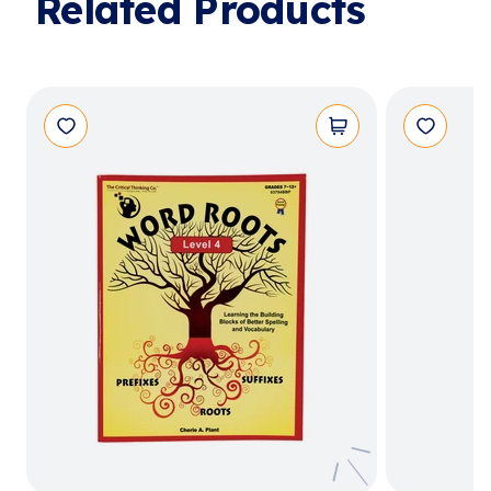
Related Products