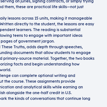
serving on juries, signing contracts, or simply trying
 them, these are practical life skills—not just
daily lessons across 15 units, making it manageable
Written directly to the student, the lessons are easy
ependent learners. The reading is substantial
llowing teens to engage with important ideas
s pages of government jargon.
These Truths, adds depth through speeches,
 founding documents that allow students to engage
and primary-source material. Together, the two books
rizing facts and begin understanding how
world.
llenge can complete optional writing and
ut the course. These assignments provide
cation and analytical skills while earning an
ish alongside the one-half credit in U.S.
ark the kinds of conversations that continue long