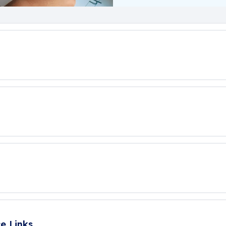
e Links