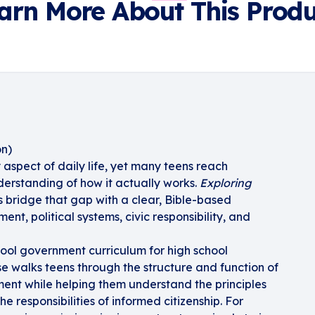
arn More About This Produ
on)
aspect of daily life, yet many teens reach
derstanding of how it actually works.
Exploring
 bridge that gap with a clear, Bible-based
nt, political systems, civic responsibility, and
ool government curriculum for high school
se walks teens through the structure and function of
ment while helping them understand the principles
he responsibilities of informed citizenship. For