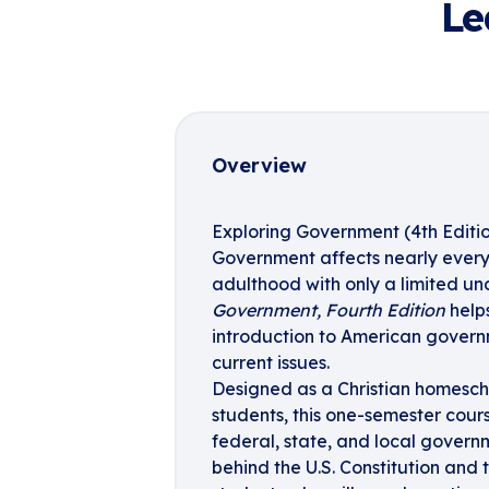
Le
Overview
Exploring Government (4th Editi
Government affects nearly every 
adulthood with only a limited un
Government, Fourth Edition
helps
introduction to American governme
current issues.
Designed as a Christian homesch
students, this one-semester cour
federal, state, and local govern
behind the U.S. Constitution and t