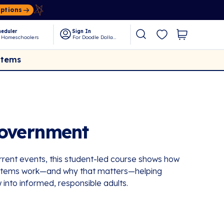
Options
eduler
Sign In
 Homeschoolers
For Doodle Dollars
Items
Government
rrent events, this student-led course shows how
systems work—and why that matters—helping
 into informed, responsible adults.