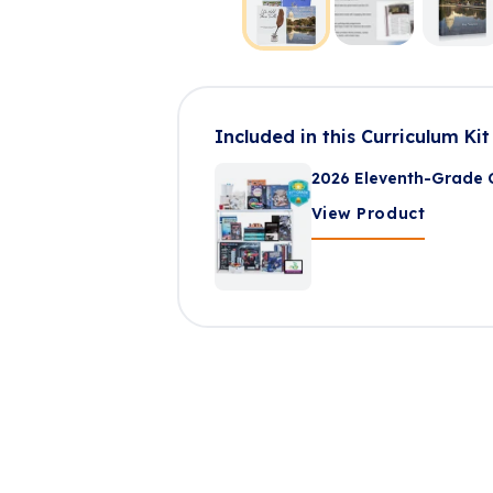
Included in this Curriculum Kit
2026 Eleventh-Grade C
View Product