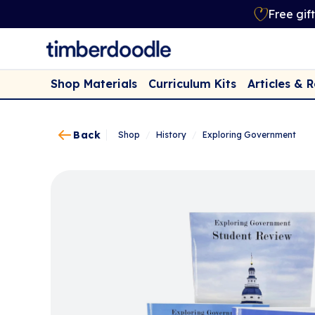
Free gif
Shop Materials
Curriculum Kits
Articles & 
Back
Shop
/
History
/
Exploring Government