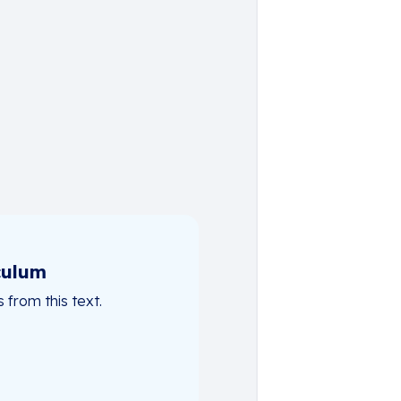
culum
from this text.