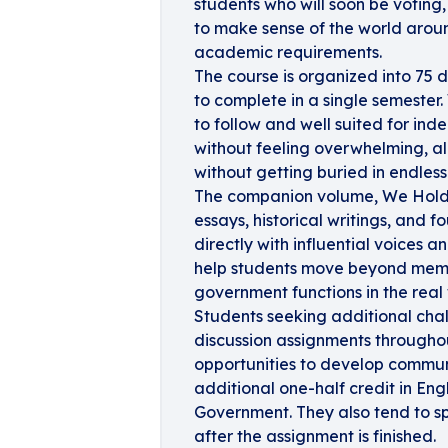
students who will soon be voting, 
to make sense of the world around
academic requirements.
The course is organized into 75 
to complete in a single semester. 
to follow and well suited for ind
without feeling overwhelming, a
without getting buried in endles
The companion volume, We Hold 
essays, historical writings, and
directly with influential voices 
help students move beyond memo
government functions in the real 
Students seeking additional cha
discussion assignments througho
opportunities to develop communi
additional one-half credit in Engl
Government. They also tend to sp
after the assignment is finished.