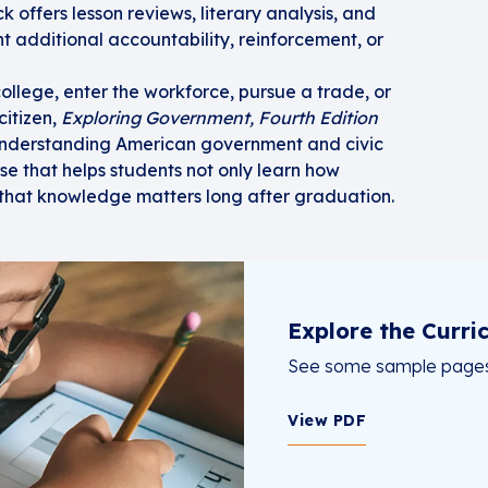
offers lesson reviews, literary analysis, and
t additional accountability, reinforcement, or
ollege, enter the workforce, pursue a trade, or
itizen,
Exploring Government, Fourth Edition
 understanding American government and civic
urse that helps students not only learn how
that knowledge matters long after graduation.
Explore the Curri
See some sample pages 
View PDF