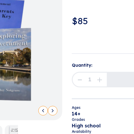
$
85
Quantity:
Ages
14+
Grades
High school
Availability