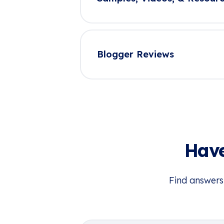
Blogger Reviews
Have
Find answers