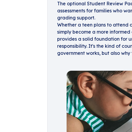
The optional Student Review Pack 
assessments for families who wan
grading support.
Whether a teen plans to attend c
simply become a more informed c
provides a solid foundation for
responsibility. It's the kind of co
government works, but also why 