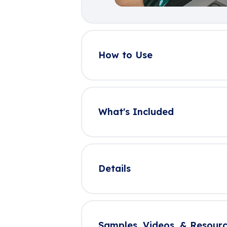
How to Use
What's Included
Details
Samples, Videos, & Resourc