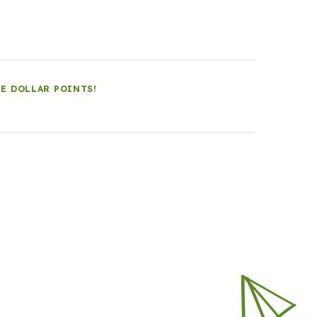
LE DOLLAR POINTS!