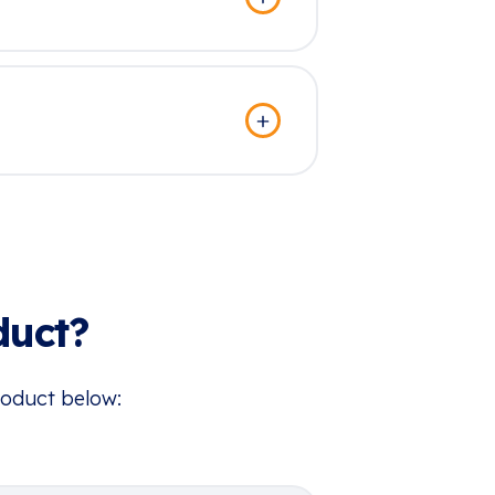
duct?
roduct below: