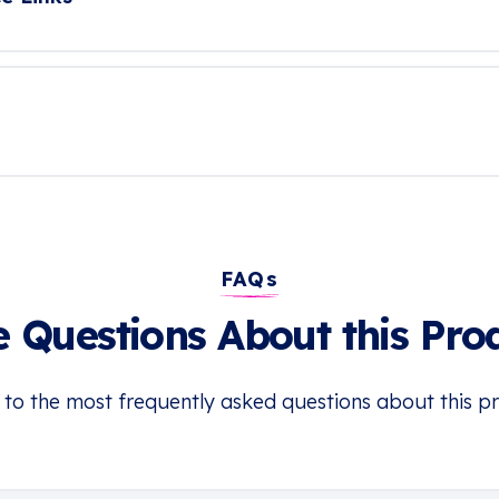
FAQs
 Questions About this Pro
 to the most frequently asked questions about this p