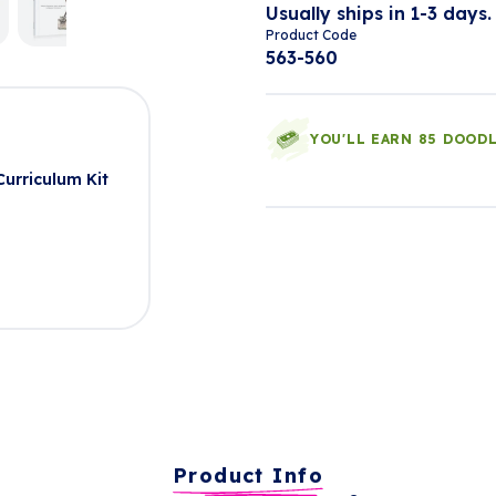
Usually ships in 1-3 days.
Product Code
563-560
YOU'LL EARN 85 DOOD
urriculum Kit
Product Info