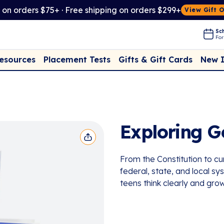
t on orders $75+ · Free shipping on orders $299+
View Gift 
Sch
For
Placement Tests
New 
Resources
Gifts & Gift Cards
Exploring 
From the Constitution to cu
federal, state, and local 
teens think clearly and grow