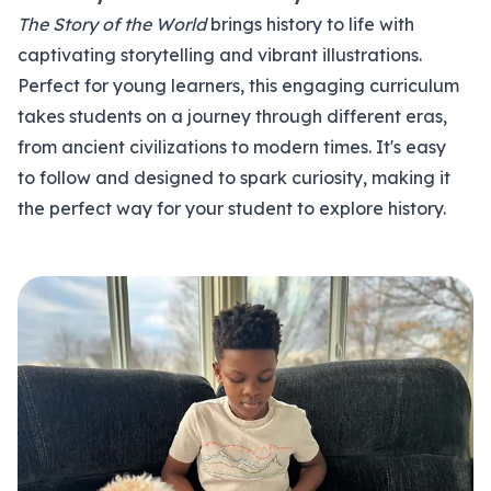
The Story of the World
brings history to life with
captivating storytelling and vibrant illustrations.
Perfect for young learners, this engaging curriculum
takes students on a journey through different eras,
from ancient civilizations to modern times. It's easy
to follow and designed to spark curiosity, making it
the perfect way for your student to explore history.