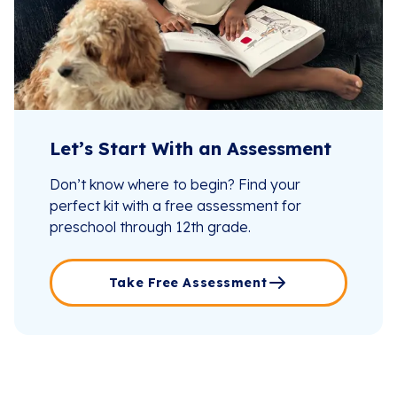
Let’s Start With an Assessment
Don’t know where to begin? Find your
perfect kit with a free assessment for
preschool through 12th grade.
Take Free Assessment