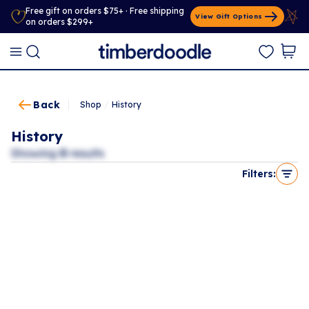
Free gift on orders $75+ · Free shipping
View Gift Options
on orders $299+
Back
Shop
/
History
History
Showing
0
results
Filters: