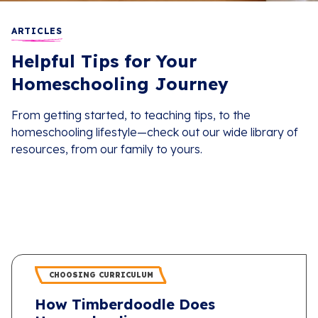
ARTICLES
Helpful Tips for Your
Homeschooling Journey
From getting started, to teaching tips, to the
homeschooling lifestyle—check out our wide library of
resources, from our family to yours.
CHOOSING CURRICULUM
How Timberdoodle Does