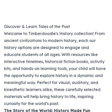
Discover & Learn Tales of the Past
Welcome to Timberdoodle's History collection! From
ancient civilizations to modern history, each our
history options are designed to engage and
educate students of all ages. With resources like
interactive timelines, historical fiction books, activity
kits, and hands-on learning tools, your child will have
the opportunity to explore history in a dynamic and
meaningful way. Perfect for visual, auditory, and
kinesthetic learners alike, these carefully selected
materials will help bring history to life, inspiring
curiosity for the world’s past.
The Story of the World: History Made Fun