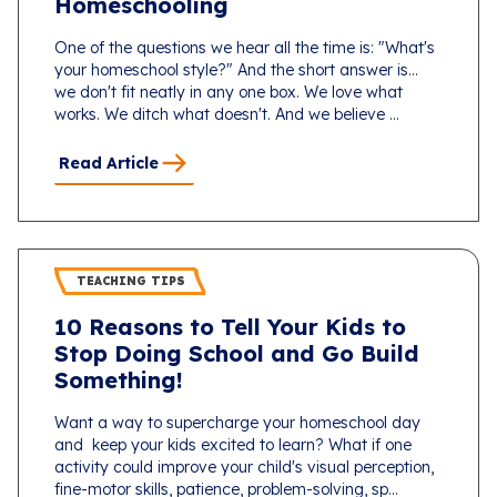
Homeschooling
One of the questions we hear all the time is: "What's
your homeschool style?" And the short answer is...
we don't fit neatly in any one box. We love what
works. We ditch what doesn't. And we believe ...
Read Article
TEACHING TIPS
10 Reasons to Tell Your Kids to
Stop Doing School and Go Build
Something!
Want a way to supercharge your homeschool day
and keep your kids excited to learn? What if one
activity could improve your child's visual perception,
fine-motor skills, patience, problem-solving, sp...