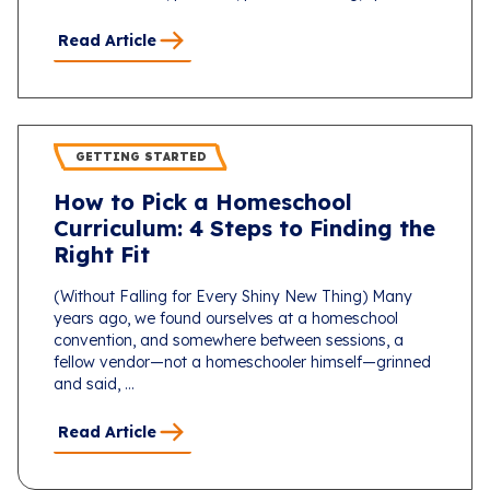
Read Article
GETTING STARTED
How to Pick a Homeschool
Curriculum: 4 Steps to Finding the
Right Fit
(Without Falling for Every Shiny New Thing) Many
years ago, we found ourselves at a homeschool
convention, and somewhere between sessions, a
fellow vendor—not a homeschooler himself—grinned
and said, ...
Read Article