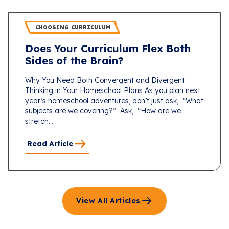
CHOOSING CURRICULUM
Does Your Curriculum Flex Both
Sides of the Brain?
Why You Need Both Convergent and Divergent
Thinking in Your Homeschool Plans As you plan next
year’s homeschool adventures, don’t just ask, “What
subjects are we covering?” Ask, “How are we
stretch...
Read Article
View All Articles