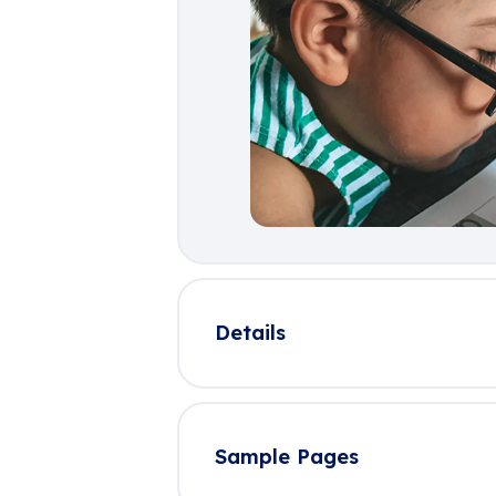
Details
Sample Pages