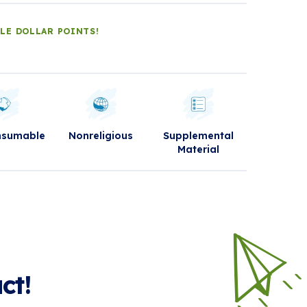
DLE DOLLAR POINTS!
nsumable
Nonreligious
Supplemental
Material
ct!