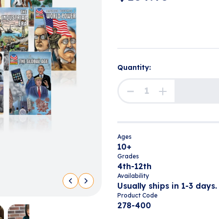
Quantity:
Ages
10+
Grades
4th-12th
Availability
Usually ships in 1-3 days.
Product Code
278-400