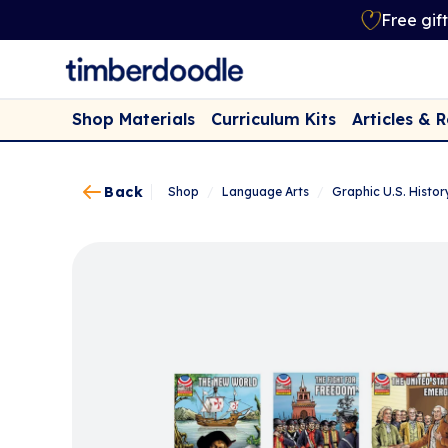
Free gif
Shop Materials
Curriculum Kits
Articles & 
Back
Shop
/
Language Arts
/
Graphic U.S. History