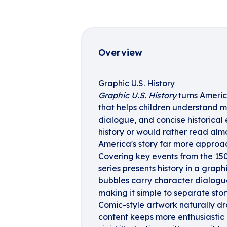
Overview
Graphic U.S. History
Graphic U.S. History
turns Americ
that helps children understand ma
dialogue, and concise historical
history or would rather read almo
America's story far more approa
Covering key events from the 150
series presents history in a graph
bubbles carry character dialogue,
making it simple to separate stor
Comic-style artwork naturally dra
content keeps more enthusiasti