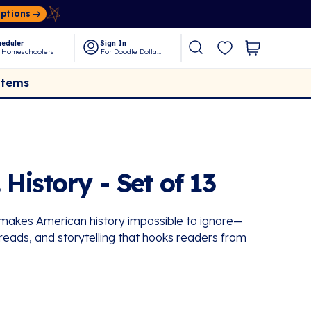
Options
eduler
Sign In
 Homeschoolers
For Doodle Dollars
Items
 History - Set of 13
t makes American history impossible to ignore—
 reads, and storytelling that hooks readers from