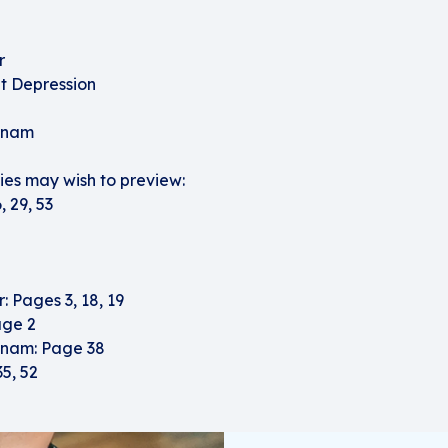
r
t Depression
etnam
es may wish to preview:
 29, 53
 Pages 3, 18, 19
age 2
tnam: Page 38
35, 52