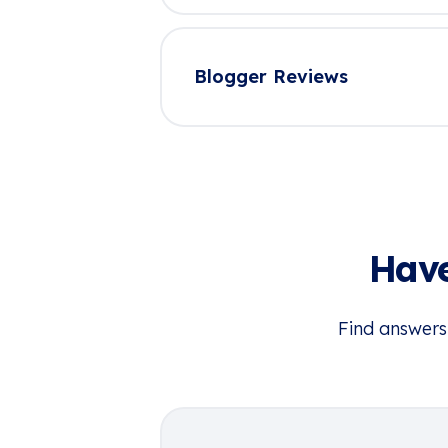
Blogger Reviews
Have
Find answers