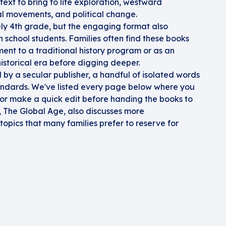
e text to bring to life exploration, westward
ial movements, and political change.
ly 4th grade, but the engaging format also
school students. Families often find these books
ent to a traditional history program or as an
istorical era before digging deeper.
by a secular publisher, a handful of isolated words
andards. We've listed every page below where you
 or make a quick edit before handing the books to
e, The Global Age, also discusses more
opics that many families prefer to reserve for