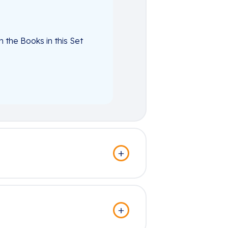
the Books in this Set