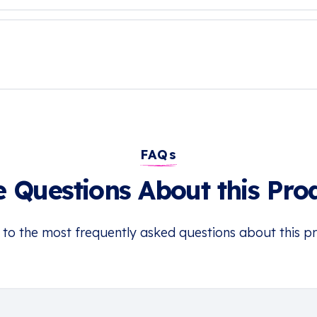
FAQs
 Questions About this Pro
 to the most frequently asked questions about this p