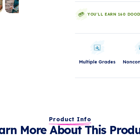
YOU'LL EARN 160 DOO
Multiple Grades
Nonco
Product Info
arn More About This Produ