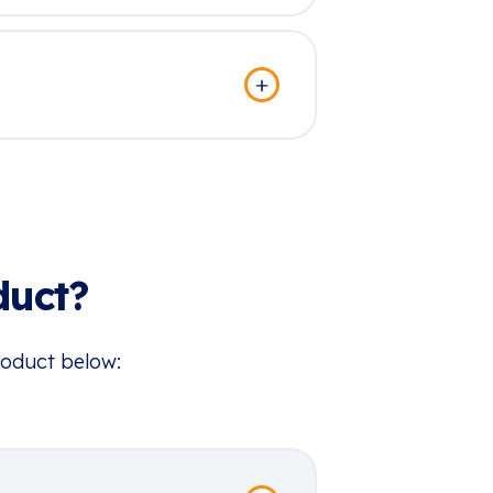
duct?
roduct below: