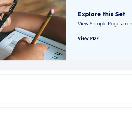
Explore this Set
View Sample Pages from 
View PDF