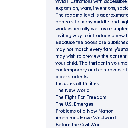
vivid illustrations with accessibl
expansion, wars, inventions, soc
The reading level is approximate
appeals to many middle and high 
work especially well as a supplem
inviting way to introduce a new h
Because the books are published 
may not match every family's st
may wish to preview the content
your child. The thirteenth volum
contemporary and controversial t
older students.
Includes all 13 titles:
The New World
The Fight For Freedom
The U.S. Emerges
Problems of a New Nation
Americans Move Westward
Before the Civil War