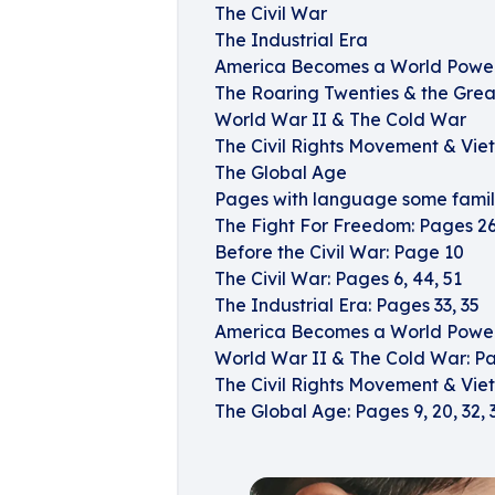
The Civil War
The Industrial Era
America Becomes a World Powe
The Roaring Twenties & the Grea
World War II & The Cold War
The Civil Rights Movement & Vi
The Global Age
Pages with language some famili
The Fight For Freedom: Pages 26,
Before the Civil War: Page 10
The Civil War: Pages 6, 44, 51
The Industrial Era: Pages 33, 35
America Becomes a World Power:
World War II & The Cold War: P
The Civil Rights Movement & Vie
The Global Age: Pages 9, 20, 32, 