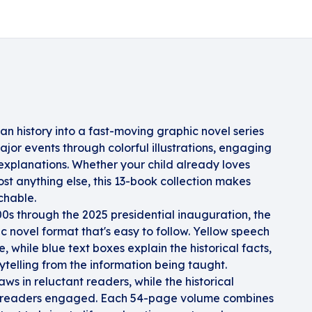
an history into a fast-moving graphic novel series
jor events through colorful illustrations, engaging
 explanations. Whether your child already loves
st anything else, this 13-book collection makes
chable.
0s through the 2025 presidential inauguration, the
ic novel format that's easy to follow. Yellow speech
 while blue text boxes explain the historical facts,
ytelling from the information being taught.
ws in reluctant readers, while the historical
c readers engaged. Each 54-page volume combines