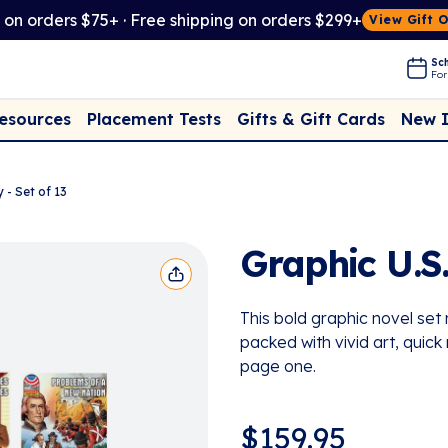
t on orders $75+ · Free shipping on orders $299+
View Gift 
Sch
For
Placement Tests
New 
Resources
Gifts & Gift Cards
 - Set of 13
Graphic U.S.
This bold graphic novel se
packed with vivid art, quick
page one.
$
159.95