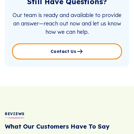
Still Have Questions?
Our team is ready and available to provide
an answer—reach out now and let us know
how we can help.
Contact Us
REVIEWS
What Our Customers Have To Say