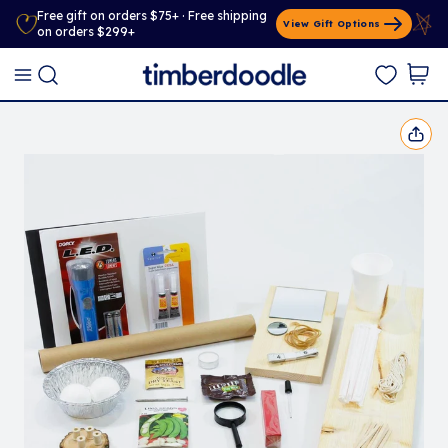
Free gift on orders $75+ · Free shipping
View Gift Options
on orders $299+