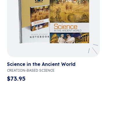
Science in the Ancient World
CREATION-BASED SCIENCE
$
73.95