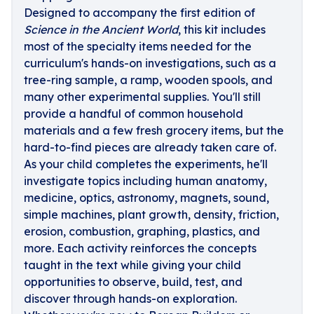
Designed to accompany the first edition of
Science in the Ancient World
, this kit includes
most of the specialty items needed for the
curriculum's hands-on investigations, such as a
tree-ring sample, a ramp, wooden spools, and
many other experimental supplies. You'll still
provide a handful of common household
materials and a few fresh grocery items, but the
hard-to-find pieces are already taken care of.
As your child completes the experiments, he'll
investigate topics including human anatomy,
medicine, optics, astronomy, magnets, sound,
simple machines, plant growth, density, friction,
erosion, combustion, graphing, plastics, and
more. Each activity reinforces the concepts
taught in the text while giving your child
opportunities to observe, build, test, and
discover through hands-on exploration.