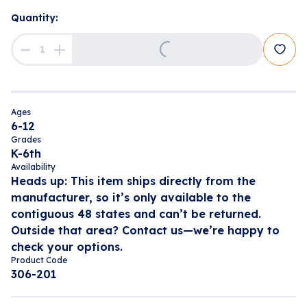
Quantity:
Loading...
Ages
6-12
Grades
K-6th
Availability
Heads up: This item ships directly from the
manufacturer, so it’s only available to the
contiguous 48 states and can’t be returned.
Outside that area? Contact us—we’re happy to
check your options.
Product Code
306-201