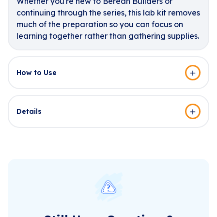
Whether you're new to Berean Builders or
continuing through the series, this lab kit removes
much of the preparation so you can focus on
learning together rather than gathering supplies.
How to Use
Details