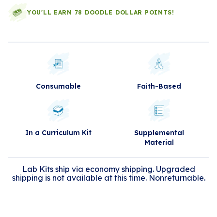
YOU'LL EARN 78 DOODLE DOLLAR POINTS!
Consumable
Faith-Based
In a Curriculum Kit
Supplemental
Material
Lab Kits ship via economy shipping. Upgraded
shipping is not available at this time. Nonreturnable.