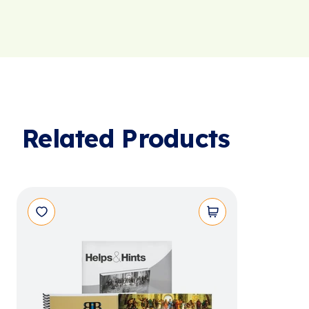
Related Products