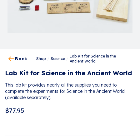
Lab Kit for Science in the
Back
Shop
/
Science
/
Ancient World
Lab Kit for Science in the Ancient World
This lab kit provides nearly all the supplies you need to
complete the experiments for Science in the Ancient World
(available separately).
$
77.95