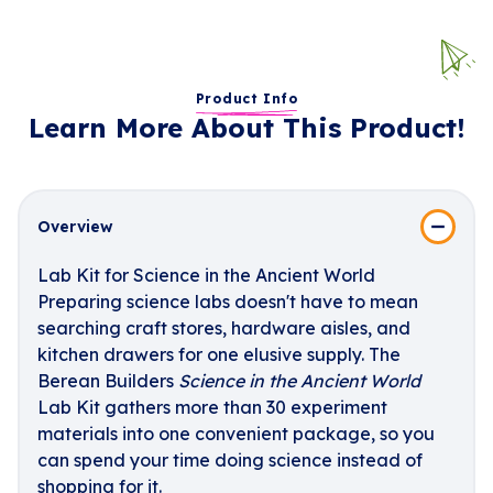
Product Info
Learn More About This Product!
Overview
Lab Kit for Science in the Ancient World
Preparing science labs doesn't have to mean
searching craft stores, hardware aisles, and
kitchen drawers for one elusive supply. The
Berean Builders
Science in the Ancient World
Lab Kit gathers more than 30 experiment
materials into one convenient package, so you
can spend your time doing science instead of
shopping for it.