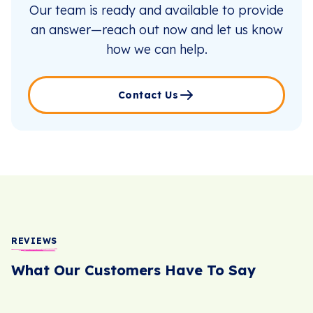
Our team is ready and available to provide
an answer—reach out now and let us know
how we can help.
Contact Us
REVIEWS
What Our Customers Have To Say