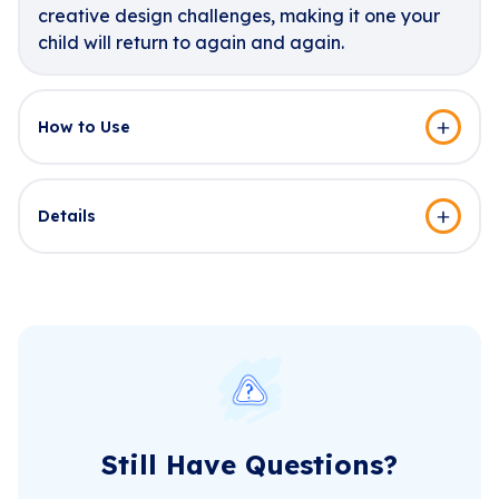
creative design challenges, making it one your
child will return to again and again.
How to Use
Details
Still Have Questions?