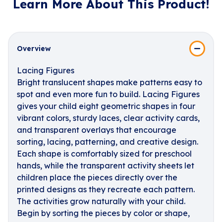
Learn More About This Product!
Overview
Lacing Figures
Bright translucent shapes make patterns easy to
spot and even more fun to build. Lacing Figures
gives your child eight geometric shapes in four
vibrant colors, sturdy laces, clear activity cards,
and transparent overlays that encourage
sorting, lacing, patterning, and creative design.
Each shape is comfortably sized for preschool
hands, while the transparent activity sheets let
children place the pieces directly over the
printed designs as they recreate each pattern.
The activities grow naturally with your child.
Begin by sorting the pieces by color or shape,