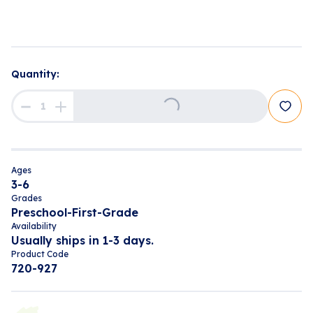
Quantity:
Loading...
Ages
3-6
Grades
Preschool-First-Grade
Availability
Usually ships in 1-3 days.
Product Code
720-927