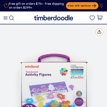
Free gift on orders $75+ · Free shipping
View Gift Options
on orders $299+