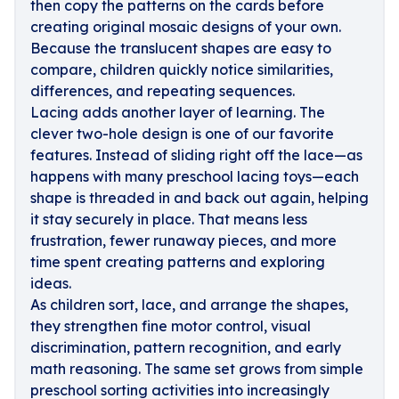
then copy the patterns on the cards before
creating original mosaic designs of your own.
Because the translucent shapes are easy to
compare, children quickly notice similarities,
differences, and repeating sequences.
Lacing adds another layer of learning. The
clever two-hole design is one of our favorite
features. Instead of sliding right off the lace—as
happens with many preschool lacing toys—each
shape is threaded in and back out again, helping
it stay securely in place. That means less
frustration, fewer runaway pieces, and more
time spent creating patterns and exploring
ideas.
As children sort, lace, and arrange the shapes,
they strengthen fine motor control, visual
discrimination, pattern recognition, and early
math reasoning. The same set grows from simple
preschool sorting activities into increasingly