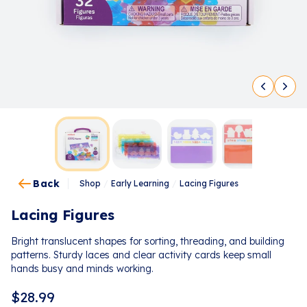
Back
Shop
/
Early Learning
/
Lacing Figures
Lacing Figures
Bright translucent shapes for sorting, threading, and building
patterns. Sturdy laces and clear activity cards keep small
hands busy and minds working.
$
28.99