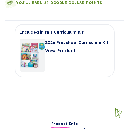
YOU'LL EARN 29 DOODLE DOLLAR POINTS!
Included in this Curriculum Kit
2026 Preschool Curriculum Kit
View Product
Product Info