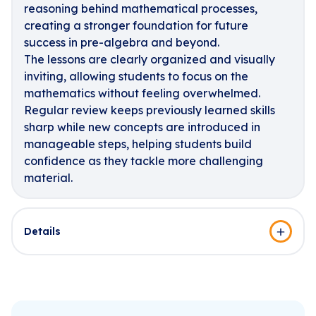
reasoning behind mathematical processes,
creating a stronger foundation for future
success in pre-algebra and beyond.
The lessons are clearly organized and visually
inviting, allowing students to focus on the
mathematics without feeling overwhelmed.
Regular review keeps previously learned skills
sharp while new concepts are introduced in
manageable steps, helping students build
confidence as they tackle more challenging
material.
Details