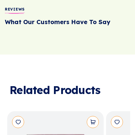
REVIEWS
What Our Customers Have To Say
Related Products