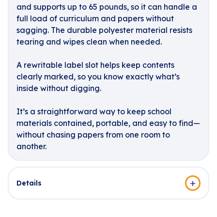
and supports up to 65 pounds, so it can handle a
full load of curriculum and papers without
sagging. The durable polyester material resists
tearing and wipes clean when needed.
A rewritable label slot helps keep contents
clearly marked, so you know exactly what’s
inside without digging.
It’s a straightforward way to keep school
materials contained, portable, and easy to find—
without chasing papers from one room to
another.
Details