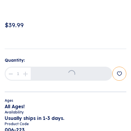
$
39.99
Quantity:
Loading...
Ages
All Ages!
Availability
Usually ships in 1-3 days.
Product Code
006-223