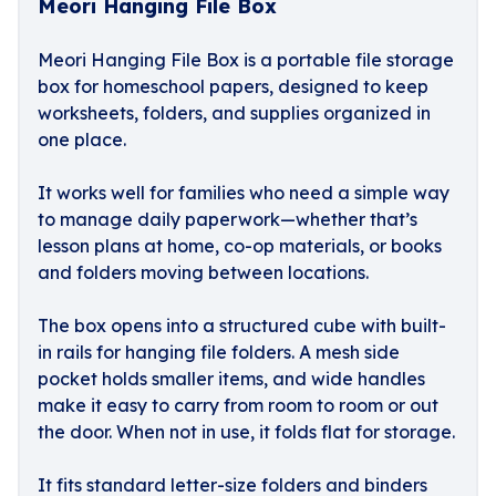
Meori Hanging File Box
Meori Hanging File Box is a portable file storage
box for homeschool papers, designed to keep
worksheets, folders, and supplies organized in
one place.
It works well for families who need a simple way
to manage daily paperwork—whether that’s
lesson plans at home, co-op materials, or books
and folders moving between locations.
The box opens into a structured cube with built-
in rails for hanging file folders. A mesh side
pocket holds smaller items, and wide handles
make it easy to carry from room to room or out
the door. When not in use, it folds flat for storage.
It fits standard letter-size folders and binders