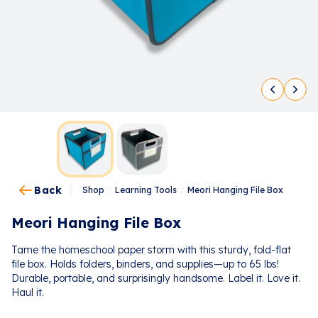
Back
Shop
/
Learning Tools
/
Meori Hanging File Box
Meori Hanging File Box
Tame the homeschool paper storm with this sturdy, fold-flat
file box. Holds folders, binders, and supplies—up to 65 lbs!
Durable, portable, and surprisingly handsome. Label it. Love it.
Haul it.