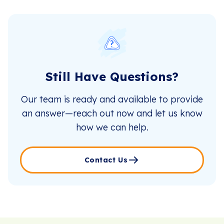
Still Have Questions?
Our team is ready and available to provide
an answer—reach out now and let us know
how we can help.
Contact Us