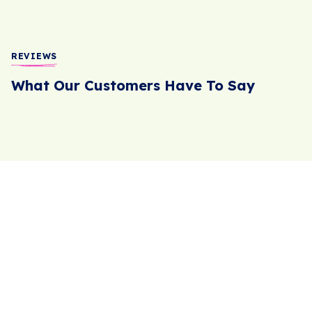
REVIEWS
What Our Customers Have To Say