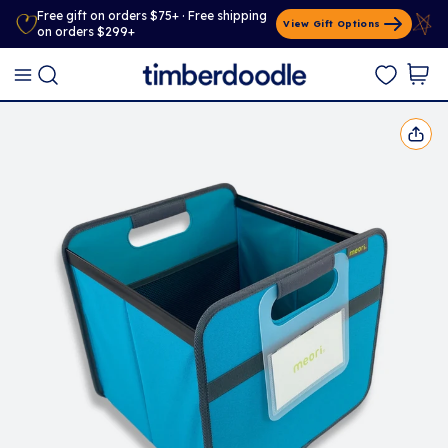
Free gift on orders $75+ · Free shipping
View Gift Options
on orders $299+