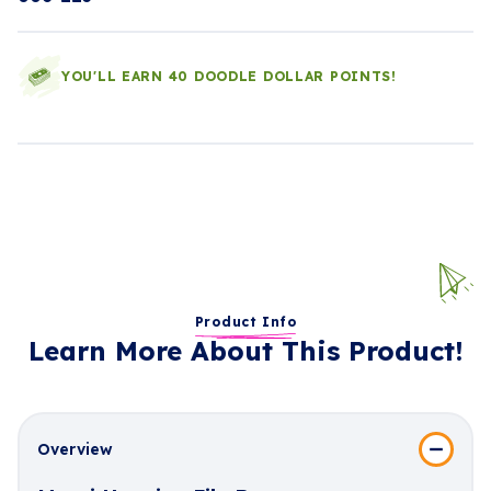
YOU'LL EARN 40 DOODLE DOLLAR POINTS!
Product Info
Learn More About This Product!
Overview